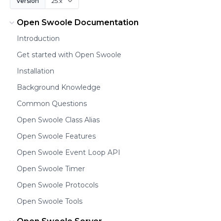
Version
Open Swoole Documentation
Introduction
Get started with Open Swoole
Installation
Background Knowledge
Common Questions
Open Swoole Class Alias
Open Swoole Features
Open Swoole Event Loop API
Open Swoole Timer
Open Swoole Protocols
Open Swoole Tools