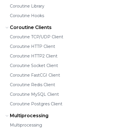
Coroutine Library
Coroutine Hooks
Coroutine Clients
Coroutine TCP/UDP Client
Coroutine HTTP Client
Coroutine HTTP2 Client
Coroutine Socket Client
Coroutine FastCGI Client
Coroutine Redis Client
Coroutine MySQL Client
Coroutine Postgres Client
Multiprocessing
Multiprocessing