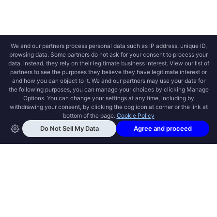
OPEN SWOOLE
Open Swoole is an open source production
ready high performance coroutine fiber
async solution for PHP, previously named