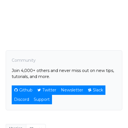
Community
Join 4,000+ others and never miss out on new tips,
tutorials, and more.
Github
Twitter
Newsletter
Slack
Discord
Support