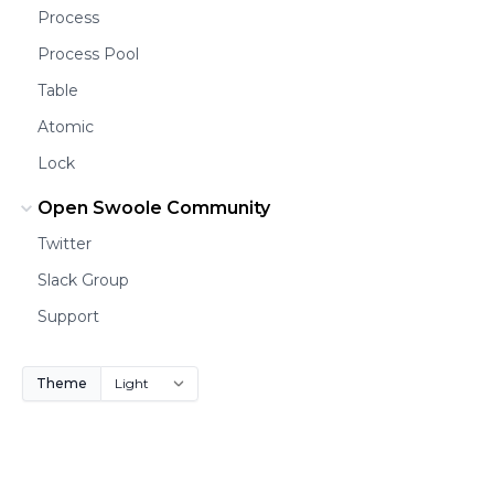
Process
Process Pool
Table
Atomic
Lock
Open Swoole Community
Twitter
Slack Group
Support
Theme