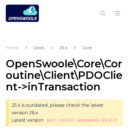
Open Swoole PHP
Open
Home
Docs
25.x
Core
OpenSwoole\Core\Cor
outine\Client\PDOClie
nt->inTransaction
25.x is outdated, please check the latest
version 26.x
Latest version:
pecl install openswoole-26.2.0