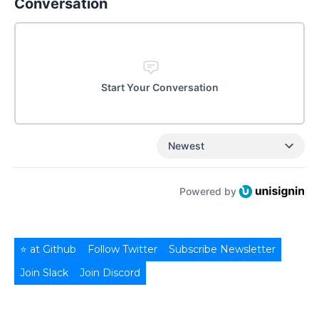
Conversation
Start Your Conversation
Newest
Powered by
⭐ at Github
Follow Twitter
Subscribe Newsletter
Join Slack
Join Discord