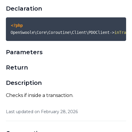
Declaration
<?php
OpenSwoole\Core\Coroutine\Client\PDOClient
->
inTrans
Parameters
Return
Description
Checks if inside a transaction.
Last updated on
February
28
,
2026