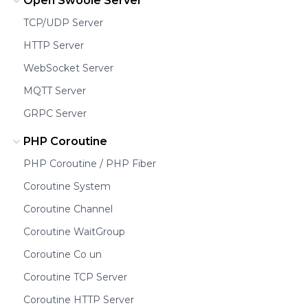
Open Swoole Server
TCP/UDP Server
HTTP Server
WebSocket Server
MQTT Server
GRPC Server
PHP Coroutine
PHP Coroutine / PHP Fiber
Coroutine System
Coroutine Channel
Coroutine WaitGroup
Coroutine Co un
Coroutine TCP Server
Coroutine HTTP Server