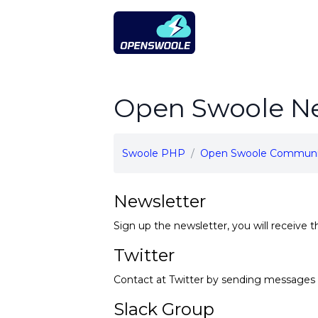
Open Swoole PHP
Open Swoole Ne
Swoole PHP
Open Swoole Communi
Newsletter
Sign up the newsletter, you will receive t
Twitter
Contact at Twitter by sending messages 
Slack Group