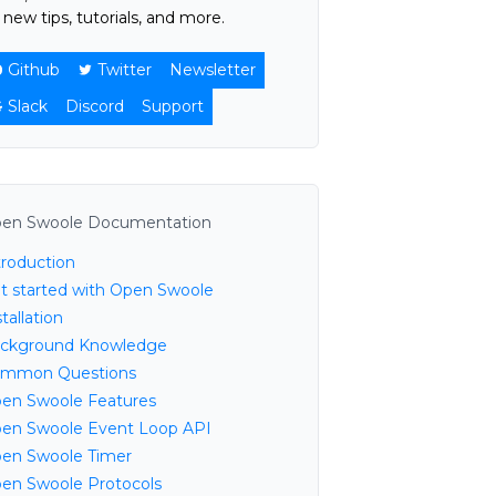
 new tips, tutorials, and more.
Github
Twitter
Newsletter
Slack
Discord
Support
en Swoole Documentation
troduction
t started with Open Swoole
tallation
ckground Knowledge
mmon Questions
en Swoole Features
en Swoole Event Loop API
en Swoole Timer
en Swoole Protocols