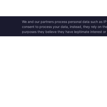
OPEN SWOOLE
QU
Open Swoole is an open
Ho
source production ready
Ge
high performance coroutine
Op
fiber async solution for PHP,
Su
previously named Swoole.
Op
Op
Op
Tr