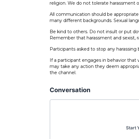
religion. We do not tolerate harassment o
All communication should be appropriate 
many different backgrounds. Sexual lang
Be kind to others. Do not insult or put 
Remember that harassment and sexist, raci
Participants asked to stop any harassing
If a participant engages in behavior that
may take any action they deem appropriat
the channel.
Conversation
Start