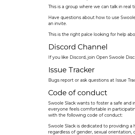
This is a group where we can talk in real
Have questions about how to use Swoole in
an invite.
This is the right palce looking for help a
Discord Channel
If you like Discord, join
Open Swoole Disc
Issue Tracker
Bugs report or ask questions at
Issue Tra
Code of conduct
Swoole Slack wants to foster a safe and 
everyone feels comfortable in participati
with the following code of conduct:
Swoole Slack is dedicated to providing a
regardless of gender, sexual orientation, d