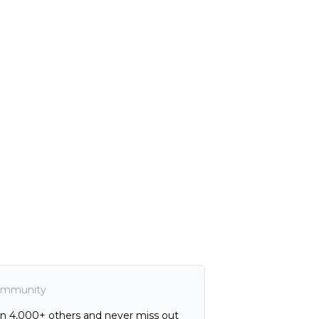
mmunity
in 4,000+ others and never miss out