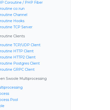
P Coroutine / PHP Fiber
routine co::run
routine Channel
routine Hooks
routine TCP Server
routine Clients
routine TCP/UDP Client
routine HTTP Client
routine HTTP2 Client
routine Postgres Client
routine GRPC Client
en Swoole Multiprocessing
ltiprocessing
ocess
ocess Pool
ble