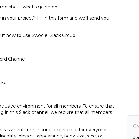
 time about what's going on.
 your project? Fill in this form and we'll send you
bout how to use Swoole:
Slack Group
ord Channel
.
cker
inclusive environment for all members. To ensure that
ng in this Slack channel, we require that all members
Co
 harassment-free channel experience for everyone,
isability, physical appearance, body size, race, or
Jo