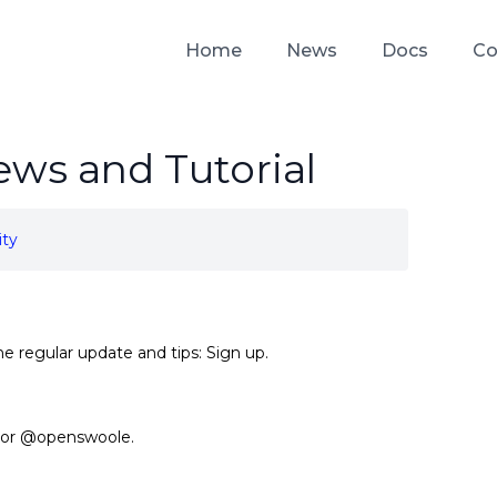
Home
News
Docs
Co
ws and Tutorial
ty
he regular update and tips:
Sign up
.
or
@openswoole
.