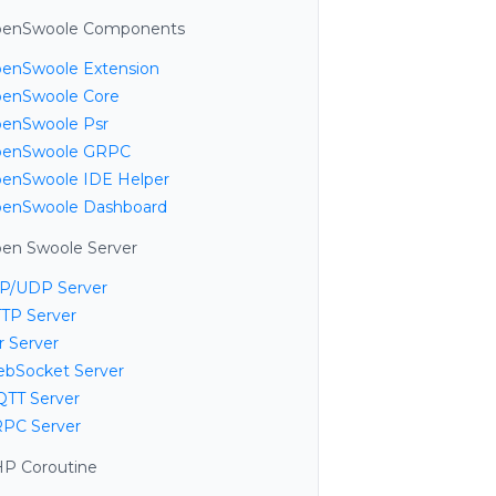
enSwoole Components
enSwoole Extension
enSwoole Core
enSwoole Psr
enSwoole GRPC
enSwoole IDE Helper
enSwoole Dashboard
en Swoole Server
P/UDP Server
TP Server
r Server
bSocket Server
TT Server
PC Server
P Coroutine