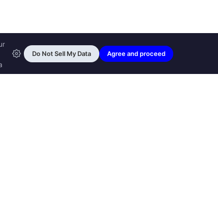
ransfon Ltd, all rights reserved.
™ are trademarks of
Transfon Ltd,
woole.com