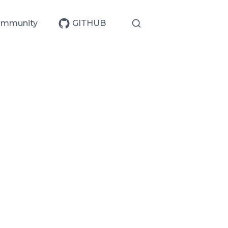
mmunity
GITHUB