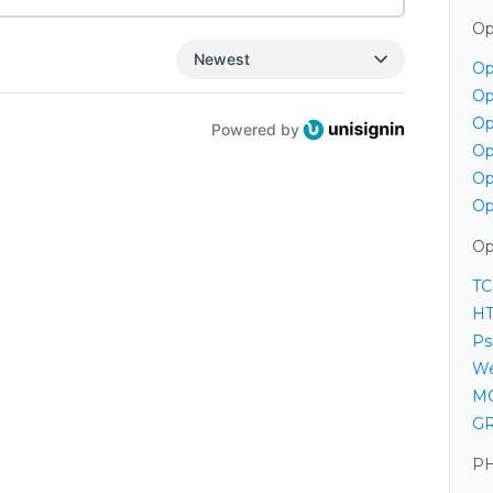
Op
Newest
Op
Op
Op
Powered by
Op
Op
Op
Op
TC
HT
Ps
We
MQ
GR
PH