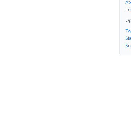
At
Lo
Op
Tw
Sl
Su