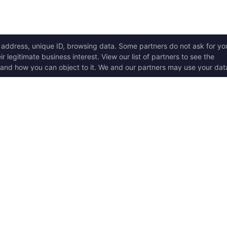
ICK LINKS
Copyright © 2017 - 2026, T
w it works
Swoole® and OpenSwoole
all rights reserved.
t Started
en Swoole Frameworks
Contact Us:
hello@opens
pported Versions
Consent Settings
en Swoole Book
en Swoole Examples
en Swoole Github
ademark Policy