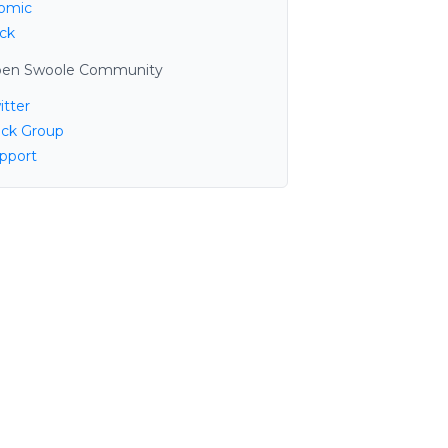
omic
ck
en Swoole Community
itter
ack Group
pport