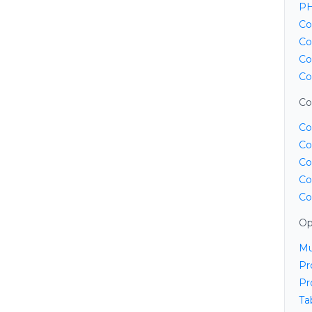
PH
Co
Co
Co
Co
Co
Co
Co
Co
Co
Co
Op
Mu
Pr
Pr
Ta