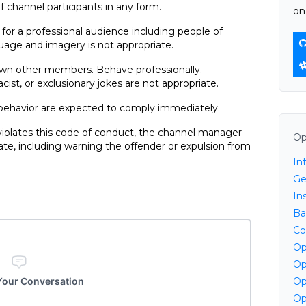
f channel participants in any form.
on
for a professional audience including people of
uage and imagery is not appropriate.
down other members. Behave professionally.
st, or exclusionary jokes are not appropriate.
 behavior are expected to comply immediately.
 violates this code of conduct, the channel manager
Op
e, including warning the offender or expulsion from
In
Ge
Ins
Ba
Co
Op
Op
 Your Conversation
Op
Op