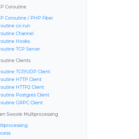
P Coroutine
P Coroutine / PHP Fiber
outine co::run
routine Channel
routine Hooks
routine TCP Server
outine Clients
routine TCP/UDP Client
routine HTTP Client
routine HTTP2 Client
routine Postgres Client
routine GRPC Client
en Swoole Multiprocessing
ltiprocessing
ocess