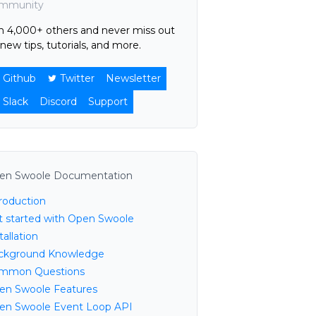
mmunity
in 4,000+ others and never miss out
new tips, tutorials, and more.
Github
Twitter
Newsletter
Slack
Discord
Support
en Swoole Documentation
troduction
t started with Open Swoole
tallation
ckground Knowledge
mmon Questions
en Swoole Features
en Swoole Event Loop API