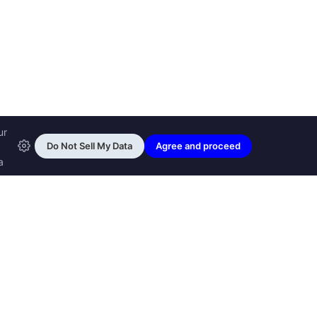
ransfon Ltd, all rights reserved.
™ are trademarks of
Transfon Ltd,
woole.com