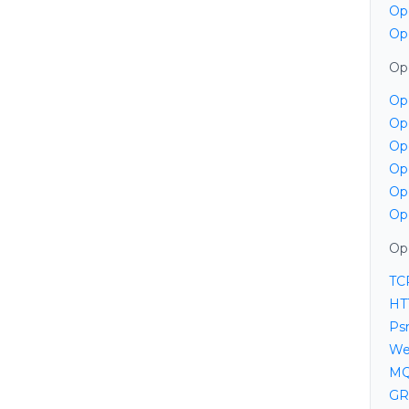
Op
Op
Op
Op
Op
Op
Op
Op
Op
Op
TC
HT
Psr
We
MQ
GR