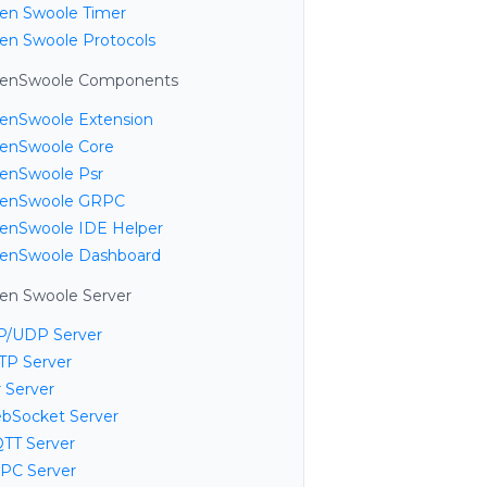
en Swoole Timer
en Swoole Protocols
enSwoole Components
enSwoole Extension
enSwoole Core
enSwoole Psr
enSwoole GRPC
enSwoole IDE Helper
enSwoole Dashboard
en Swoole Server
P/UDP Server
TP Server
 Server
bSocket Server
TT Server
PC Server