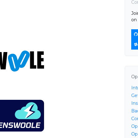
Co
Jo
on 
Op
In
Ge
Ins
Ba
Co
Op
Op