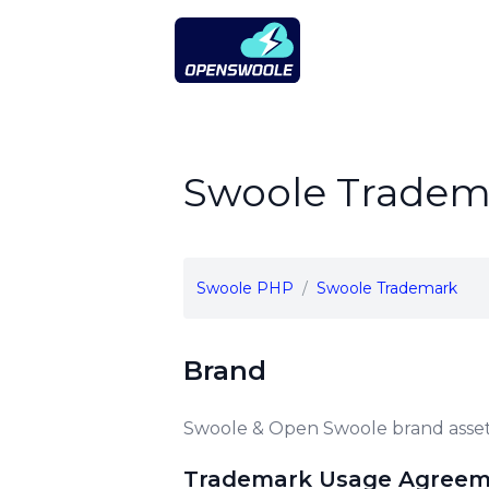
Open Swoole PHP
Swoole Tradem
Swoole PHP
Swoole Trademark
Brand
Swoole & Open Swoole brand asset
Trademark Usage Agree