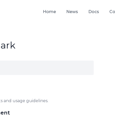
Home
News
Docs
Co
ark
s and usage guidelines.
ment