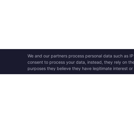
OPEN SWOOLE
QU
Open Swoole is an open
Ho
source production ready
Ge
high performance coroutine
Op
fiber async solution for PHP,
Su
previously named Swoole.