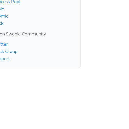
ocess Pool
ble
omic
ck
en Swoole Community
tter
ack Group
pport