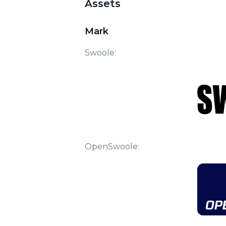
Assets
Mark
Swoole:
OpenSwoole: