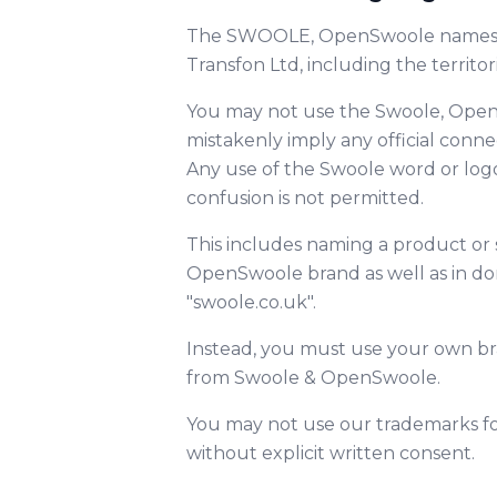
The SWOOLE, OpenSwoole names an
Transfon Ltd, including the territo
You may not use the Swoole, Open
mistakenly imply any official conn
Any use of the Swoole word or log
confusion is not permitted.
This includes naming a product or 
OpenSwoole brand as well as in d
"swoole.co.uk".
Instead, you must use your own bra
from Swoole & OpenSwoole.
You may not use our trademarks for 
without explicit written consent.