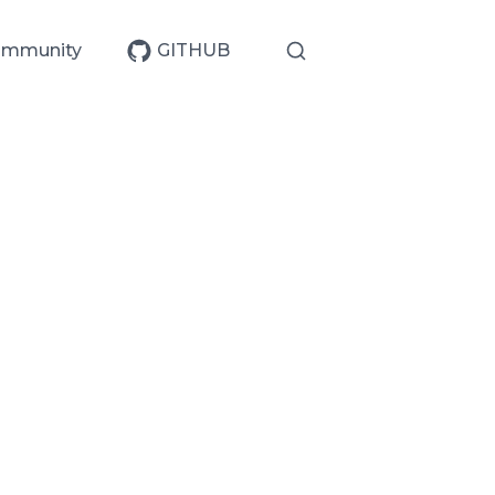
mmunity
GITHUB