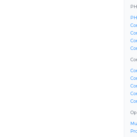
PH
PH
Cor
Co
Co
Co
Cor
Co
Co
Co
Co
Co
Op
Mu
Pr