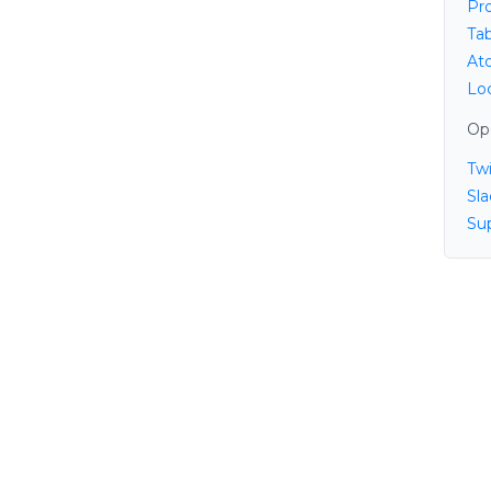
Pr
Ta
At
Lo
Op
Twi
Sl
Su