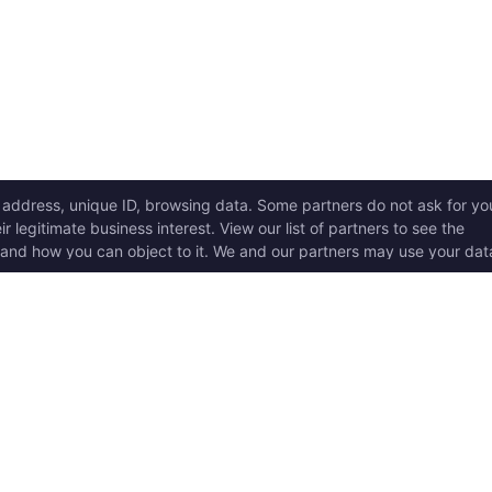
ICK LINKS
Copyright © 2017 - 2026, T
w it works
Swoole® and OpenSwoole
all rights reserved.
t Started
en Swoole Frameworks
Contact Us:
hello@opens
pported Versions
Consent Settings