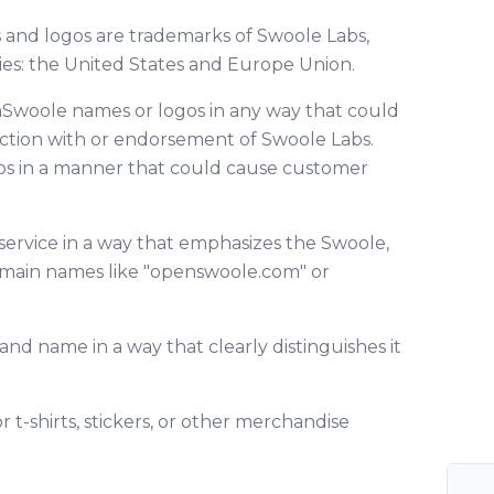
d logos are trademarks of Swoole Labs,
ries: the United States and Europe Union.
Swoole names or logos in any way that could
ection with or endorsement of Swoole Labs.
os in a manner that could cause customer
service in a way that emphasizes the Swoole,
omain names like "openswoole.com" or
nd name in a way that clearly distinguishes it
t-shirts, stickers, or other merchandise