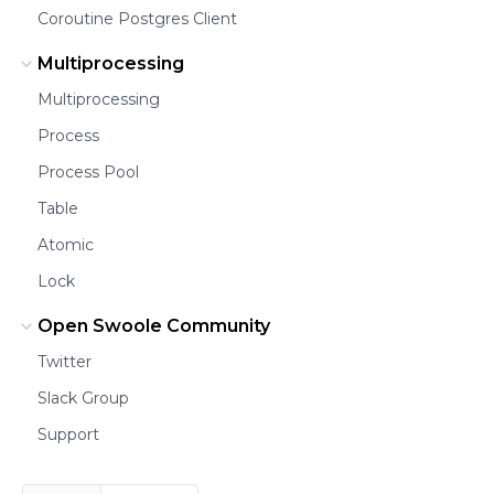
Coroutine Postgres Client
Multiprocessing
Multiprocessing
Process
Process Pool
Table
Atomic
Lock
Open Swoole Community
Twitter
Slack Group
Support