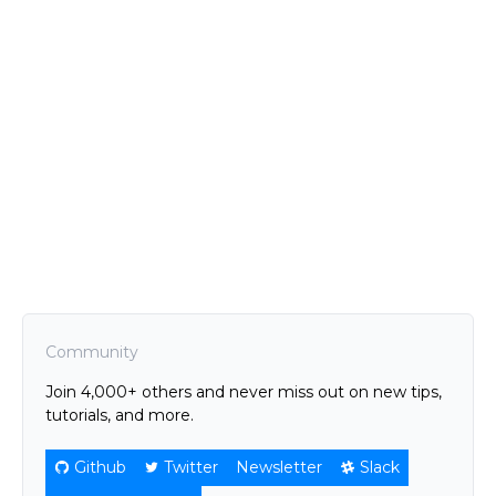
Community
Join 4,000+ others and never miss out on new tips,
tutorials, and more.
Github
Twitter
Newsletter
Slack