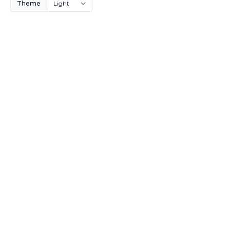
Theme