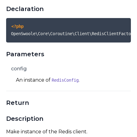
Declaration
<?php
OpenSwoole\Core\Coroutine\Client\RedisClientFactory
Parameters
config
An instance of
.
RedisConfig
Return
Description
Make instance of the Redis client.