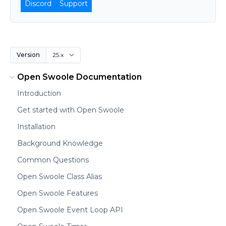
Discord
Support
Version
Open Swoole Documentation
Introduction
Get started with Open Swoole
Installation
Background Knowledge
Common Questions
Open Swoole Class Alias
Open Swoole Features
Open Swoole Event Loop API