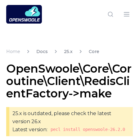
Open Swoole PHP
Open
Home
Docs
25.x
Core
OpenSwoole\Core\Cor
outine\Client\RedisCli
entFactory->make
25.x is outdated, please check the latest
version 26.x
Latest version:
pecl install openswoole-26.2.0