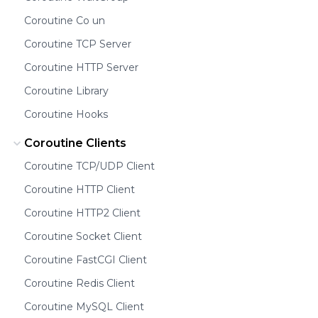
Coroutine Co un
Coroutine TCP Server
Coroutine HTTP Server
Coroutine Library
Coroutine Hooks
Coroutine Clients
Coroutine TCP/UDP Client
Coroutine HTTP Client
Coroutine HTTP2 Client
Coroutine Socket Client
Coroutine FastCGI Client
Coroutine Redis Client
Coroutine MySQL Client