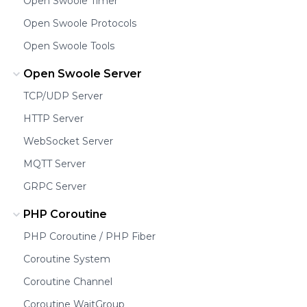
Open Swoole Timer
Open Swoole Protocols
Open Swoole Tools
Open Swoole Server
TCP/UDP Server
HTTP Server
WebSocket Server
MQTT Server
GRPC Server
PHP Coroutine
PHP Coroutine / PHP Fiber
Coroutine System
Coroutine Channel
Coroutine WaitGroup