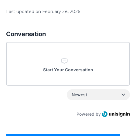
Last updated on
February
28
,
2026
Conversation
Start Your Conversation
Newest
Powered by