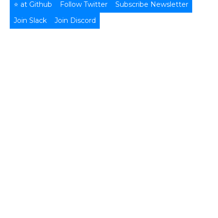
⭐ at Github
Follow Twitter
Subscribe Newsletter
Join Slack
Join Discord