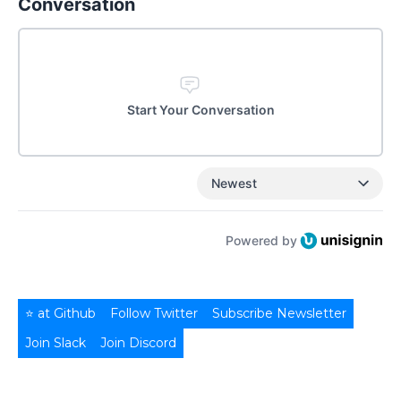
Conversation
Start Your Conversation
Newest
Powered by
⭐ at Github
Follow Twitter
Subscribe Newsletter
Join Slack
Join Discord