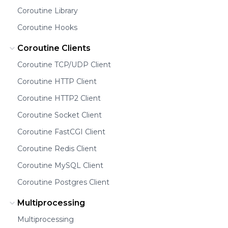
Coroutine Library
Coroutine Hooks
Coroutine Clients
Coroutine TCP/UDP Client
Coroutine HTTP Client
Coroutine HTTP2 Client
Coroutine Socket Client
Coroutine FastCGI Client
Coroutine Redis Client
Coroutine MySQL Client
Coroutine Postgres Client
Multiprocessing
Multiprocessing