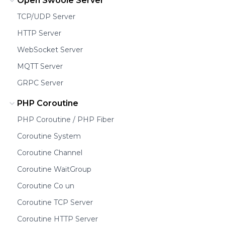
Open Swoole Server
TCP/UDP Server
HTTP Server
WebSocket Server
MQTT Server
GRPC Server
PHP Coroutine
PHP Coroutine / PHP Fiber
Coroutine System
Coroutine Channel
Coroutine WaitGroup
Coroutine Co un
Coroutine TCP Server
Coroutine HTTP Server