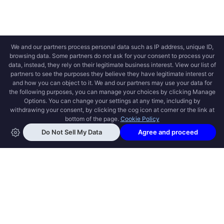
OPEN SWOOLE
Open Swoole is an open source production
ready high performance coroutine fiber
async solution for PHP, previously named