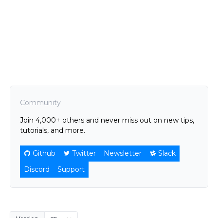
Community
Join 4,000+ others and never miss out on new tips,
tutorials, and more.
Github
Twitter
Newsletter
Slack
Discord
Support