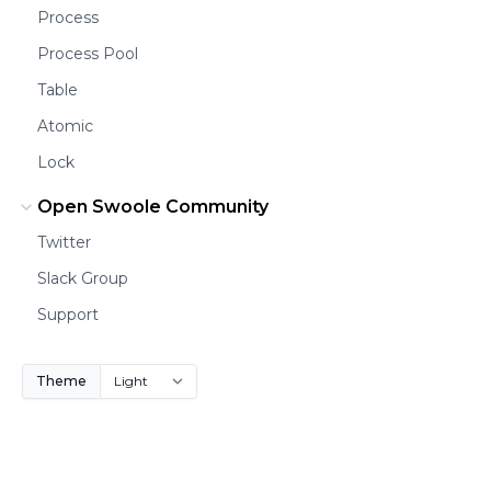
Process
Process Pool
Table
Atomic
Lock
Open Swoole Community
Twitter
Slack Group
Support
Theme