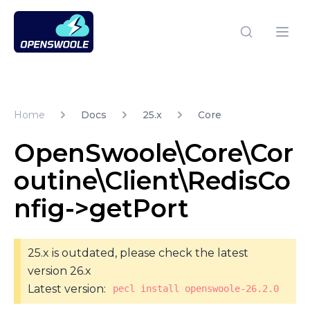
Open Swoole PHP
Open
Home
Docs
25.x
Core
OpenSwoole\Core\Cor
outine\Client\RedisCo
nfig->getPort
25.x is outdated, please check the latest
version 26.x
Latest version:
pecl install openswoole-26.2.0