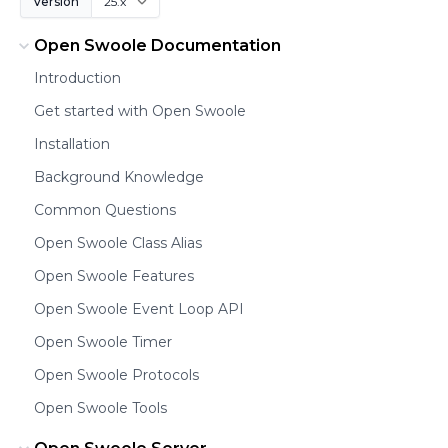
Version
Open Swoole Documentation
Introduction
Get started with Open Swoole
Installation
Background Knowledge
Common Questions
Open Swoole Class Alias
Open Swoole Features
Open Swoole Event Loop API
Open Swoole Timer
Open Swoole Protocols
Open Swoole Tools