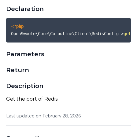
Declaration
<?php
OpenSwoole\Core\Coroutine\Client\RedisConfig
->
getPo
Parameters
Return
Description
Get the port of Redis.
Last updated on
February
28
,
2026