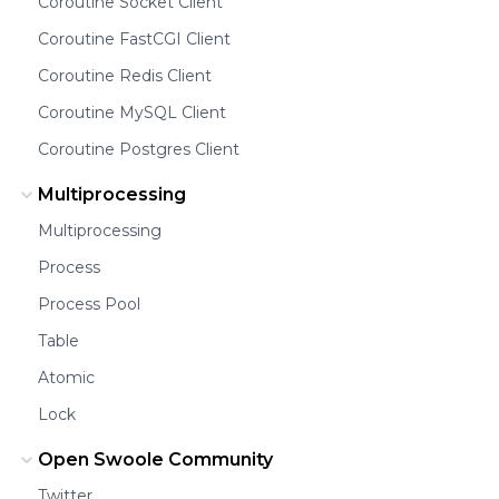
Coroutine Socket Client
Coroutine FastCGI Client
Coroutine Redis Client
Coroutine MySQL Client
Coroutine Postgres Client
Multiprocessing
Multiprocessing
Process
Process Pool
Table
Atomic
Lock
Open Swoole Community
Twitter