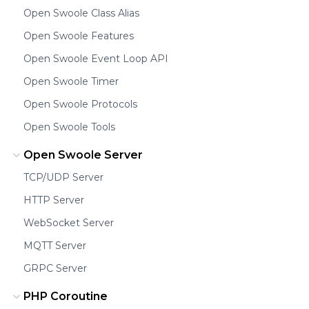
Open Swoole Class Alias
Open Swoole Features
Open Swoole Event Loop API
Open Swoole Timer
Open Swoole Protocols
Open Swoole Tools
Open Swoole Server
TCP/UDP Server
HTTP Server
WebSocket Server
MQTT Server
GRPC Server
PHP Coroutine