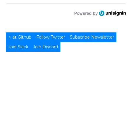
Powered by
⭐ at Github
Follow Twitter
Subscribe Newsletter
Join Slack
Join Discord