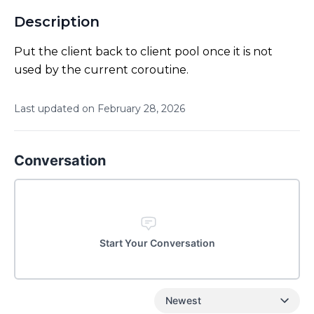
Description
Put the client back to client pool once it is not
used by the current coroutine.
Last updated on
February
28
,
2026
Conversation
Start Your Conversation
Newest