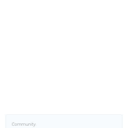
Community