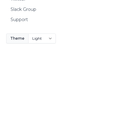
Slack Group
Support
Theme