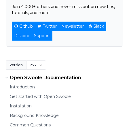
Join 4,000+ others and never miss out on new tips,
tutorials, and more.
Github
Twitter
Newsletter
Slack
Discord
Support
Version
Open Swoole Documentation
Introduction
Get started with Open Swoole
Installation
Background Knowledge
Common Questions