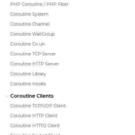
PHP Coroutine / PHP Fiber
Coroutine System
Coroutine Channel
Coroutine WaitGroup
Coroutine Co un
Coroutine TCP Server
Coroutine HTTP Server
Coroutine Library
Coroutine Hooks
Coroutine Clients
Coroutine TCP/UDP Client
Coroutine HTTP Client
Coroutine HTTP2 Client