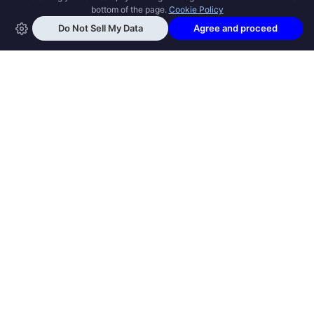
OPEN SWOOLE
Open Swoole is an open source production
ready high performance coroutine fiber
async solution for PHP, previously named
Swoole.
QUICK LINKS
How it works
Get Started
Open Swoole Frameworks
Supported Versions
Open Swoole Book