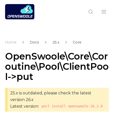
Open Swoole PHP
Open
Home
Docs
25.x
Core
OpenSwoole\Core\Cor
outine\Pool\ClientPoo
l->put
25.x is outdated, please check the latest
version 26.x
Latest version:
pecl install openswoole-26.2.0