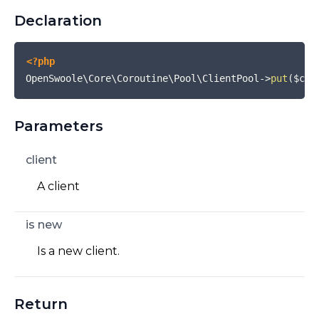
Declaration
<?php
OpenSwoole\Core\Coroutine\Pool\ClientPool
->
put
(
$con
Parameters
client
A client
is new
Is a new client.
Return