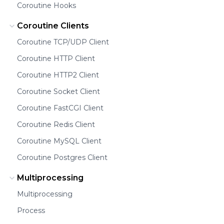
Coroutine Hooks
Coroutine Clients
Coroutine TCP/UDP Client
Coroutine HTTP Client
Coroutine HTTP2 Client
Coroutine Socket Client
Coroutine FastCGI Client
Coroutine Redis Client
Coroutine MySQL Client
Coroutine Postgres Client
Multiprocessing
Multiprocessing
Process