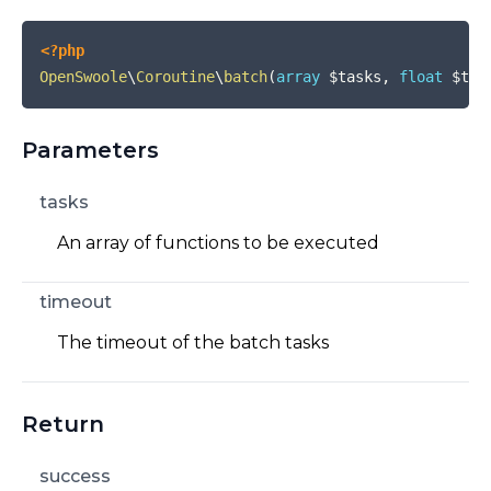
<?php
OpenSwoole
\
Coroutine
\
batch
(
array
$tasks
,
float
$tim
Parameters
tasks
An array of functions to be executed
timeout
The timeout of the batch tasks
Return
success