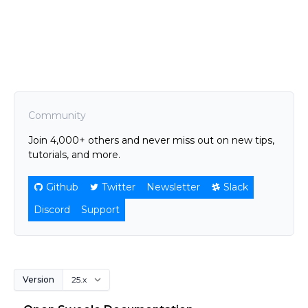
Community
Join 4,000+ others and never miss out on new tips,
tutorials, and more.
Github
Twitter
Newsletter
Slack
Discord
Support
Version