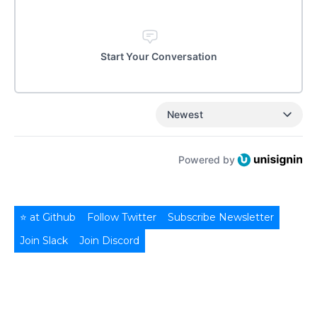
Start Your Conversation
Newest
Powered by
⭐ at Github
Follow Twitter
Subscribe Newsletter
Join Slack
Join Discord