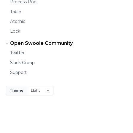
Process Pool
Table
Atomic
Lock
Open Swoole Community
Twitter
Slack Group
Support
Theme