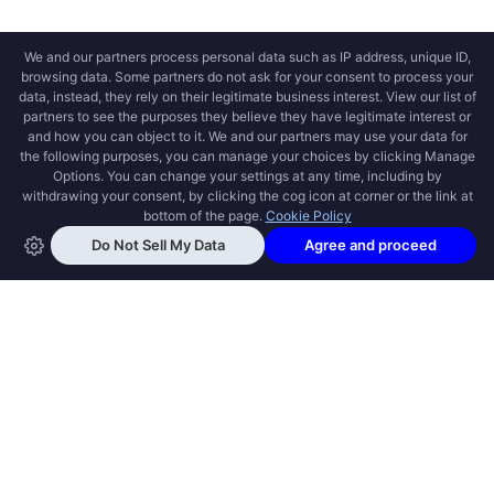
OPEN SWOOLE
Open Swoole is an open source production
ready high performance coroutine fiber
async solution for PHP, previously named
Swoole.