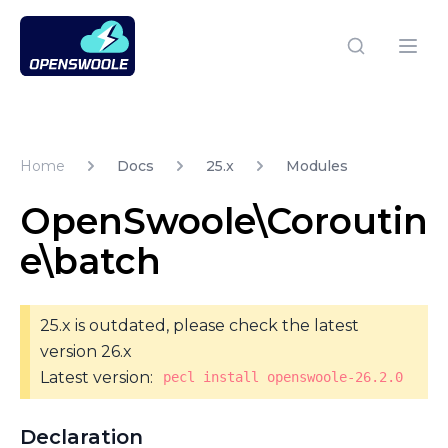
Open Swoole PHP
Open
Home
Docs
25.x
Modules
OpenSwoole\Coroutin
e\batch
25.x is outdated, please check the latest
version 26.x
Latest version:
pecl install openswoole-26.2.0
Declaration