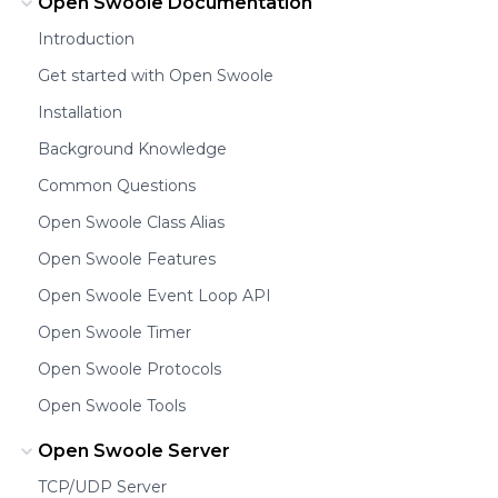
Open Swoole Documentation
Introduction
Get started with Open Swoole
Installation
Background Knowledge
Common Questions
Open Swoole Class Alias
Open Swoole Features
Open Swoole Event Loop API
Open Swoole Timer
Open Swoole Protocols
Open Swoole Tools
Open Swoole Server
TCP/UDP Server