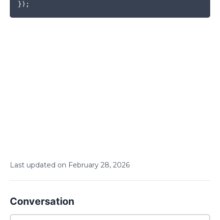
}
)
;
Last updated on
February
28
,
2026
Conversation