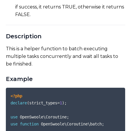
if success, it returns TRUE, otherwise it returns
FALSE.
Description
This is a helper function to batch executing
multiple tasks concurrently and wait all tasks to
be finished.
Example
COPY
<?php
declare
(
strict_types
=
1
)
;
use
OpenSwoole
\
Coroutine
;
use
function
OpenSwoole
\
Coroutine
\
batch
;