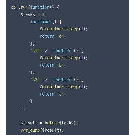
co
::
run
(
function
(
)
{
$tasks
=
[
function
(
)
{
Coroutine
::
sleep
(
1
)
;
return
'a'
;
}
,
'k1'
=>
function
(
)
{
Coroutine
::
sleep
(
1
)
;
return
'b'
;
}
,
'k2'
=>
function
(
)
{
Coroutine
::
sleep
(
1
)
;
return
'c'
;
}
]
;
$result
=
batch
(
$tasks
)
;
var_dump
(
$result
)
;