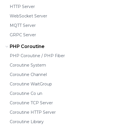
HTTP Server
WebSocket Server
MQTT Server
GRPC Server
PHP Coroutine
PHP Coroutine / PHP Fiber
Coroutine System
Coroutine Channel
Coroutine WaitGroup
Coroutine Co un
Coroutine TCP Server
Coroutine HTTP Server
Coroutine Library