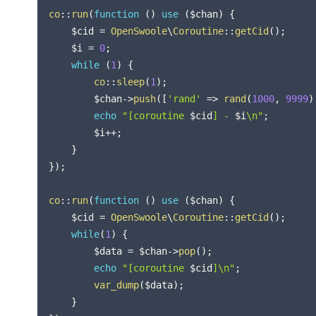
co
::
run
(
function
(
)
use
(
$chan
)
{
$cid
=
OpenSwoole
\
Coroutine
::
getCid
(
)
;
$i
=
0
;
while
(
1
)
{
co
::
sleep
(
1
)
;
$chan
->
push
(
[
'rand'
=>
rand
(
1000
,
9999
)
echo
"[coroutine 
$cid
] - 
$i
\n"
;
$i
++
;
}
}
)
;
co
::
run
(
function
(
)
use
(
$chan
)
{
$cid
=
OpenSwoole
\
Coroutine
::
getCid
(
)
;
while
(
1
)
{
$data
=
$chan
->
pop
(
)
;
echo
"[coroutine 
$cid
]\n"
;
var_dump
(
$data
)
;
}