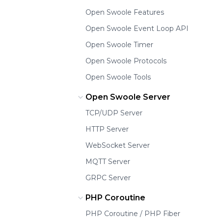
Open Swoole Features
Open Swoole Event Loop API
Open Swoole Timer
Open Swoole Protocols
Open Swoole Tools
Open Swoole Server
TCP/UDP Server
HTTP Server
WebSocket Server
MQTT Server
GRPC Server
PHP Coroutine
PHP Coroutine / PHP Fiber