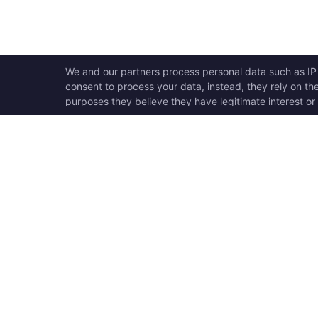
OPEN SWOOLE
QU
Open Swoole is an open
Ho
source production ready
Ge
high performance coroutine
Op
fiber async solution for PHP,
Su
previously named Swoole.
Op
Op
Op