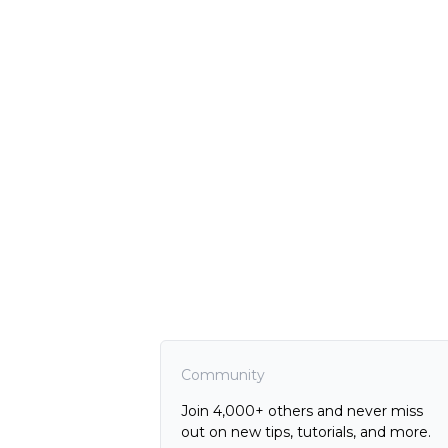
Community
Join 4,000+ others and never miss
out on new tips, tutorials, and more.