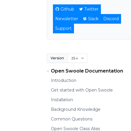
Github
Twitter
Newsletter
Slack
Discord
Support
Version
Open Swoole Documentation
Introduction
Get started with Open Swoole
Installation
Background Knowledge
Common Questions
Open Swoole Class Alias