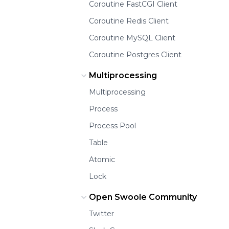
Coroutine FastCGI Client
Coroutine Redis Client
Coroutine MySQL Client
Coroutine Postgres Client
Multiprocessing
Multiprocessing
Process
Process Pool
Table
Atomic
Lock
Open Swoole Community
Twitter