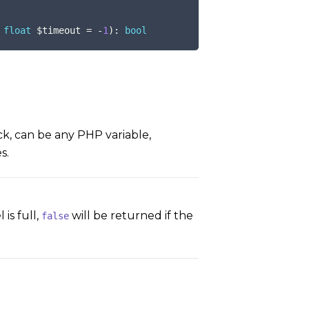
float
$timeout
=
-
1
)
:
bool
k, can be any PHP variable,
s.
is full,
will be returned if the
false