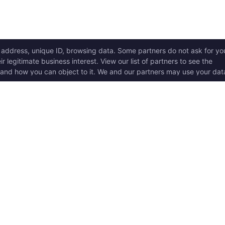
ICK LINKS
Copyright © 2017 - 2026, T
w it works
Swoole® and OpenSwoole
all rights reserved.
t Started
en Swoole Frameworks
Contact Us:
hello@opens
pported Versions
Consent Settings
en Swoole Book
en Swoole Examples
en Swoole Github