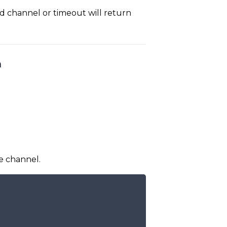
d channel or timeout will return
h
e channel.
COPY