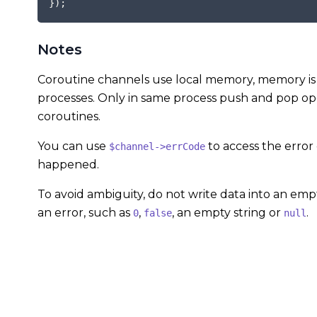
}
)
;
Notes
Coroutine channels use local memory, memory is 
processes. Only in same process push and pop ope
coroutines.
You can use
to access the error
$channel->errCode
happened.
To avoid ambiguity, do not write data into an emp
an error, such as
,
, an empty string or
.
0
false
null