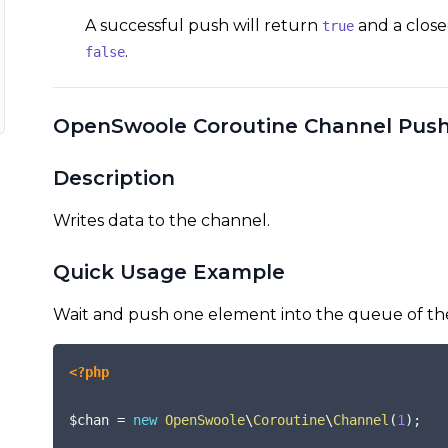
A successful push will return
and a close
true
.
false
OpenSwoole Coroutine Channel Pus
Description
Writes data to the channel.
Quick Usage Example
Wait and push one element into the queue of th
<?php
$chan
=
new
OpenSwoole
\
Coroutine
\
Channel
(
1
)
;