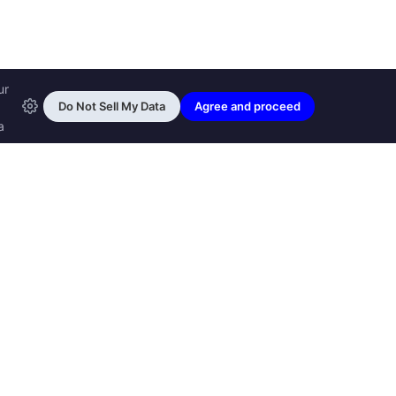
ransfon Ltd, all rights reserved.
™ are trademarks of
Transfon Ltd,
woole.com