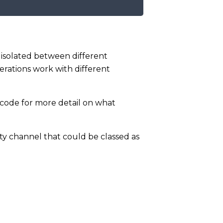
isolated between different
rations work with different
 code for more detail on what
ty channel that could be classed as