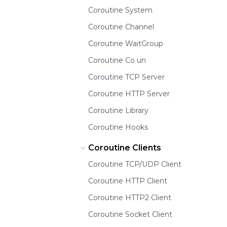
Coroutine System
Coroutine Channel
Coroutine WaitGroup
Coroutine Co un
Coroutine TCP Server
Coroutine HTTP Server
Coroutine Library
Coroutine Hooks
Coroutine Clients
Coroutine TCP/UDP Client
Coroutine HTTP Client
Coroutine HTTP2 Client
Coroutine Socket Client