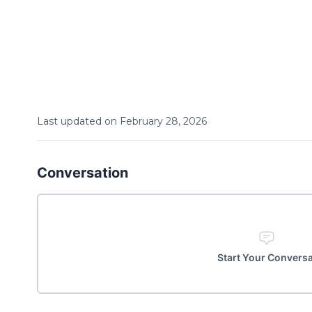
Last updated on
February
28
,
2026
Conversation
Start Your Convers