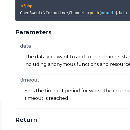
<?php
OpenSwoole\Coroutine\Channel
->
push
(
mixed
$data
,
Parameters
data
The data you want to add to the channel stac
including anonymous functions and resource
timeout
Sets the timeout period for when the channel 
timeout is reached
Return