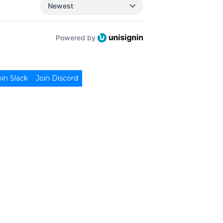
Newest
Powered by
oin Slack
Join Discord