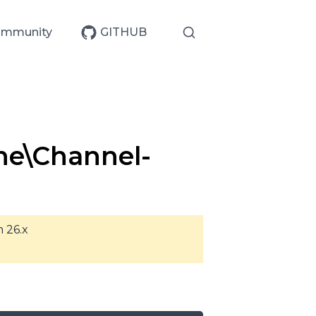
mmunity
GITHUB
ne\Channel-
n 26.x