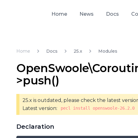
Home
News
Docs
Co
Home
Docs
25.x
Modules
OpenSwoole\Corouti
>push()
25.x is outdated, please check the latest versio
Latest version:
pecl install openswoole-26.2.0
Declaration