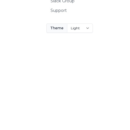
Slack Group
Support
Theme