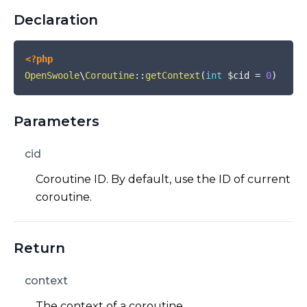
Declaration
<?php
OpenSwoole
\
Coroutine
::
getContext
(
int
$cid
=
0
)
Parameters
cid
Coroutine ID. By default, use the ID of current
coroutine.
Return
context
The context of a coroutine