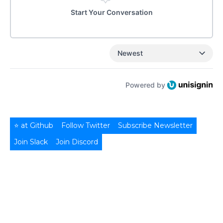
Start Your Conversation
Newest
Powered by
⭐ at Github
Follow Twitter
Subscribe Newsletter
Join Slack
Join Discord