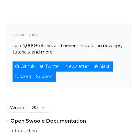
Community
Join 4,000+ others and never miss out on new tips,
tutorials, and more.
Github
Twitter
Newsletter
Slack
Discord
Support
Version
Open Swoole Documentation
Introduction