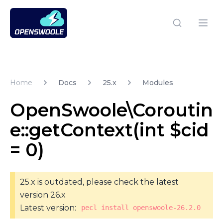
Open Swoole PHP
Open
Home
Docs
25.x
Modules
OpenSwoole\Coroutin
e::getContext(int $cid
= 0)
25.x is outdated, please check the latest
version 26.x
Latest version:
pecl install openswoole-26.2.0