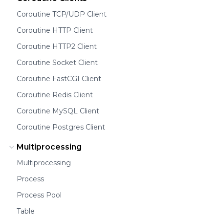
Coroutine TCP/UDP Client
Coroutine HTTP Client
Coroutine HTTP2 Client
Coroutine Socket Client
Coroutine FastCGI Client
Coroutine Redis Client
Coroutine MySQL Client
Coroutine Postgres Client
Multiprocessing
Multiprocessing
Process
Process Pool
Table