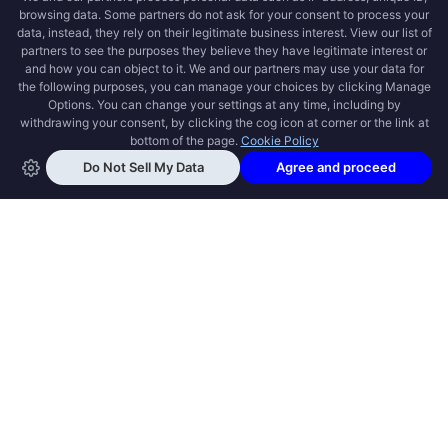
OPEN SWOOLE
Open Swoole is an open source production
ready high performance coroutine fiber
async solution for PHP, previously named
Swoole.
QUICK LINKS