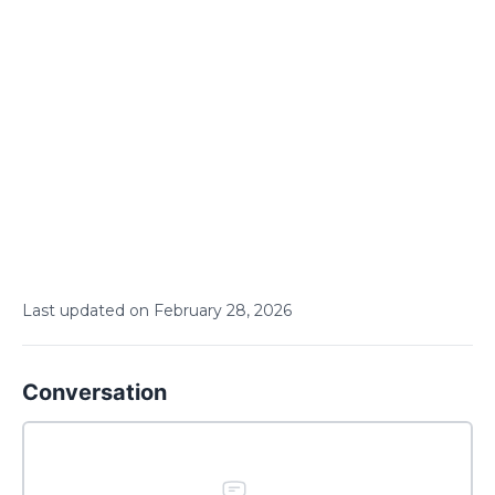
Last updated on
February
28
,
2026
Conversation