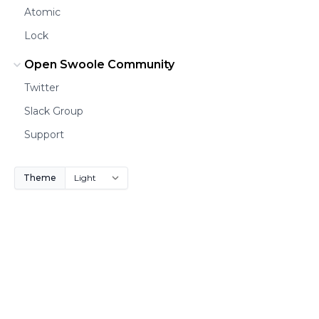
Atomic
Lock
Open Swoole Community
Twitter
Slack Group
Support
Theme