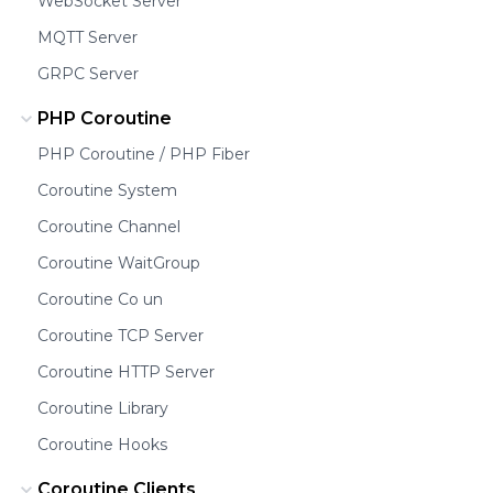
WebSocket Server
MQTT Server
GRPC Server
PHP Coroutine
PHP Coroutine / PHP Fiber
Coroutine System
Coroutine Channel
Coroutine WaitGroup
Coroutine Co un
Coroutine TCP Server
Coroutine HTTP Server
Coroutine Library
Coroutine Hooks
Coroutine Clients