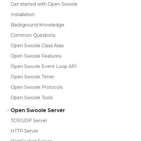
Get started with Open Swoole
Installation
Background Knowledge
Common Questions
Open Swoole Class Alias
Open Swoole Features
Open Swoole Event Loop API
Open Swoole Timer
Open Swoole Protocols
Open Swoole Tools
Open Swoole Server
TCP/UDP Server
HTTP Server