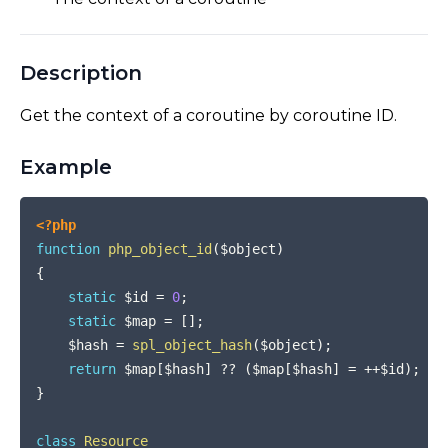
Description
Get the context of a coroutine by coroutine ID.
Example
COPY
<?php
function
php_object_id
(
$object
)
{
static
$id
=
0
;
static
$map
=
[
]
;
$hash
=
spl_object_hash
(
$object
)
;
return
$map
[
$hash
]
??
(
$map
[
$hash
]
=
++
$id
)
;
}
class
Resource