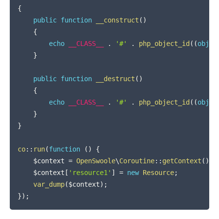
{
public
function
__construct
(
)
{
echo
__CLASS__
.
'#'
.
php_object_id
(
(
objec
}
public
function
__destruct
(
)
{
echo
__CLASS__
.
'#'
.
php_object_id
(
(
objec
}
}
co
::
run
(
function
(
)
{
$context
=
OpenSwoole
\
Coroutine
::
getContext
(
)
;
$context
[
'resource1'
]
=
new
Resource
;
var_dump
(
$context
)
;
}
)
;