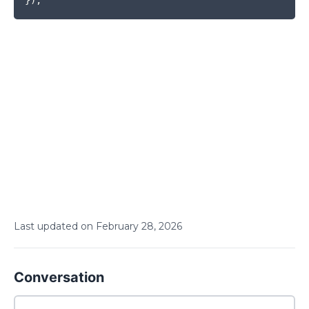
Last updated on
February
28
,
2026
Conversation