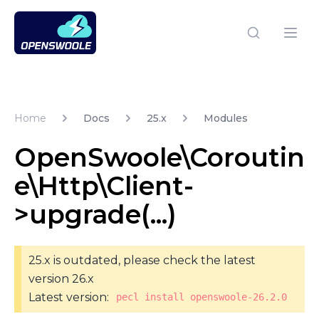
Open Swoole PHP
Open
Home
Docs
25.x
Modules
OpenSwoole\Coroutin
e\Http\Client-
>upgrade(...)
25.x is outdated, please check the latest
version 26.x
Latest version:
pecl install openswoole-26.2.0