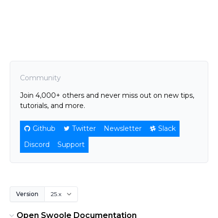
Community
Join 4,000+ others and never miss out on new tips,
tutorials, and more.
Github
Twitter
Newsletter
Slack
Discord
Support
Version
Open Swoole Documentation