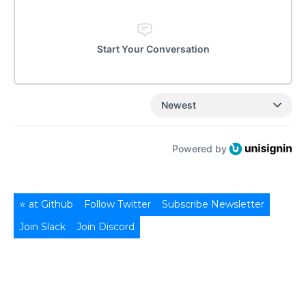
Start Your Conversation
Newest
Powered by
⭐ at Github
Follow Twitter
Subscribe Newsletter
Join Slack
Join Discord