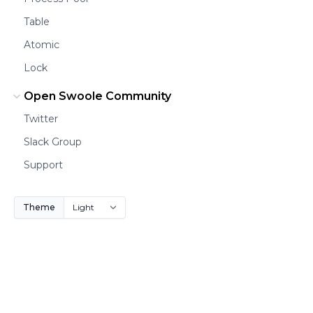
Table
Atomic
Lock
Open Swoole Community
Twitter
Slack Group
Support
Theme