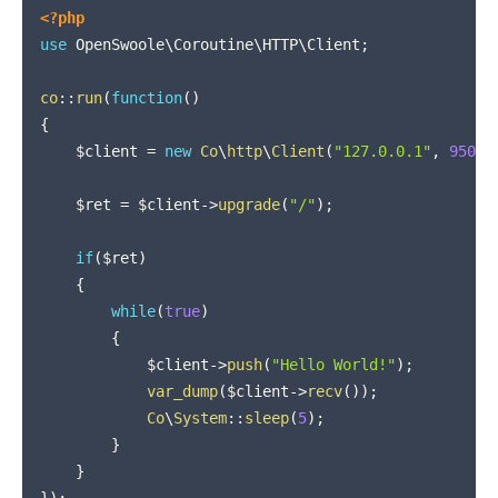
COPY
<?php
use
OpenSwoole
\
Coroutine
\
HTTP
\
Client
;
co
::
run
(
function
(
)
{
$client
=
new
Co
\
http
\
Client
(
"127.0.0.1"
,
9501
)
$ret
=
$client
->
upgrade
(
"/"
)
;
if
(
$ret
)
{
while
(
true
)
{
$client
->
push
(
"Hello World!"
)
;
var_dump
(
$client
->
recv
(
)
)
;
Co
\
System
::
sleep
(
5
)
;
}
}
}
)
;