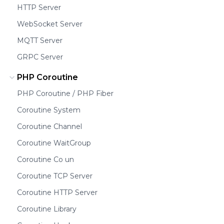
HTTP Server
WebSocket Server
MQTT Server
GRPC Server
PHP Coroutine
PHP Coroutine / PHP Fiber
Coroutine System
Coroutine Channel
Coroutine WaitGroup
Coroutine Co un
Coroutine TCP Server
Coroutine HTTP Server
Coroutine Library