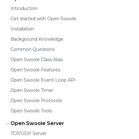
Introduction
Get started with Open Swoole
Installation
Background Knowledge
Common Questions
Open Swoole Class Alias
Open Swoole Features
Open Swoole Event Loop API
Open Swoole Timer
Open Swoole Protocols
Open Swoole Tools
Open Swoole Server
TCP/UDP Server