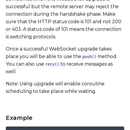
successful but the remote server may reject the
connection during the handshake phase. Make
sure that the HTTP status code is 101 and not 200
or 403. A status code of 101 means the connection
is switching protocols.
Once a successful WebSocket upgrade takes
place you will be able to use the
method.
push()
You can also use
to receive messages as
recv()
well.
Note: Using upgrade will enable coroutine
scheduling to take place while waiting.
Example