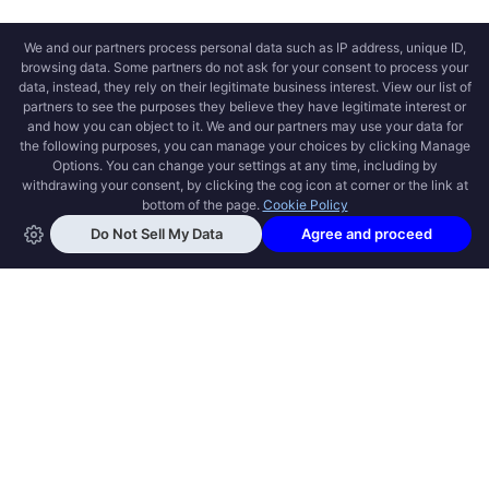
OPEN SWOOLE
Open Swoole is an open source production
ready high performance coroutine fiber
async solution for PHP, previously named
Swoole.