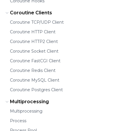
Coroutine Hooks
Coroutine Clients
Coroutine TCP/UDP Client
Coroutine HTTP Client
Coroutine HTTP2 Client
Coroutine Socket Client
Coroutine FastCGI Client
Coroutine Redis Client
Coroutine MySQL Client
Coroutine Postgres Client
Multiprocessing
Multiprocessing
Process
Process Pool