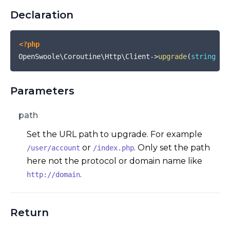
Declaration
<?php
OpenSwoole\Coroutine\Http\Client
->
upgrade
(
string
$p
Parameters
path
Set the URL path to upgrade. For example
or
. Only set the path
/user/account
/index.php
here not the protocol or domain name like
.
http://domain
Return