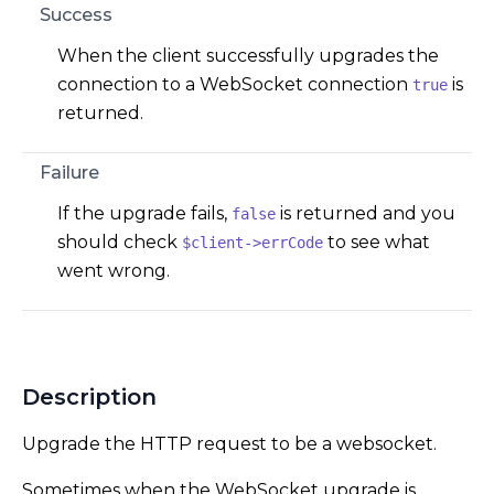
Success
When the client successfully upgrades the
connection to a WebSocket connection
is
true
returned.
Failure
If the upgrade fails,
is returned and you
false
should check
to see what
$client->errCode
went wrong.
Description
Upgrade the HTTP request to be a websocket.
Sometimes when the WebSocket upgrade is