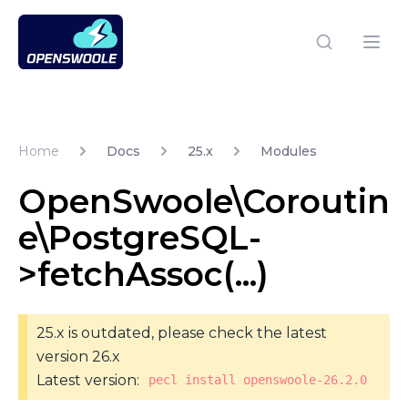
Open Swoole PHP
Open
Home
Docs
25.x
Modules
OpenSwoole\Coroutin
e\PostgreSQL-
>fetchAssoc(...)
25.x is outdated, please check the latest
version 26.x
Latest version:
pecl install openswoole-26.2.0