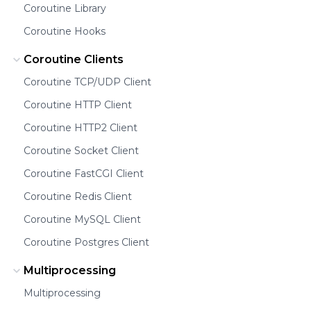
Coroutine Library
Coroutine Hooks
Coroutine Clients
Coroutine TCP/UDP Client
Coroutine HTTP Client
Coroutine HTTP2 Client
Coroutine Socket Client
Coroutine FastCGI Client
Coroutine Redis Client
Coroutine MySQL Client
Coroutine Postgres Client
Multiprocessing
Multiprocessing