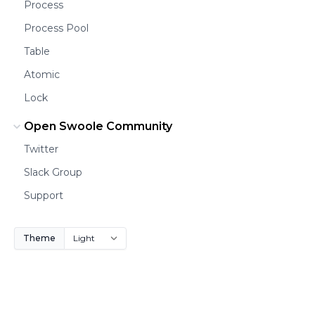
Process
Process Pool
Table
Atomic
Lock
Open Swoole Community
Twitter
Slack Group
Support
Theme