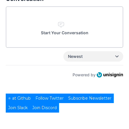
Start Your Conversation
Newest
Powered by
⭐ at Github
Follow Twitter
Subscribe Newsletter
Join Slack
Join Discord