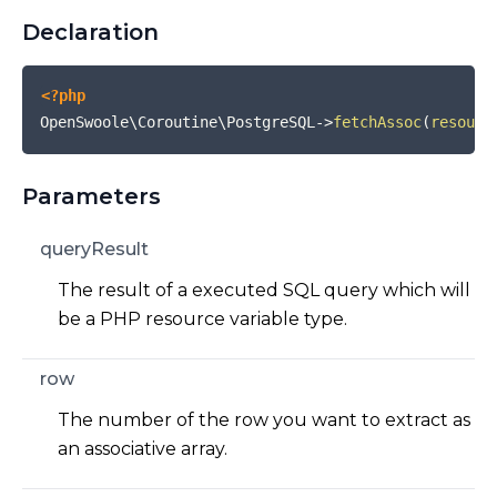
Declaration
<?php
OpenSwoole\Coroutine\PostgreSQL
->
fetchAssoc
(
resourc
Parameters
queryResult
The result of a executed SQL query which will
be a PHP resource variable type.
row
The number of the row you want to extract as
an associative array.