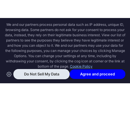
OPEN SWOOLE
Open Swoole is an open source production
ready high performance coroutine fiber
async solution for PHP, previously named