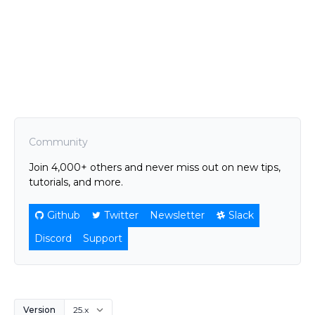
Community
Join 4,000+ others and never miss out on new tips,
tutorials, and more.
Github
Twitter
Newsletter
Slack
Discord
Support
Version