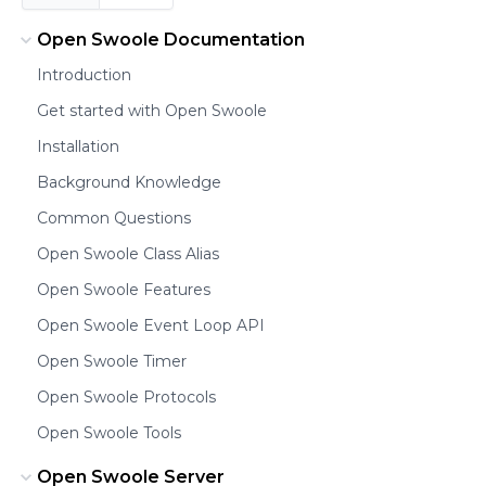
Open Swoole Documentation
Introduction
Get started with Open Swoole
Installation
Background Knowledge
Common Questions
Open Swoole Class Alias
Open Swoole Features
Open Swoole Event Loop API
Open Swoole Timer
Open Swoole Protocols
Open Swoole Tools
Open Swoole Server