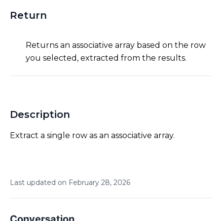
Return
Returns an associative array based on the row
you selected, extracted from the results.
Description
Extract a single row as an associative array.
Last updated on
February
28
,
2026
Conversation