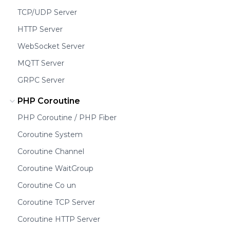
TCP/UDP Server
HTTP Server
WebSocket Server
MQTT Server
GRPC Server
PHP Coroutine
PHP Coroutine / PHP Fiber
Coroutine System
Coroutine Channel
Coroutine WaitGroup
Coroutine Co un
Coroutine TCP Server
Coroutine HTTP Server