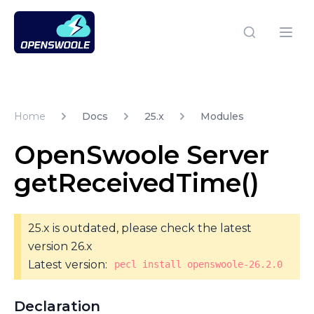
Open Swoole PHP
Open
Home
Docs
25.x
Modules
OpenSwoole Server
getReceivedTime()
25.x is outdated, please check the latest
version 26.x
Latest version:
pecl install openswoole-26.2.0
Declaration