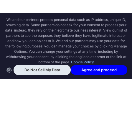
OPEN SWOOLE
Open Swoole is an open source production
ready high performance coroutine fiber
async solution for PHP, previously named
Swoole.