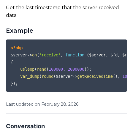
Get the last timestamp that the server received
data.
Example
COPY
<?php
$server
->
on
(
'receive'
,
function
(
$server
,
$fd
,
$rea
{
usleep
(
rand
(
100000
,
2000000
)
)
;
var_dump
(
round
(
$server
->
getReceivedTime
(
)
,
10
)
)
}
)
;
Last updated on
February
28
,
2026
Conversation