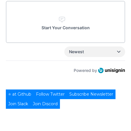
Start Your Conversation
Newest
Powered by
⭐ at Github
Follow Twitter
Subscribe Newsletter
Join Slack
Join Discord