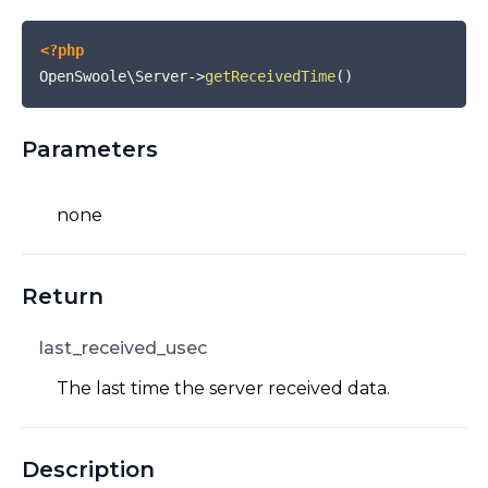
<?php
OpenSwoole\Server
->
getReceivedTime
(
)
Parameters
none
Return
last_received_usec
The last time the server received data.
Description