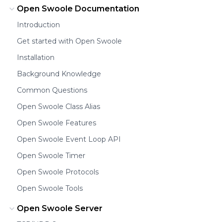
Open Swoole Documentation
Introduction
Get started with Open Swoole
Installation
Background Knowledge
Common Questions
Open Swoole Class Alias
Open Swoole Features
Open Swoole Event Loop API
Open Swoole Timer
Open Swoole Protocols
Open Swoole Tools
Open Swoole Server