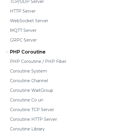
TCP/UDP Server
HTTP Server
WebSocket Server
MQTT Server
GRPC Server
PHP Coroutine
PHP Coroutine / PHP Fiber
Coroutine System
Coroutine Channel
Coroutine WaitGroup
Coroutine Co un
Coroutine TCP Server
Coroutine HTTP Server
Coroutine Library