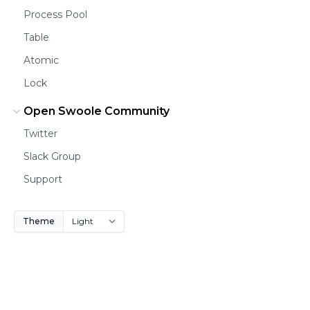
Process Pool
Table
Atomic
Lock
Open Swoole Community
Twitter
Slack Group
Support
Theme