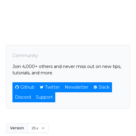
Community
Join 4,000+ others and never miss out on new tips,
tutorials, and more.
Github
Twitter
Newsletter
Slack
Discord
Support
Version