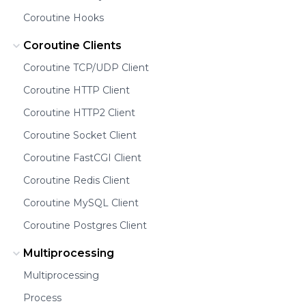
Coroutine Hooks
Coroutine Clients
Coroutine TCP/UDP Client
Coroutine HTTP Client
Coroutine HTTP2 Client
Coroutine Socket Client
Coroutine FastCGI Client
Coroutine Redis Client
Coroutine MySQL Client
Coroutine Postgres Client
Multiprocessing
Multiprocessing
Process