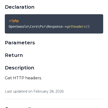
Declaration
<?php
OpenSwoole\Core\Psr\Response
->
getheaders
(
)
Parameters
Return
Description
Get HTTP headers.
Last updated on
February
28
,
2026