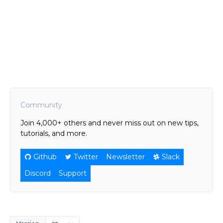
Community
Join 4,000+ others and never miss out on new tips,
tutorials, and more.
Github
Twitter
Newsletter
Slack
Discord
Support