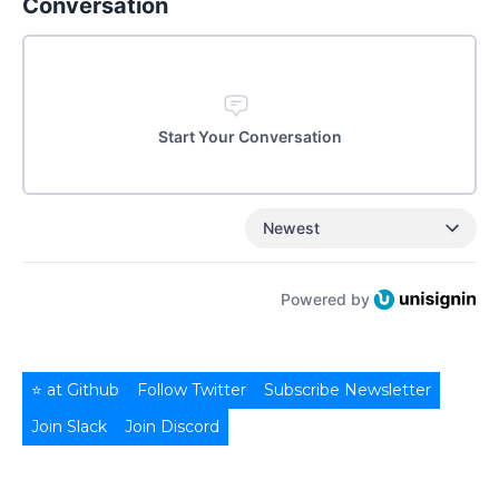
Conversation
Start Your Conversation
Newest
Powered by
⭐ at Github
Follow Twitter
Subscribe Newsletter
Join Slack
Join Discord