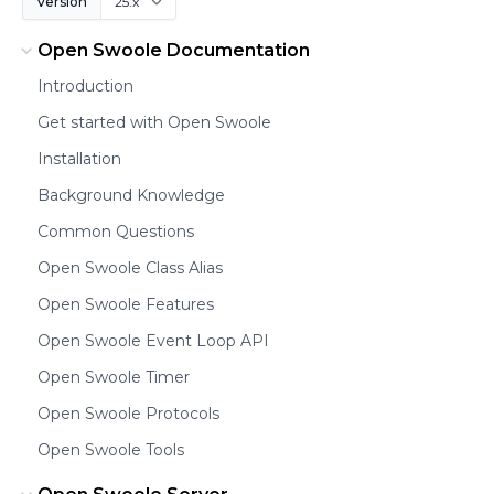
Version
Open Swoole Documentation
Introduction
Get started with Open Swoole
Installation
Background Knowledge
Common Questions
Open Swoole Class Alias
Open Swoole Features
Open Swoole Event Loop API
Open Swoole Timer
Open Swoole Protocols
Open Swoole Tools