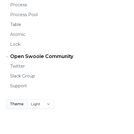
Process
Process Pool
Table
Atomic
Lock
Open Swoole Community
Twitter
Slack Group
Support
Theme