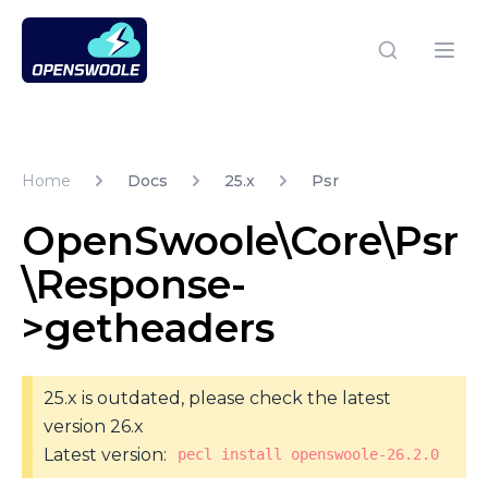
Open Swoole PHP
Open
Home
Docs
25.x
Psr
OpenSwoole\Core\Psr
\Response-
>getheaders
25.x is outdated, please check the latest
version 26.x
Latest version:
pecl install openswoole-26.2.0