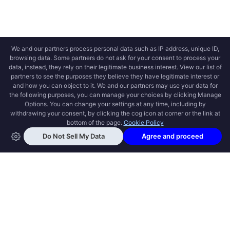
OPEN SWOOLE
Open Swoole is an open source production
ready high performance coroutine fiber
async solution for PHP, previously named