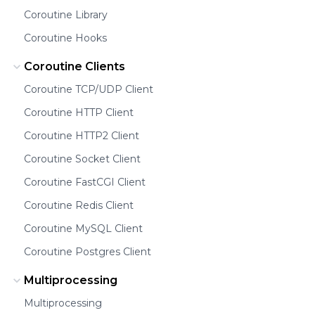
Coroutine Library
Coroutine Hooks
Coroutine Clients
Coroutine TCP/UDP Client
Coroutine HTTP Client
Coroutine HTTP2 Client
Coroutine Socket Client
Coroutine FastCGI Client
Coroutine Redis Client
Coroutine MySQL Client
Coroutine Postgres Client
Multiprocessing
Multiprocessing