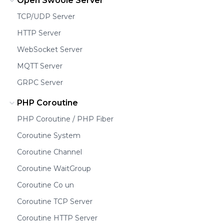
Open Swoole Server
TCP/UDP Server
HTTP Server
WebSocket Server
MQTT Server
GRPC Server
PHP Coroutine
PHP Coroutine / PHP Fiber
Coroutine System
Coroutine Channel
Coroutine WaitGroup
Coroutine Co un
Coroutine TCP Server
Coroutine HTTP Server