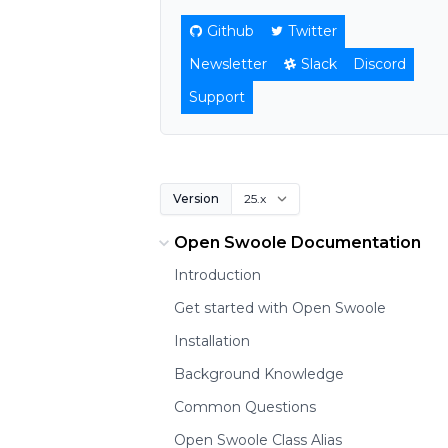
Github
Twitter
Newsletter
Slack
Discord
Support
Version
Open Swoole Documentation
Introduction
Get started with Open Swoole
Installation
Background Knowledge
Common Questions
Open Swoole Class Alias