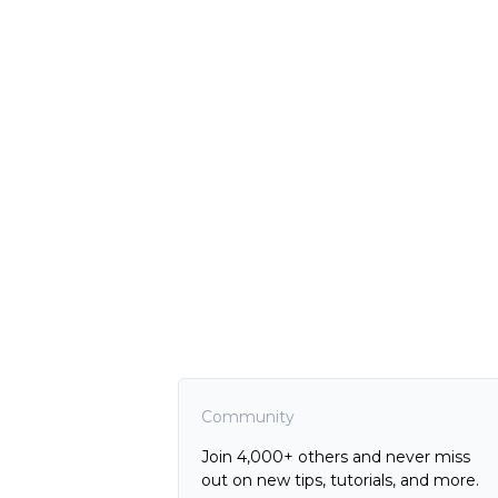
Community
Join 4,000+ others and never miss
out on new tips, tutorials, and more.