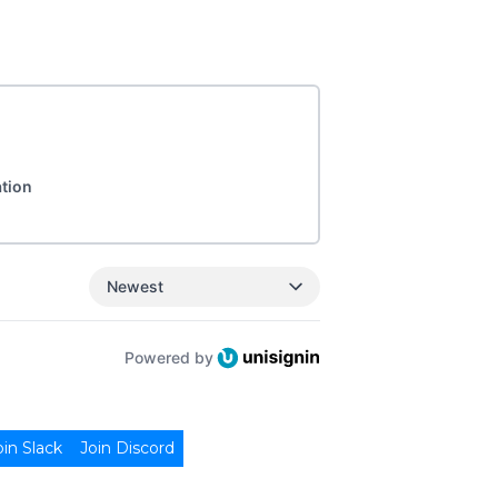
ation
Newest
Powered by
oin Slack
Join Discord