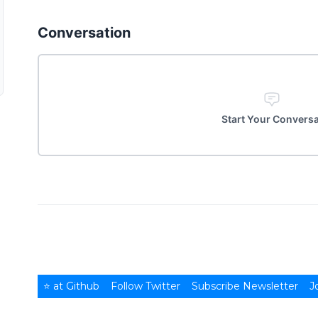
Conversation
Start Your Convers
⭐ at Github
Follow Twitter
Subscribe Newsletter
J