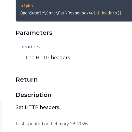
<?php
OpenSwoole\Core\Psr\Response
->
withHeaders
(
)
Parameters
headers
The HTTP headers.
Return
Description
Set HTTP headers.
Last updated on
February
28
,
2026