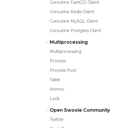
Coroutine FastCGI Client
Coroutine Redis Client
Coroutine MySQL Client
Coroutine Postgres Client
Multiprocessing
Multiprocessing
Process
Process Pool
Table
Atomic
Lock
Open Swoole Community
Twitter