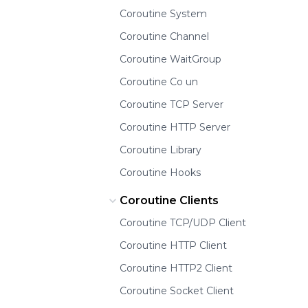
Coroutine System
Coroutine Channel
Coroutine WaitGroup
Coroutine Co un
Coroutine TCP Server
Coroutine HTTP Server
Coroutine Library
Coroutine Hooks
Coroutine Clients
Coroutine TCP/UDP Client
Coroutine HTTP Client
Coroutine HTTP2 Client
Coroutine Socket Client