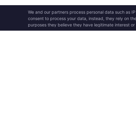
OPEN SWOOLE
QU
Open Swoole is an open
Ho
source production ready
Ge
high performance coroutine
Op
fiber async solution for PHP,
Su
previously named Swoole.
Op
Op
Op
Tr