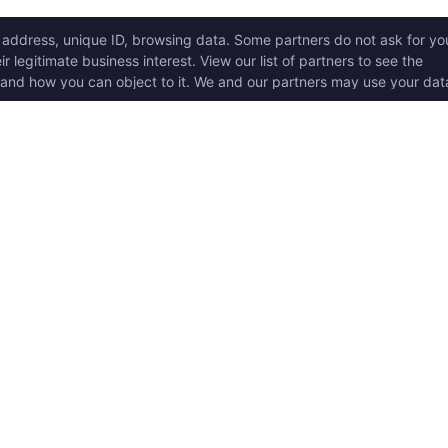
ICK LINKS
Copyright © 2017 - 2026, T
w it works
Swoole® and OpenSwoole
all rights reserved.
t Started
en Swoole Frameworks
Contact Us:
hello@opens
pported Versions
Consent Settings
en Swoole Book
en Swoole Examples
en Swoole Github
ademark Policy