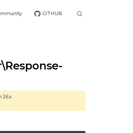
mmunity
GITHUB
r\Response-
n 26.x