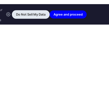
ransfon Ltd, all rights reserved.
™ are trademarks of
Transfon Ltd,
woole.com