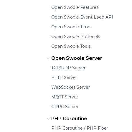
Open Swoole Features
Open Swoole Event Loop API
Open Swoole Timer
Open Swoole Protocols
Open Swoole Tools
Open Swoole Server
TCP/UDP Server
HTTP Server
WebSocket Server
MQTT Server
GRPC Server
PHP Coroutine
PHP Coroutine / PHP Fiber