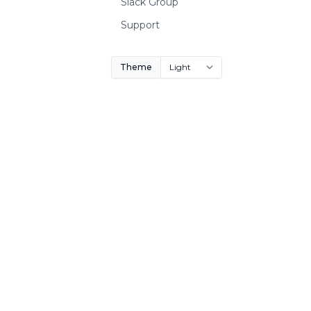
Slack Group
Support
Theme