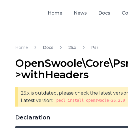
Home
News
Docs
Co
Home
Docs
25.x
Psr
OpenSwoole\Core\Ps
>withHeaders
25.x is outdated, please check the latest versio
Latest version:
pecl install openswoole-26.2.0
Declaration