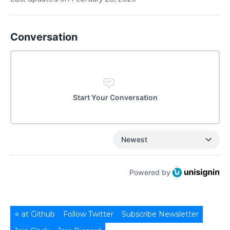
Conversation
Start Your Conversation
Newest
Powered by
⭐ at Github
Follow Twitter
Subscribe Newsletter