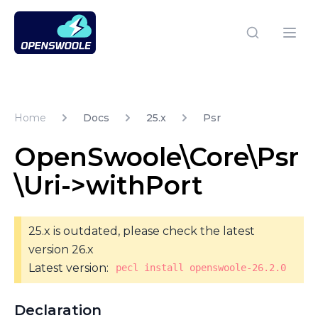
Open Swoole PHP
Open
Home
Docs
25.x
Psr
OpenSwoole\Core\Psr
\Uri->withPort
25.x is outdated, please check the latest
version 26.x
Latest version:
pecl install openswoole-26.2.0
Declaration