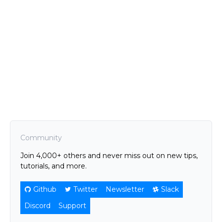
Community
Join 4,000+ others and never miss out on new tips,
tutorials, and more.
Github
Twitter
Newsletter
Slack
Discord
Support