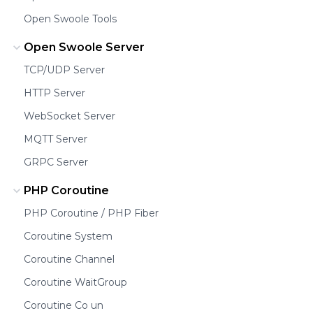
Open Swoole Tools
Open Swoole Server
TCP/UDP Server
HTTP Server
WebSocket Server
MQTT Server
GRPC Server
PHP Coroutine
PHP Coroutine / PHP Fiber
Coroutine System
Coroutine Channel
Coroutine WaitGroup
Coroutine Co un