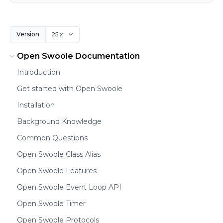
Version
Open Swoole Documentation
Introduction
Get started with Open Swoole
Installation
Background Knowledge
Common Questions
Open Swoole Class Alias
Open Swoole Features
Open Swoole Event Loop API
Open Swoole Timer
Open Swoole Protocols