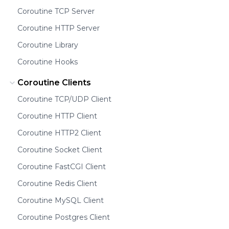
Coroutine TCP Server
Coroutine HTTP Server
Coroutine Library
Coroutine Hooks
Coroutine Clients
Coroutine TCP/UDP Client
Coroutine HTTP Client
Coroutine HTTP2 Client
Coroutine Socket Client
Coroutine FastCGI Client
Coroutine Redis Client
Coroutine MySQL Client
Coroutine Postgres Client