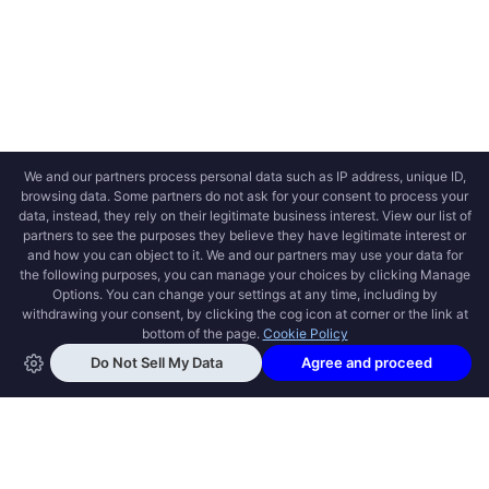
OPEN SWOOLE