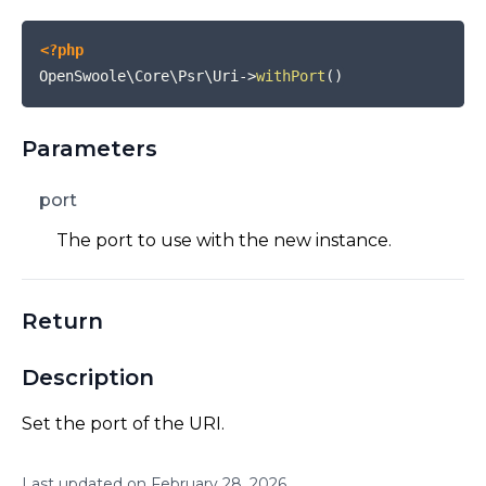
<?php
OpenSwoole\Core\Psr\Uri
->
withPort
(
)
Parameters
port
The port to use with the new instance.
Return
Description
Set the port of the URI.
Last updated on
February
28
,
2026