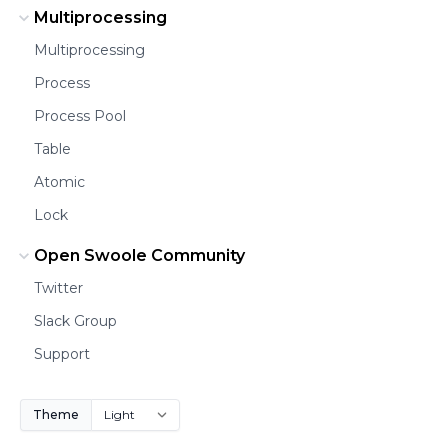
Multiprocessing
Multiprocessing
Process
Process Pool
Table
Atomic
Lock
Open Swoole Community
Twitter
Slack Group
Support
Theme