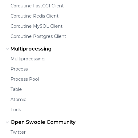
Coroutine FastCGI Client
Coroutine Redis Client
Coroutine MySQL Client
Coroutine Postgres Client
Multiprocessing
Multiprocessing
Process
Process Pool
Table
Atomic
Lock
Open Swoole Community
Twitter