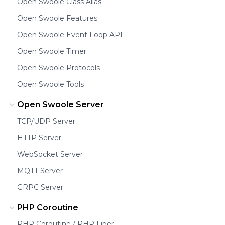
Open Swoole Class Alias
Open Swoole Features
Open Swoole Event Loop API
Open Swoole Timer
Open Swoole Protocols
Open Swoole Tools
Open Swoole Server
TCP/UDP Server
HTTP Server
WebSocket Server
MQTT Server
GRPC Server
PHP Coroutine
PHP Coroutine / PHP Fiber