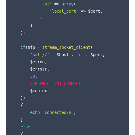
'ssl'
=>
array
(
'local_cert'
=>
$cert
,
)
)
)
;
if
(
$fp
=
stream_socket_client
(
'ssl://'
.
$host
.
':'
.
$port
,
$errno
,
$errstr
,
30
,
STREAM_CLIENT_CONNECT
,
$context
)
)
{
echo
"connected\n"
;
}
else
{