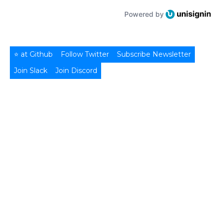
Powered by
⭐ at Github
Follow Twitter
Subscribe Newsletter
Join Slack
Join Discord