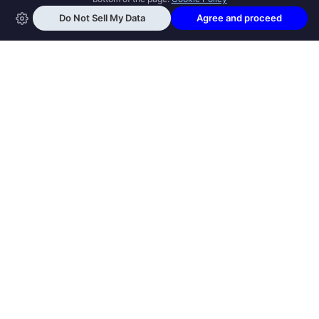
OPEN SWOOLE
Open Swoole is an open source production
ready high performance coroutine fiber
async solution for PHP, previously named
Swoole.
QUICK LINKS
How it works
Get Started
Open Swoole Frameworks
Supported Versions
Open Swoole Book