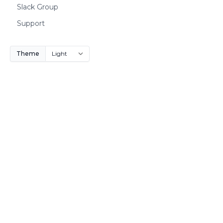
Slack Group
Support
Theme