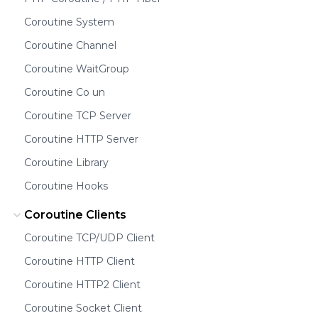
Coroutine System
Coroutine Channel
Coroutine WaitGroup
Coroutine Co un
Coroutine TCP Server
Coroutine HTTP Server
Coroutine Library
Coroutine Hooks
Coroutine Clients
Coroutine TCP/UDP Client
Coroutine HTTP Client
Coroutine HTTP2 Client
Coroutine Socket Client