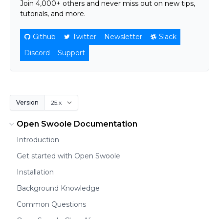
Join 4,000+ others and never miss out on new tips,
tutorials, and more.
Github
Twitter
Newsletter
Slack
Discord
Support
Version
Open Swoole Documentation
Introduction
Get started with Open Swoole
Installation
Background Knowledge
Common Questions