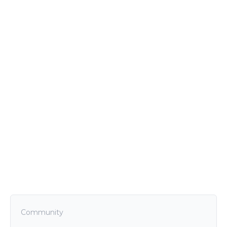
Community