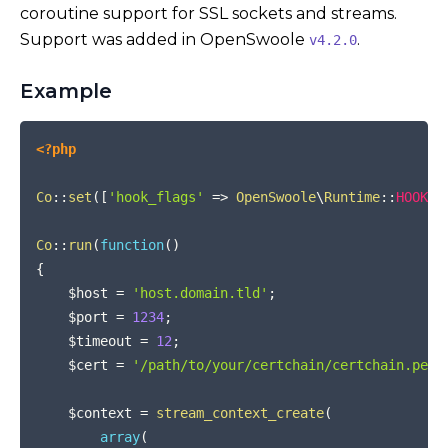
coroutine support for SSL sockets and streams.
Support was added in OpenSwoole
.
v4.2.0
Example
COPY
<?php
Co
::
set
(
[
'hook_flags'
=>
OpenSwoole
\
Runtime
::
HOOK_S
Co
::
run
(
function
(
)
{
$host
=
'host.domain.tld'
;
$port
=
1234
;
$timeout
=
12
;
$cert
=
'/path/to/your/certchain/certchain.pem'
$context
=
stream_context_create
(
array
(