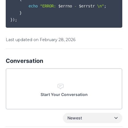
echo
"ERROR: 
$errno
 - 
$errstr
 \n"
;
}
}
)
;
Last updated on
February
28
,
2026
Conversation
Start Your Conversation
Newest