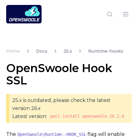
Open Swoole PHP
Open
Home
Docs
25.x
Runtime-hooks
OpenSwoole Hook
SSL
25.x is outdated, please check the latest
version 26.x
Latest version:
pecl install openswoole-26.2.0
The
flag will enable
OpenSwoole\Runtime::HOOK_SSL