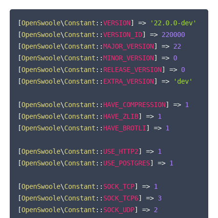
COPY
[
OpenSwoole
\
Constant
::
VERSION
]
=>
'22.0.0-dev'
[
OpenSwoole
\
Constant
::
VERSION_ID
]
=>
220000
[
OpenSwoole
\
Constant
::
MAJOR_VERSION
]
=>
22
[
OpenSwoole
\
Constant
::
MINOR_VERSION
]
=>
0
[
OpenSwoole
\
Constant
::
RELEASE_VERSION
]
=>
0
[
OpenSwoole
\
Constant
::
EXTRA_VERSION
]
=>
'dev'
[
OpenSwoole
\
Constant
::
HAVE_COMPRESSION
]
=>
1
[
OpenSwoole
\
Constant
::
HAVE_ZLIB
]
=>
1
[
OpenSwoole
\
Constant
::
HAVE_BROTLI
]
=>
1
[
OpenSwoole
\
Constant
::
USE_HTTP2
]
=>
1
[
OpenSwoole
\
Constant
::
USE_POSTGRES
]
=>
1
[
OpenSwoole
\
Constant
::
SOCK_TCP
]
=>
1
[
OpenSwoole
\
Constant
::
SOCK_TCP6
]
=>
3
[
OpenSwoole
\
Constant
::
SOCK_UDP
]
=>
2