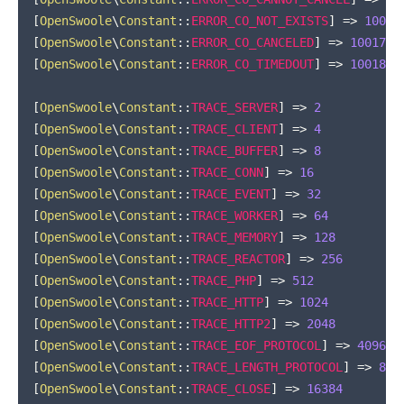
[
OpenSwoole
\
Constant
::
ERROR_CO_NOT_EXISTS
]
=>
10016
[
OpenSwoole
\
Constant
::
ERROR_CO_CANCELED
]
=>
10017
[
OpenSwoole
\
Constant
::
ERROR_CO_TIMEDOUT
]
=>
10018
[
OpenSwoole
\
Constant
::
TRACE_SERVER
]
=>
2
[
OpenSwoole
\
Constant
::
TRACE_CLIENT
]
=>
4
[
OpenSwoole
\
Constant
::
TRACE_BUFFER
]
=>
8
[
OpenSwoole
\
Constant
::
TRACE_CONN
]
=>
16
[
OpenSwoole
\
Constant
::
TRACE_EVENT
]
=>
32
[
OpenSwoole
\
Constant
::
TRACE_WORKER
]
=>
64
[
OpenSwoole
\
Constant
::
TRACE_MEMORY
]
=>
128
[
OpenSwoole
\
Constant
::
TRACE_REACTOR
]
=>
256
[
OpenSwoole
\
Constant
::
TRACE_PHP
]
=>
512
[
OpenSwoole
\
Constant
::
TRACE_HTTP
]
=>
1024
[
OpenSwoole
\
Constant
::
TRACE_HTTP2
]
=>
2048
[
OpenSwoole
\
Constant
::
TRACE_EOF_PROTOCOL
]
=>
4096
[
OpenSwoole
\
Constant
::
TRACE_LENGTH_PROTOCOL
]
=>
819
[
OpenSwoole
\
Constant
::
TRACE_CLOSE
]
=>
16384