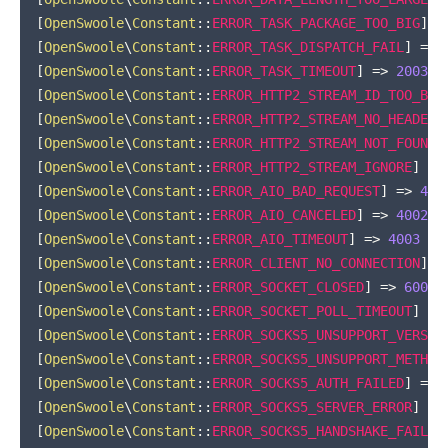
[
OpenSwoole
\
Constant
::
ERROR_TASK_PACKAGE_TOO_BIG
]
=
[
OpenSwoole
\
Constant
::
ERROR_TASK_DISPATCH_FAIL
]
=>
[
OpenSwoole
\
Constant
::
ERROR_TASK_TIMEOUT
]
=>
2003
[
OpenSwoole
\
Constant
::
ERROR_HTTP2_STREAM_ID_TOO_BIG
[
OpenSwoole
\
Constant
::
ERROR_HTTP2_STREAM_NO_HEADER
]
[
OpenSwoole
\
Constant
::
ERROR_HTTP2_STREAM_NOT_FOUND
]
[
OpenSwoole
\
Constant
::
ERROR_HTTP2_STREAM_IGNORE
]
=>
[
OpenSwoole
\
Constant
::
ERROR_AIO_BAD_REQUEST
]
=>
400
[
OpenSwoole
\
Constant
::
ERROR_AIO_CANCELED
]
=>
4002
[
OpenSwoole
\
Constant
::
ERROR_AIO_TIMEOUT
]
=>
4003
[
OpenSwoole
\
Constant
::
ERROR_CLIENT_NO_CONNECTION
]
=
[
OpenSwoole
\
Constant
::
ERROR_SOCKET_CLOSED
]
=>
6001
[
OpenSwoole
\
Constant
::
ERROR_SOCKET_POLL_TIMEOUT
]
=>
[
OpenSwoole
\
Constant
::
ERROR_SOCKS5_UNSUPPORT_VERSIO
[
OpenSwoole
\
Constant
::
ERROR_SOCKS5_UNSUPPORT_METHOD
[
OpenSwoole
\
Constant
::
ERROR_SOCKS5_AUTH_FAILED
]
=>
[
OpenSwoole
\
Constant
::
ERROR_SOCKS5_SERVER_ERROR
]
=>
[
OpenSwoole
\
Constant
::
ERROR_SOCKS5_HANDSHAKE_FAILED