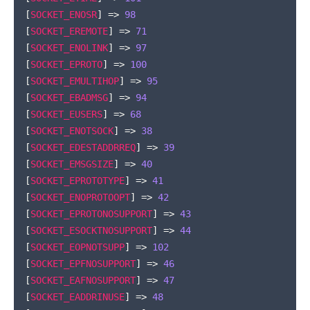
[
SOCKET_ENOSR
]
=>
98
[
SOCKET_EREMOTE
]
=>
71
[
SOCKET_ENOLINK
]
=>
97
[
SOCKET_EPROTO
]
=>
100
[
SOCKET_EMULTIHOP
]
=>
95
[
SOCKET_EBADMSG
]
=>
94
[
SOCKET_EUSERS
]
=>
68
[
SOCKET_ENOTSOCK
]
=>
38
[
SOCKET_EDESTADDRREQ
]
=>
39
[
SOCKET_EMSGSIZE
]
=>
40
[
SOCKET_EPROTOTYPE
]
=>
41
[
SOCKET_ENOPROTOOPT
]
=>
42
[
SOCKET_EPROTONOSUPPORT
]
=>
43
[
SOCKET_ESOCKTNOSUPPORT
]
=>
44
[
SOCKET_EOPNOTSUPP
]
=>
102
[
SOCKET_EPFNOSUPPORT
]
=>
46
[
SOCKET_EAFNOSUPPORT
]
=>
47
[
SOCKET_EADDRINUSE
]
=>
48