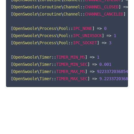
[
OpenSwoole
\
Coroutine
\
Channel
::
CHANNEL_CLOSED
]
=>
-
[
OpenSwoole
\
Coroutine
\
Channel
::
CHANNEL_CANCELED
]
=>
[
OpenSwoole
\
Process
\
Pool
::
IPC_NONE
]
=>
0
[
OpenSwoole
\
Process
\
Pool
::
IPC_UNIXSOCK
]
=>
1
[
OpenSwoole
\
Process
\
Pool
::
IPC_SOCKET
]
=>
3
[
OpenSwoole
\
Timer
::
TIMER_MIN_MS
]
=>
1
[
OpenSwoole
\
Timer
::
TIMER_MIN_SEC
]
=>
0.001
[
OpenSwoole
\
Timer
::
TIMER_MAX_MS
]
=>
922337203685477
[
OpenSwoole
\
Timer
::
TIMER_MAX_SEC
]
=>
9.223372036854