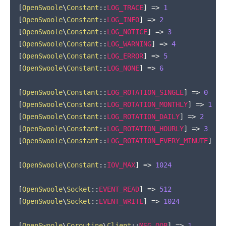
[
OpenSwoole
\
Constant
::
LOG_TRACE
]
=>
1
[
OpenSwoole
\
Constant
::
LOG_INFO
]
=>
2
[
OpenSwoole
\
Constant
::
LOG_NOTICE
]
=>
3
[
OpenSwoole
\
Constant
::
LOG_WARNING
]
=>
4
[
OpenSwoole
\
Constant
::
LOG_ERROR
]
=>
5
[
OpenSwoole
\
Constant
::
LOG_NONE
]
=>
6
[
OpenSwoole
\
Constant
::
LOG_ROTATION_SINGLE
]
=>
0
[
OpenSwoole
\
Constant
::
LOG_ROTATION_MONTHLY
]
=>
1
[
OpenSwoole
\
Constant
::
LOG_ROTATION_DAILY
]
=>
2
[
OpenSwoole
\
Constant
::
LOG_ROTATION_HOURLY
]
=>
3
[
OpenSwoole
\
Constant
::
LOG_ROTATION_EVERY_MINUTE
]
=>
[
OpenSwoole
\
Constant
::
IOV_MAX
]
=>
1024
[
OpenSwoole
\
Socket
::
EVENT_READ
]
=>
512
[
OpenSwoole
\
Socket
::
EVENT_WRITE
]
=>
1024
[
OpenSwoole
\
Coroutine
\
Client
::
MSG_OOB
]
=>
1