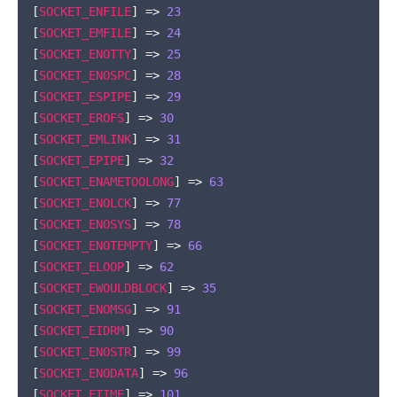
[
SOCKET_ENFILE
]
=>
23
[
SOCKET_EMFILE
]
=>
24
[
SOCKET_ENOTTY
]
=>
25
[
SOCKET_ENOSPC
]
=>
28
[
SOCKET_ESPIPE
]
=>
29
[
SOCKET_EROFS
]
=>
30
[
SOCKET_EMLINK
]
=>
31
[
SOCKET_EPIPE
]
=>
32
[
SOCKET_ENAMETOOLONG
]
=>
63
[
SOCKET_ENOLCK
]
=>
77
[
SOCKET_ENOSYS
]
=>
78
[
SOCKET_ENOTEMPTY
]
=>
66
[
SOCKET_ELOOP
]
=>
62
[
SOCKET_EWOULDBLOCK
]
=>
35
[
SOCKET_ENOMSG
]
=>
91
[
SOCKET_EIDRM
]
=>
90
[
SOCKET_ENOSTR
]
=>
99
[
SOCKET_ENODATA
]
=>
96
[
SOCKET_ETIME
]
=>
101