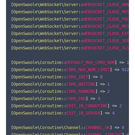
[
OpenSwoole
\
WebSocket
\
Server
::
WEBSOCKET_CLOSE_ABNOR
[
OpenSwoole
\
WebSocket
\
Server
::
WEBSOCKET_CLOSE_MESSA
[
OpenSwoole
\
WebSocket
\
Server
::
WEBSOCKET_CLOSE_POLIC
[
OpenSwoole
\
WebSocket
\
Server
::
WEBSOCKET_CLOSE_MESSA
[
OpenSwoole
\
WebSocket
\
Server
::
WEBSOCKET_CLOSE_EXTEN
[
OpenSwoole
\
WebSocket
\
Server
::
WEBSOCKET_CLOSE_SERVE
[
OpenSwoole
\
WebSocket
\
Server
::
WEBSOCKET_CLOSE_TLS
]
[
OpenSwoole
\
Coroutine
::
DEFAULT_MAX_CORO_NUM
]
=>
100
[
OpenSwoole
\
Coroutine
::
CORO_MAX_NUM_LIMIT
]
=>
92233
[
OpenSwoole
\
Coroutine
::
CORO_INIT
]
=>
0
[
OpenSwoole
\
Coroutine
::
CORO_WAITING
]
=>
1
[
OpenSwoole
\
Coroutine
::
CORO_RUNNING
]
=>
2
[
OpenSwoole
\
Coroutine
::
CORO_END
]
=>
3
[
OpenSwoole
\
Coroutine
::
EXIT_IN_COROUTINE
]
=>
2
[
OpenSwoole
\
Coroutine
::
EXIT_IN_SERVER
]
=>
4
[
OpenSwoole
\
Coroutine
\
Channel
::
CHANNEL_OK
]
=>
0
[
OpenSwoole
\
Coroutine
\
Channel
::
CHANNEL_TIMEOUT
]
=>