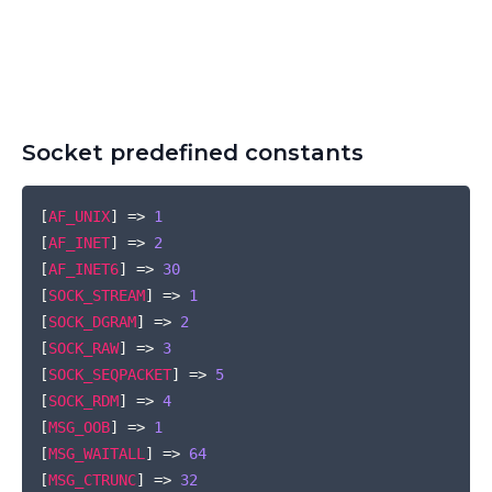
Socket predefined constants
COPY
[
AF_UNIX
]
=>
1
[
AF_INET
]
=>
2
[
AF_INET6
]
=>
30
[
SOCK_STREAM
]
=>
1
[
SOCK_DGRAM
]
=>
2
[
SOCK_RAW
]
=>
3
[
SOCK_SEQPACKET
]
=>
5
[
SOCK_RDM
]
=>
4
[
MSG_OOB
]
=>
1
[
MSG_WAITALL
]
=>
64
[
MSG_CTRUNC
]
=>
32