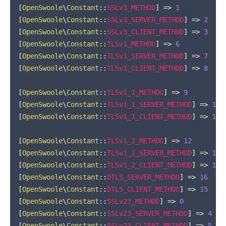
[
OpenSwoole
\
Constant
::
SSLv3_METHOD
]
=>
1
[
OpenSwoole
\
Constant
::
SSLv3_SERVER_METHOD
]
=>
2
[
OpenSwoole
\
Constant
::
SSLv3_CLIENT_METHOD
]
=>
3
[
OpenSwoole
\
Constant
::
TLSv1_METHOD
]
=>
6
[
OpenSwoole
\
Constant
::
TLSv1_SERVER_METHOD
]
=>
7
[
OpenSwoole
\
Constant
::
TLSv1_CLIENT_METHOD
]
=>
8
[
OpenSwoole
\
Constant
::
TLSv1_1_METHOD
]
=>
9
[
OpenSwoole
\
Constant
::
TLSv1_1_SERVER_METHOD
]
=>
10
[
OpenSwoole
\
Constant
::
TLSv1_1_CLIENT_METHOD
]
=>
11
[
OpenSwoole
\
Constant
::
TLSv1_2_METHOD
]
=>
12
[
OpenSwoole
\
Constant
::
TLSv1_2_SERVER_METHOD
]
=>
13
[
OpenSwoole
\
Constant
::
TLSv1_2_CLIENT_METHOD
]
=>
14
[
OpenSwoole
\
Constant
::
DTLS_SERVER_METHOD
]
=>
16
[
OpenSwoole
\
Constant
::
DTLS_CLIENT_METHOD
]
=>
15
[
OpenSwoole
\
Constant
::
SSLv23_METHOD
]
=>
0
[
OpenSwoole
\
Constant
::
SSLv23_SERVER_METHOD
]
=>
4
[
OpenSwoole
\
Constant
::
SSLv23_CLIENT_METHOD
]
=>
5