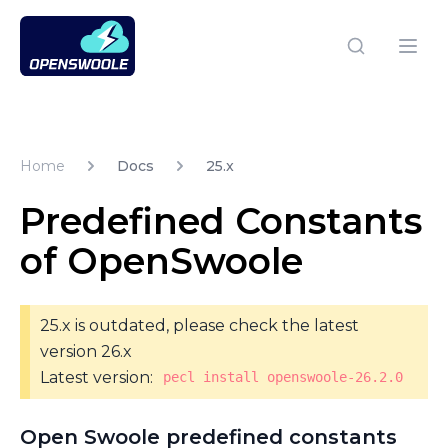
Open Swoole PHP
Open
Home
Docs
25.x
Predefined Constants
of OpenSwoole
25.x is outdated, please check the latest
version 26.x
Latest version:
pecl install openswoole-26.2.0
Open Swoole predefined constants