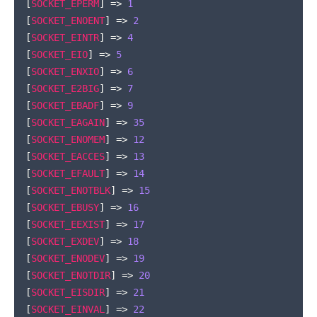
[
SOCKET_EPERM
]
=>
1
[
SOCKET_ENOENT
]
=>
2
[
SOCKET_EINTR
]
=>
4
[
SOCKET_EIO
]
=>
5
[
SOCKET_ENXIO
]
=>
6
[
SOCKET_E2BIG
]
=>
7
[
SOCKET_EBADF
]
=>
9
[
SOCKET_EAGAIN
]
=>
35
[
SOCKET_ENOMEM
]
=>
12
[
SOCKET_EACCES
]
=>
13
[
SOCKET_EFAULT
]
=>
14
[
SOCKET_ENOTBLK
]
=>
15
[
SOCKET_EBUSY
]
=>
16
[
SOCKET_EEXIST
]
=>
17
[
SOCKET_EXDEV
]
=>
18
[
SOCKET_ENODEV
]
=>
19
[
SOCKET_ENOTDIR
]
=>
20
[
SOCKET_EISDIR
]
=>
21
[
SOCKET_EINVAL
]
=>
22