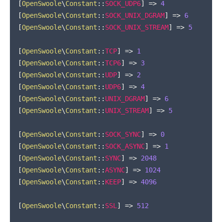
[
OpenSwoole
\
Constant
::
SOCK_UDP6
]
=>
4
[
OpenSwoole
\
Constant
::
SOCK_UNIX_DGRAM
]
=>
6
[
OpenSwoole
\
Constant
::
SOCK_UNIX_STREAM
]
=>
5
[
OpenSwoole
\
Constant
::
TCP
]
=>
1
[
OpenSwoole
\
Constant
::
TCP6
]
=>
3
[
OpenSwoole
\
Constant
::
UDP
]
=>
2
[
OpenSwoole
\
Constant
::
UDP6
]
=>
4
[
OpenSwoole
\
Constant
::
UNIX_DGRAM
]
=>
6
[
OpenSwoole
\
Constant
::
UNIX_STREAM
]
=>
5
[
OpenSwoole
\
Constant
::
SOCK_SYNC
]
=>
0
[
OpenSwoole
\
Constant
::
SOCK_ASYNC
]
=>
1
[
OpenSwoole
\
Constant
::
SYNC
]
=>
2048
[
OpenSwoole
\
Constant
::
ASYNC
]
=>
1024
[
OpenSwoole
\
Constant
::
KEEP
]
=>
4096
[
OpenSwoole
\
Constant
::
SSL
]
=>
512