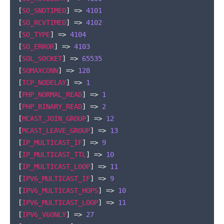
[
SO_SNDTIMEO
]
=>
4101
[
SO_RCVTIMEO
]
=>
4102
[
SO_TYPE
]
=>
4104
[
SO_ERROR
]
=>
4103
[
SOL_SOCKET
]
=>
65535
[
SOMAXCONN
]
=>
128
[
TCP_NODELAY
]
=>
1
[
PHP_NORMAL_READ
]
=>
1
[
PHP_BINARY_READ
]
=>
2
[
MCAST_JOIN_GROUP
]
=>
12
[
MCAST_LEAVE_GROUP
]
=>
13
[
IP_MULTICAST_IF
]
=>
9
[
IP_MULTICAST_TTL
]
=>
10
[
IP_MULTICAST_LOOP
]
=>
11
[
IPV6_MULTICAST_IF
]
=>
9
[
IPV6_MULTICAST_HOPS
]
=>
10
[
IPV6_MULTICAST_LOOP
]
=>
11
[
IPV6_V6ONLY
]
=>
27