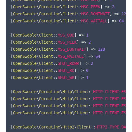
[
OpenSwoole
\
Coroutine
\
Client
::
MSG_PEEK
]
=>
2
[
OpenSwoole
\
Coroutine
\
Client
::
MSG_DONTWAIT
]
=>
128
[
OpenSwoole
\
Coroutine
\
Client
::
MSG_WAITALL
]
=>
64
[
OpenSwoole
\
Client
::
MSG_OOB
]
=>
1
[
OpenSwoole
\
Client
::
MSG_PEEK
]
=>
2
[
OpenSwoole
\
Client
::
MSG_DONTWAIT
]
=>
128
[
OpenSwoole
\
Client
::
MSG_WAITALL
]
=>
64
[
OpenSwoole
\
Client
::
SHUT_RDWR
]
=>
2
[
OpenSwoole
\
Client
::
SHUT_RD
]
=>
0
[
OpenSwoole
\
Client
::
SHUT_WR
]
=>
1
[
OpenSwoole
\
Coroutine
\
Http
\
Client
::
HTTP_CLIENT_ESTA
[
OpenSwoole
\
Coroutine
\
Http
\
Client
::
HTTP_CLIENT_ESTA
[
OpenSwoole
\
Coroutine
\
Http
\
Client
::
HTTP_CLIENT_ESTA
[
OpenSwoole
\
Coroutine
\
Http
\
Client
::
HTTP_CLIENT_ESTA
[
OpenSwoole
\
Coroutine
\
Http2
\
Client
::
HTTP2_TYPE_DATA