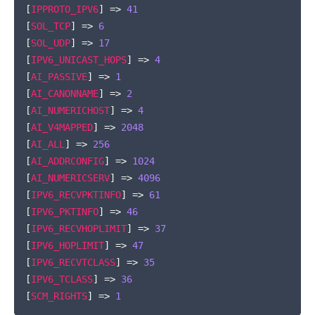
[
IPPROTO_IPV6
]
=>
41
[
SOL_TCP
]
=>
6
[
SOL_UDP
]
=>
17
[
IPV6_UNICAST_HOPS
]
=>
4
[
AI_PASSIVE
]
=>
1
[
AI_CANONNAME
]
=>
2
[
AI_NUMERICHOST
]
=>
4
[
AI_V4MAPPED
]
=>
2048
[
AI_ALL
]
=>
256
[
AI_ADDRCONFIG
]
=>
1024
[
AI_NUMERICSERV
]
=>
4096
[
IPV6_RECVPKTINFO
]
=>
61
[
IPV6_PKTINFO
]
=>
46
[
IPV6_RECVHOPLIMIT
]
=>
37
[
IPV6_HOPLIMIT
]
=>
47
[
IPV6_RECVTCLASS
]
=>
35
[
IPV6_TCLASS
]
=>
36
[
SCM_RIGHTS
]
=>
1