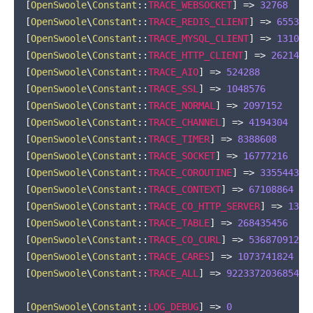
[
OpenSwoole
\
Constant
::
TRACE_WEBSOCKET
]
=>
32768
[
OpenSwoole
\
Constant
::
TRACE_REDIS_CLIENT
]
=>
65536
[
OpenSwoole
\
Constant
::
TRACE_MYSQL_CLIENT
]
=>
131072
[
OpenSwoole
\
Constant
::
TRACE_HTTP_CLIENT
]
=>
262144
[
OpenSwoole
\
Constant
::
TRACE_AIO
]
=>
524288
[
OpenSwoole
\
Constant
::
TRACE_SSL
]
=>
1048576
[
OpenSwoole
\
Constant
::
TRACE_NORMAL
]
=>
2097152
[
OpenSwoole
\
Constant
::
TRACE_CHANNEL
]
=>
4194304
[
OpenSwoole
\
Constant
::
TRACE_TIMER
]
=>
8388608
[
OpenSwoole
\
Constant
::
TRACE_SOCKET
]
=>
16777216
[
OpenSwoole
\
Constant
::
TRACE_COROUTINE
]
=>
33554432
[
OpenSwoole
\
Constant
::
TRACE_CONTEXT
]
=>
67108864
[
OpenSwoole
\
Constant
::
TRACE_CO_HTTP_SERVER
]
=>
1342
[
OpenSwoole
\
Constant
::
TRACE_TABLE
]
=>
268435456
[
OpenSwoole
\
Constant
::
TRACE_CO_CURL
]
=>
536870912
[
OpenSwoole
\
Constant
::
TRACE_CARES
]
=>
1073741824
[
OpenSwoole
\
Constant
::
TRACE_ALL
]
=>
922337203685477
[
OpenSwoole
\
Constant
::
LOG_DEBUG
]
=>
0