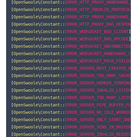
[
OpenSwoole
\
Constant
::
ERROR_HTTP_PROXY_HANDSHAKE_ER
[
OpenSwoole
\
Constant
::
ERROR_HTTP_INVALID_PROTOCOL
]
[
OpenSwoole
\
Constant
::
ERROR_HTTP_PROXY_HANDSHAKE_FA
[
OpenSwoole
\
Constant
::
ERROR_HTTP_PROXY_BAD_RESPONSE
[
OpenSwoole
\
Constant
::
ERROR_WEBSOCKET_BAD_CLIENT
]
=
[
OpenSwoole
\
Constant
::
ERROR_WEBSOCKET_BAD_OPCODE
]
=
[
OpenSwoole
\
Constant
::
ERROR_WEBSOCKET_UNCONNECTED
]
[
OpenSwoole
\
Constant
::
ERROR_WEBSOCKET_HANDSHAKE_FAI
[
OpenSwoole
\
Constant
::
ERROR_WEBSOCKET_PACK_FAILED
]
[
OpenSwoole
\
Constant
::
ERROR_SERVER_MUST_CREATED_BEF
[
OpenSwoole
\
Constant
::
ERROR_SERVER_TOO_MANY_SOCKET
]
[
OpenSwoole
\
Constant
::
ERROR_SERVER_WORKER_TERMINATE
[
OpenSwoole
\
Constant
::
ERROR_SERVER_INVALID_LISTEN_P
[
OpenSwoole
\
Constant
::
ERROR_SERVER_TOO_MANY_LISTEN_
[
OpenSwoole
\
Constant
::
ERROR_SERVER_PIPE_BUFFER_FULL
[
OpenSwoole
\
Constant
::
ERROR_SERVER_NO_IDLE_WORKER
]
[
OpenSwoole
\
Constant
::
ERROR_SERVER_ONLY_START_ONE
]
[
OpenSwoole
\
Constant
::
ERROR_SERVER_SEND_IN_MASTER
]
[
OpenSwoole
\
Constant
::
ERROR_SERVER_INVALID_REQUEST
]