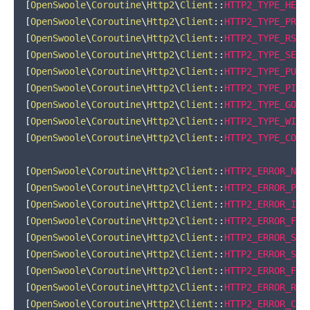
[
OpenSwoole
\
Coroutine
\
Http2
\
Client
::
HTTP2_TYPE_HEAD
[
OpenSwoole
\
Coroutine
\
Http2
\
Client
::
HTTP2_TYPE_PRIO
[
OpenSwoole
\
Coroutine
\
Http2
\
Client
::
HTTP2_TYPE_RST_
[
OpenSwoole
\
Coroutine
\
Http2
\
Client
::
HTTP2_TYPE_SETT
[
OpenSwoole
\
Coroutine
\
Http2
\
Client
::
HTTP2_TYPE_PUSH
[
OpenSwoole
\
Coroutine
\
Http2
\
Client
::
HTTP2_TYPE_PING
[
OpenSwoole
\
Coroutine
\
Http2
\
Client
::
HTTP2_TYPE_GOAW
[
OpenSwoole
\
Coroutine
\
Http2
\
Client
::
HTTP2_TYPE_WIND
[
OpenSwoole
\
Coroutine
\
Http2
\
Client
::
HTTP2_TYPE_CONT
[
OpenSwoole
\
Coroutine
\
Http2
\
Client
::
HTTP2_ERROR_NO_
[
OpenSwoole
\
Coroutine
\
Http2
\
Client
::
HTTP2_ERROR_PRO
[
OpenSwoole
\
Coroutine
\
Http2
\
Client
::
HTTP2_ERROR_INT
[
OpenSwoole
\
Coroutine
\
Http2
\
Client
::
HTTP2_ERROR_FLO
[
OpenSwoole
\
Coroutine
\
Http2
\
Client
::
HTTP2_ERROR_SET
[
OpenSwoole
\
Coroutine
\
Http2
\
Client
::
HTTP2_ERROR_STR
[
OpenSwoole
\
Coroutine
\
Http2
\
Client
::
HTTP2_ERROR_FRA
[
OpenSwoole
\
Coroutine
\
Http2
\
Client
::
HTTP2_ERROR_REF
[
OpenSwoole
\
Coroutine
\
Http2
\
Client
::
HTTP2_ERROR_CAN