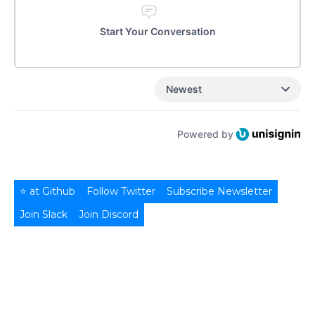
Start Your Conversation
Newest
Powered by
⭐ at Github
Follow Twitter
Subscribe Newsletter
Join Slack
Join Discord