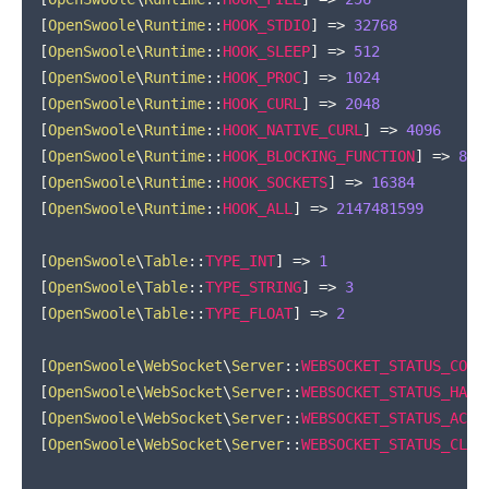
[
OpenSwoole
\
Runtime
::
HOOK_STDIO
]
=>
32768
[
OpenSwoole
\
Runtime
::
HOOK_SLEEP
]
=>
512
[
OpenSwoole
\
Runtime
::
HOOK_PROC
]
=>
1024
[
OpenSwoole
\
Runtime
::
HOOK_CURL
]
=>
2048
[
OpenSwoole
\
Runtime
::
HOOK_NATIVE_CURL
]
=>
4096
[
OpenSwoole
\
Runtime
::
HOOK_BLOCKING_FUNCTION
]
=>
819
[
OpenSwoole
\
Runtime
::
HOOK_SOCKETS
]
=>
16384
[
OpenSwoole
\
Runtime
::
HOOK_ALL
]
=>
2147481599
[
OpenSwoole
\
Table
::
TYPE_INT
]
=>
1
[
OpenSwoole
\
Table
::
TYPE_STRING
]
=>
3
[
OpenSwoole
\
Table
::
TYPE_FLOAT
]
=>
2
[
OpenSwoole
\
WebSocket
\
Server
::
WEBSOCKET_STATUS_CONN
[
OpenSwoole
\
WebSocket
\
Server
::
WEBSOCKET_STATUS_HAND
[
OpenSwoole
\
WebSocket
\
Server
::
WEBSOCKET_STATUS_ACTI
[
OpenSwoole
\
WebSocket
\
Server
::
WEBSOCKET_STATUS_CLOS