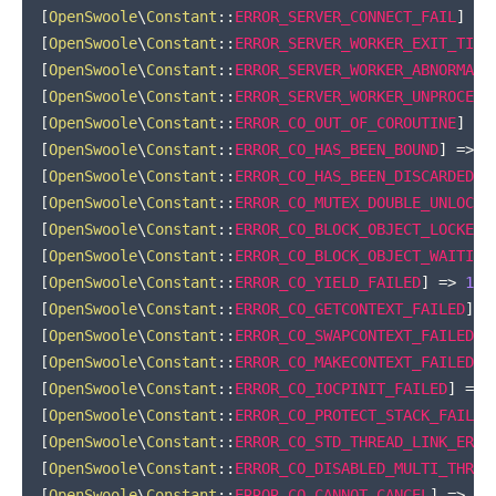
[
OpenSwoole
\
Constant
::
ERROR_SERVER_CONNECT_FAIL
]
=>
[
OpenSwoole
\
Constant
::
ERROR_SERVER_WORKER_EXIT_TIME
[
OpenSwoole
\
Constant
::
ERROR_SERVER_WORKER_ABNORMAL_
[
OpenSwoole
\
Constant
::
ERROR_SERVER_WORKER_UNPROCESS
[
OpenSwoole
\
Constant
::
ERROR_CO_OUT_OF_COROUTINE
]
=>
[
OpenSwoole
\
Constant
::
ERROR_CO_HAS_BEEN_BOUND
]
=>
1
[
OpenSwoole
\
Constant
::
ERROR_CO_HAS_BEEN_DISCARDED
]
[
OpenSwoole
\
Constant
::
ERROR_CO_MUTEX_DOUBLE_UNLOCK
]
[
OpenSwoole
\
Constant
::
ERROR_CO_BLOCK_OBJECT_LOCKED
]
[
OpenSwoole
\
Constant
::
ERROR_CO_BLOCK_OBJECT_WAITING
[
OpenSwoole
\
Constant
::
ERROR_CO_YIELD_FAILED
]
=>
100
[
OpenSwoole
\
Constant
::
ERROR_CO_GETCONTEXT_FAILED
]
=
[
OpenSwoole
\
Constant
::
ERROR_CO_SWAPCONTEXT_FAILED
]
[
OpenSwoole
\
Constant
::
ERROR_CO_MAKECONTEXT_FAILED
]
[
OpenSwoole
\
Constant
::
ERROR_CO_IOCPINIT_FAILED
]
=>
[
OpenSwoole
\
Constant
::
ERROR_CO_PROTECT_STACK_FAILED
[
OpenSwoole
\
Constant
::
ERROR_CO_STD_THREAD_LINK_ERRO
[
OpenSwoole
\
Constant
::
ERROR_CO_DISABLED_MULTI_THREA
[
OpenSwoole
\
Constant
::
ERROR_CO_CANNOT_CANCEL
]
=>
10