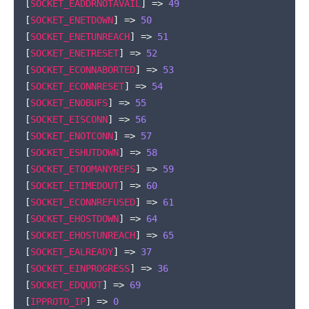
[
SOCKET_EADDRNOTAVAIL
]
=>
49
[
SOCKET_ENETDOWN
]
=>
50
[
SOCKET_ENETUNREACH
]
=>
51
[
SOCKET_ENETRESET
]
=>
52
[
SOCKET_ECONNABORTED
]
=>
53
[
SOCKET_ECONNRESET
]
=>
54
[
SOCKET_ENOBUFS
]
=>
55
[
SOCKET_EISCONN
]
=>
56
[
SOCKET_ENOTCONN
]
=>
57
[
SOCKET_ESHUTDOWN
]
=>
58
[
SOCKET_ETOOMANYREFS
]
=>
59
[
SOCKET_ETIMEDOUT
]
=>
60
[
SOCKET_ECONNREFUSED
]
=>
61
[
SOCKET_EHOSTDOWN
]
=>
64
[
SOCKET_EHOSTUNREACH
]
=>
65
[
SOCKET_EALREADY
]
=>
37
[
SOCKET_EINPROGRESS
]
=>
36
[
SOCKET_EDQUOT
]
=>
69
[
IPPROTO_IP
]
=>
0