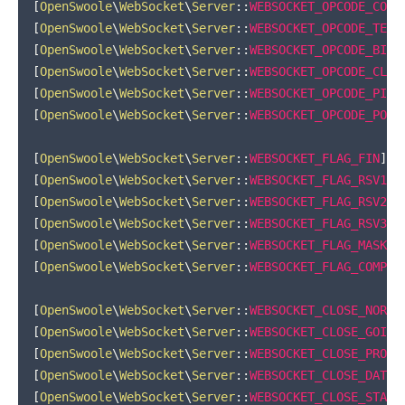
[
OpenSwoole
\
WebSocket
\
Server
::
WEBSOCKET_OPCODE_CONT
[
OpenSwoole
\
WebSocket
\
Server
::
WEBSOCKET_OPCODE_TEXT
[
OpenSwoole
\
WebSocket
\
Server
::
WEBSOCKET_OPCODE_BINA
[
OpenSwoole
\
WebSocket
\
Server
::
WEBSOCKET_OPCODE_CLOS
[
OpenSwoole
\
WebSocket
\
Server
::
WEBSOCKET_OPCODE_PING
[
OpenSwoole
\
WebSocket
\
Server
::
WEBSOCKET_OPCODE_PONG
[
OpenSwoole
\
WebSocket
\
Server
::
WEBSOCKET_FLAG_FIN
]
=
[
OpenSwoole
\
WebSocket
\
Server
::
WEBSOCKET_FLAG_RSV1
]
[
OpenSwoole
\
WebSocket
\
Server
::
WEBSOCKET_FLAG_RSV2
]
[
OpenSwoole
\
WebSocket
\
Server
::
WEBSOCKET_FLAG_RSV3
]
[
OpenSwoole
\
WebSocket
\
Server
::
WEBSOCKET_FLAG_MASK
]
[
OpenSwoole
\
WebSocket
\
Server
::
WEBSOCKET_FLAG_COMPRE
[
OpenSwoole
\
WebSocket
\
Server
::
WEBSOCKET_CLOSE_NORMA
[
OpenSwoole
\
WebSocket
\
Server
::
WEBSOCKET_CLOSE_GOING
[
OpenSwoole
\
WebSocket
\
Server
::
WEBSOCKET_CLOSE_PROTO
[
OpenSwoole
\
WebSocket
\
Server
::
WEBSOCKET_CLOSE_DATA_
[
OpenSwoole
\
WebSocket
\
Server
::
WEBSOCKET_CLOSE_STATU