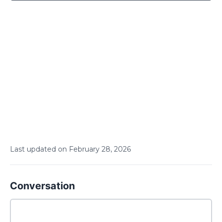
Last updated on
February
28
,
2026
Conversation