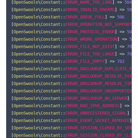
[
OpenSwoole
\
Constant
::
ERROR_NAME_TOO_LONG
]
=>
504
[
OpenSwoole
\
Constant
::
ERROR_INVALID_PARAMS
]
=>
505
[
OpenSwoole
\
Constant
::
ERROR_QUEUE_FULL
]
=>
506
[
OpenSwoole
\
Constant
::
ERROR_OPERATION_NOT_SUPPORT
]
[
OpenSwoole
\
Constant
::
ERROR_PROTOCOL_ERROR
]
=>
508
[
OpenSwoole
\
Constant
::
ERROR_WRONG_OPERATION
]
=>
509
[
OpenSwoole
\
Constant
::
ERROR_FILE_NOT_EXIST
]
=>
700
[
OpenSwoole
\
Constant
::
ERROR_FILE_TOO_LARGE
]
=>
701
[
OpenSwoole
\
Constant
::
ERROR_FILE_EMPTY
]
=>
702
[
OpenSwoole
\
Constant
::
ERROR_DNSLOOKUP_DUPLICATE_REQ
[
OpenSwoole
\
Constant
::
ERROR_DNSLOOKUP_RESOLVE_FAILE
[
OpenSwoole
\
Constant
::
ERROR_DNSLOOKUP_RESOLVE_TIMEO
[
OpenSwoole
\
Constant
::
ERROR_DNSLOOKUP_UNSUPPORTED
]
[
OpenSwoole
\
Constant
::
ERROR_DNSLOOKUP_NO_SERVER
]
=>
[
OpenSwoole
\
Constant
::
ERROR_BAD_IPV6_ADDRESS
]
=>
72
[
OpenSwoole
\
Constant
::
ERROR_UNREGISTERED_SIGNAL
]
=>
[
OpenSwoole
\
Constant
::
ERROR_EVENT_SOCKET_REMOVED
]
=
[
OpenSwoole
\
Constant
::
ERROR_SESSION_CLOSED_BY_SERVE
[
OpenSwoole
\
Constant
::
ERROR_SESSION_CLOSED_BY_CLIEN