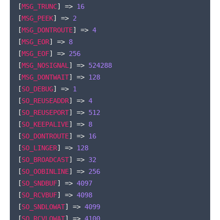
[
MSG_TRUNC
]
=>
16
[
MSG_PEEK
]
=>
2
[
MSG_DONTROUTE
]
=>
4
[
MSG_EOR
]
=>
8
[
MSG_EOF
]
=>
256
[
MSG_NOSIGNAL
]
=>
524288
[
MSG_DONTWAIT
]
=>
128
[
SO_DEBUG
]
=>
1
[
SO_REUSEADDR
]
=>
4
[
SO_REUSEPORT
]
=>
512
[
SO_KEEPALIVE
]
=>
8
[
SO_DONTROUTE
]
=>
16
[
SO_LINGER
]
=>
128
[
SO_BROADCAST
]
=>
32
[
SO_OOBINLINE
]
=>
256
[
SO_SNDBUF
]
=>
4097
[
SO_RCVBUF
]
=>
4098
[
SO_SNDLOWAT
]
=>
4099
[
SO_RCVLOWAT
]
=>
4100