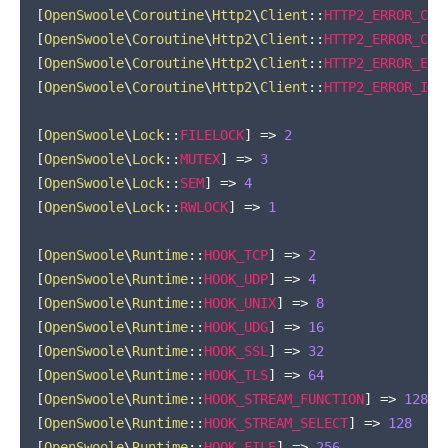
[
OpenSwoole
\
Coroutine
\
Http2
\
Client
::
HTTP2_ERROR_COM
[
OpenSwoole
\
Coroutine
\
Http2
\
Client
::
HTTP2_ERROR_CON
[
OpenSwoole
\
Coroutine
\
Http2
\
Client
::
HTTP2_ERROR_ENH
[
OpenSwoole
\
Coroutine
\
Http2
\
Client
::
HTTP2_ERROR_INA
[
OpenSwoole
\
Lock
::
FILELOCK
]
=>
2
[
OpenSwoole
\
Lock
::
MUTEX
]
=>
3
[
OpenSwoole
\
Lock
::
SEM
]
=>
4
[
OpenSwoole
\
Lock
::
RWLOCK
]
=>
1
[
OpenSwoole
\
Runtime
::
HOOK_TCP
]
=>
2
[
OpenSwoole
\
Runtime
::
HOOK_UDP
]
=>
4
[
OpenSwoole
\
Runtime
::
HOOK_UNIX
]
=>
8
[
OpenSwoole
\
Runtime
::
HOOK_UDG
]
=>
16
[
OpenSwoole
\
Runtime
::
HOOK_SSL
]
=>
32
[
OpenSwoole
\
Runtime
::
HOOK_TLS
]
=>
64
[
OpenSwoole
\
Runtime
::
HOOK_STREAM_FUNCTION
]
=>
128
[
OpenSwoole
\
Runtime
::
HOOK_STREAM_SELECT
]
=>
128
[
OpenSwoole
\
Runtime
::
HOOK_FILE
]
=>
256