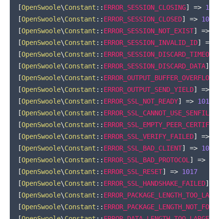
[
OpenSwoole
\
Constant
::
ERROR_SESSION_CLOSING
]
=>
100
[
OpenSwoole
\
Constant
::
ERROR_SESSION_CLOSED
]
=>
1004
[
OpenSwoole
\
Constant
::
ERROR_SESSION_NOT_EXIST
]
=>
1
[
OpenSwoole
\
Constant
::
ERROR_SESSION_INVALID_ID
]
=>
[
OpenSwoole
\
Constant
::
ERROR_SESSION_DISCARD_TIMEOUT
[
OpenSwoole
\
Constant
::
ERROR_SESSION_DISCARD_DATA
]
=
[
OpenSwoole
\
Constant
::
ERROR_OUTPUT_BUFFER_OVERFLOW
]
[
OpenSwoole
\
Constant
::
ERROR_OUTPUT_SEND_YIELD
]
=>
1
[
OpenSwoole
\
Constant
::
ERROR_SSL_NOT_READY
]
=>
1011
[
OpenSwoole
\
Constant
::
ERROR_SSL_CANNOT_USE_SENFILE
]
[
OpenSwoole
\
Constant
::
ERROR_SSL_EMPTY_PEER_CERTIFIC
[
OpenSwoole
\
Constant
::
ERROR_SSL_VERIFY_FAILED
]
=>
1
[
OpenSwoole
\
Constant
::
ERROR_SSL_BAD_CLIENT
]
=>
1015
[
OpenSwoole
\
Constant
::
ERROR_SSL_BAD_PROTOCOL
]
=>
10
[
OpenSwoole
\
Constant
::
ERROR_SSL_RESET
]
=>
1017
[
OpenSwoole
\
Constant
::
ERROR_SSL_HANDSHAKE_FAILED
]
=
[
OpenSwoole
\
Constant
::
ERROR_PACKAGE_LENGTH_TOO_LARG
[
OpenSwoole
\
Constant
::
ERROR_PACKAGE_LENGTH_NOT_FOUN
[
OpenSwoole
\
Constant
::
ERROR_DATA_LENGTH_TOO_LARGE
]