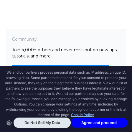
Community
Join 4,000+ others and never miss out on new tips,
tutorials, and more.
Github
Twitter
Newsletter
Slack
Discord
Support
Version
Open Swoole Documentation
Introduction