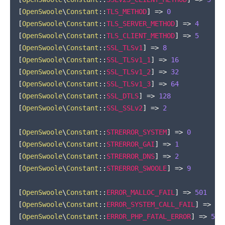
[
OpenSwoole
\
Constant
::
TLS_METHOD
]
=>
0
[
OpenSwoole
\
Constant
::
TLS_SERVER_METHOD
]
=>
4
[
OpenSwoole
\
Constant
::
TLS_CLIENT_METHOD
]
=>
5
[
OpenSwoole
\
Constant
::
SSL_TLSv1
]
=>
8
[
OpenSwoole
\
Constant
::
SSL_TLSv1_1
]
=>
16
[
OpenSwoole
\
Constant
::
SSL_TLSv1_2
]
=>
32
[
OpenSwoole
\
Constant
::
SSL_TLSv1_3
]
=>
64
[
OpenSwoole
\
Constant
::
SSL_DTLS
]
=>
128
[
OpenSwoole
\
Constant
::
SSL_SSLv2
]
=>
2
[
OpenSwoole
\
Constant
::
STRERROR_SYSTEM
]
=>
0
[
OpenSwoole
\
Constant
::
STRERROR_GAI
]
=>
1
[
OpenSwoole
\
Constant
::
STRERROR_DNS
]
=>
2
[
OpenSwoole
\
Constant
::
STRERROR_SWOOLE
]
=>
9
[
OpenSwoole
\
Constant
::
ERROR_MALLOC_FAIL
]
=>
501
[
OpenSwoole
\
Constant
::
ERROR_SYSTEM_CALL_FAIL
]
=>
50
[
OpenSwoole
\
Constant
::
ERROR_PHP_FATAL_ERROR
]
=>
503