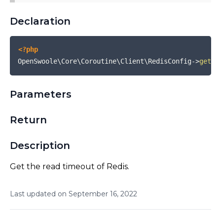
Declaration
<?php
OpenSwoole\Core\Coroutine\Client\RedisConfig
->
getRe
Parameters
Return
Description
Get the read timeout of Redis.
Last updated on
September
16
,
2022