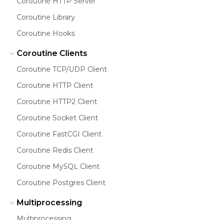
Coroutine HTTP Server
Coroutine Library
Coroutine Hooks
Coroutine Clients
Coroutine TCP/UDP Client
Coroutine HTTP Client
Coroutine HTTP2 Client
Coroutine Socket Client
Coroutine FastCGI Client
Coroutine Redis Client
Coroutine MySQL Client
Coroutine Postgres Client
Multiprocessing
Multiprocessing