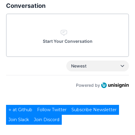
Conversation
Start Your Conversation
Newest
Powered by
⭐ at Github
Follow Twitter
Subscribe Newsletter
Join Slack
Join Discord