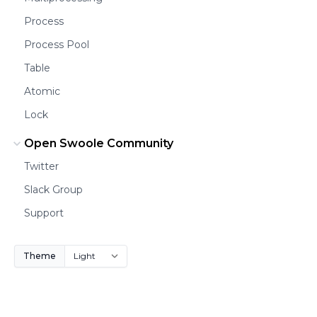
Process
Process Pool
Table
Atomic
Lock
Open Swoole Community
Twitter
Slack Group
Support
Theme