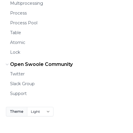
Multiprocessing
Process
Process Pool
Table
Atomic
Lock
Open Swoole Community
Twitter
Slack Group
Support
Theme