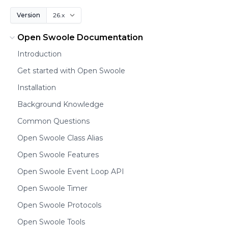
Version
Open Swoole Documentation
Introduction
Get started with Open Swoole
Installation
Background Knowledge
Common Questions
Open Swoole Class Alias
Open Swoole Features
Open Swoole Event Loop API
Open Swoole Timer
Open Swoole Protocols
Open Swoole Tools