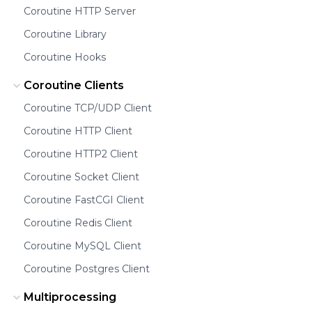
Coroutine HTTP Server
Coroutine Library
Coroutine Hooks
Coroutine Clients
Coroutine TCP/UDP Client
Coroutine HTTP Client
Coroutine HTTP2 Client
Coroutine Socket Client
Coroutine FastCGI Client
Coroutine Redis Client
Coroutine MySQL Client
Coroutine Postgres Client
Multiprocessing