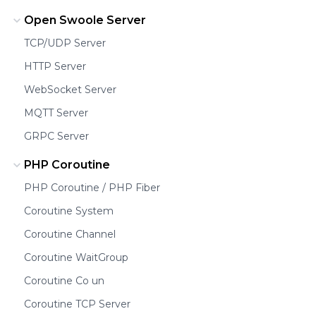
Open Swoole Server
TCP/UDP Server
HTTP Server
WebSocket Server
MQTT Server
GRPC Server
PHP Coroutine
PHP Coroutine / PHP Fiber
Coroutine System
Coroutine Channel
Coroutine WaitGroup
Coroutine Co un
Coroutine TCP Server