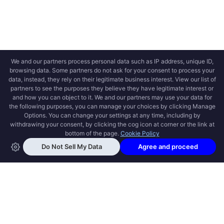
OPEN SWOOLE
Open Swoole is an open source production
ready high performance coroutine fiber