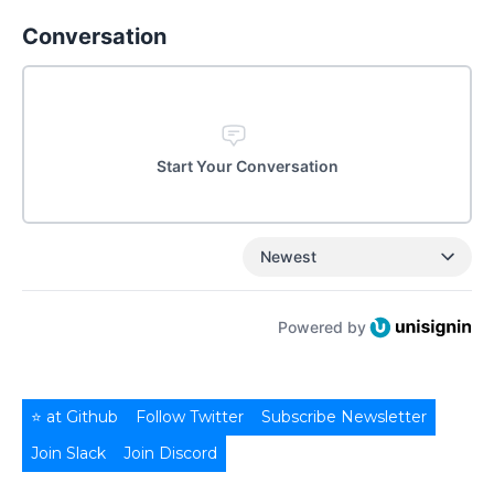
Conversation
Start Your Conversation
Newest
Powered by
⭐ at Github
Follow Twitter
Subscribe Newsletter
Join Slack
Join Discord