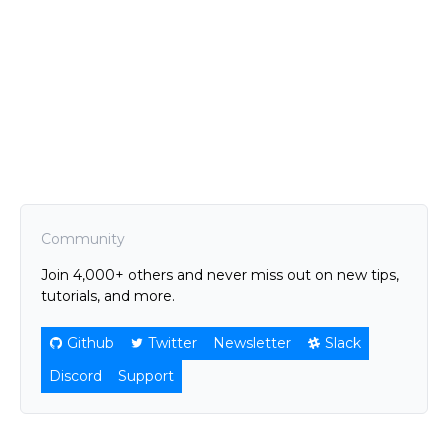
Community
Join 4,000+ others and never miss out on new tips,
tutorials, and more.
Github
Twitter
Newsletter
Slack
Discord
Support