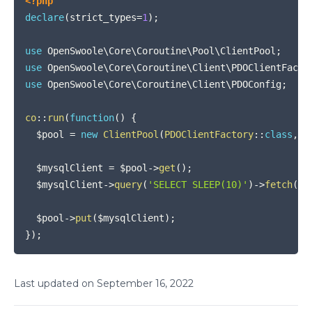
<?php
declare
(
strict_types
=
1
)
;
use
OpenSwoole
\
Core
\
Coroutine
\
Pool
\
ClientPool
;
use
OpenSwoole
\
Core
\
Coroutine
\
Client
\
PDOClientFacto
use
OpenSwoole
\
Core
\
Coroutine
\
Client
\
PDOConfig
;
co
::
run
(
function
(
)
{
$pool
=
new
ClientPool
(
PDOClientFactory
::
class
,
n
$mysqlClient
=
$pool
->
get
(
)
;
$mysqlClient
->
query
(
'SELECT SLEEP(10)'
)
->
fetch
(
)
;
$pool
->
put
(
$mysqlClient
)
;
}
)
;
Last updated on
September
16
,
2022