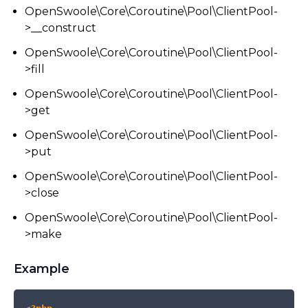
OpenSwoole\Core\Coroutine\Pool\ClientPool-
>__construct
OpenSwoole\Core\Coroutine\Pool\ClientPool-
>fill
OpenSwoole\Core\Coroutine\Pool\ClientPool-
>get
OpenSwoole\Core\Coroutine\Pool\ClientPool-
>put
OpenSwoole\Core\Coroutine\Pool\ClientPool-
>close
OpenSwoole\Core\Coroutine\Pool\ClientPool-
>make
Example
COPY