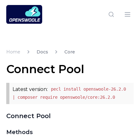
Open Swoole PHP
Open
Home
Docs
Core
Connect Pool
Latest version:
pecl install openswoole-26.2.0
| composer require openswoole/core:26.2.0
Connect Pool
Methods