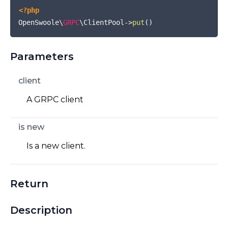
<?php
OpenSwoole\
GRPC
\ClientPool
->
put
(
)
Parameters
client
A GRPC client
is new
Is a new client.
Return
Description