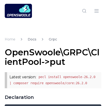
Open Swoole PHP
Open
Home
Docs
Grpc
OpenSwoole\GRPC\Cl
ientPool->put
Latest version:
pecl install openswoole-26.2.0
| composer require openswoole/core:26.2.0
Declaration