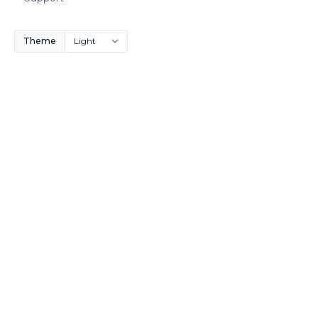
Theme