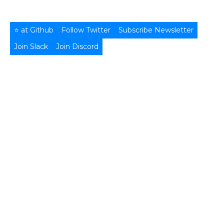
⭐ at Github
Follow Twitter
Subscribe Newsletter
Join Slack
Join Discord