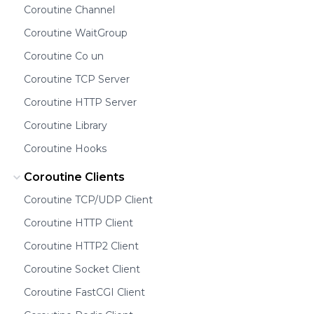
Coroutine Channel
Coroutine WaitGroup
Coroutine Co un
Coroutine TCP Server
Coroutine HTTP Server
Coroutine Library
Coroutine Hooks
Coroutine Clients
Coroutine TCP/UDP Client
Coroutine HTTP Client
Coroutine HTTP2 Client
Coroutine Socket Client
Coroutine FastCGI Client