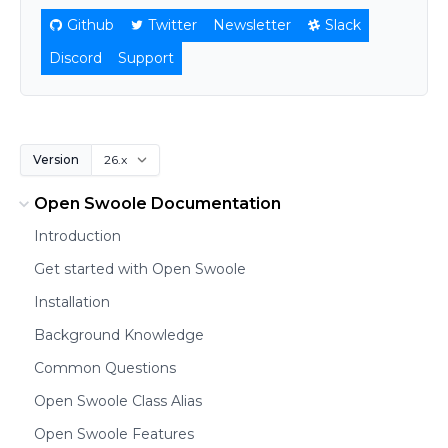
Github
Twitter
Newsletter
Slack
Discord
Support
Version
Open Swoole Documentation
Introduction
Get started with Open Swoole
Installation
Background Knowledge
Common Questions
Open Swoole Class Alias
Open Swoole Features