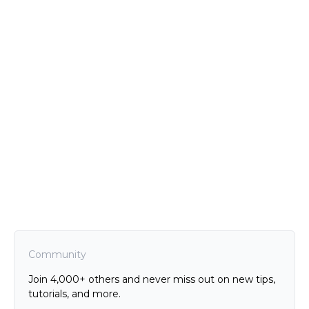
Community
Join 4,000+ others and never miss out on new tips,
tutorials, and more.