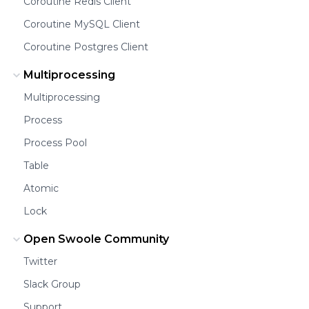
Coroutine Redis Client
Coroutine MySQL Client
Coroutine Postgres Client
Multiprocessing
Multiprocessing
Process
Process Pool
Table
Atomic
Lock
Open Swoole Community
Twitter
Slack Group
Support