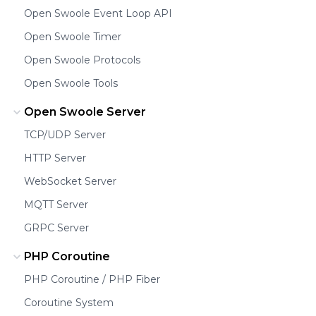
Open Swoole Event Loop API
Open Swoole Timer
Open Swoole Protocols
Open Swoole Tools
Open Swoole Server
TCP/UDP Server
HTTP Server
WebSocket Server
MQTT Server
GRPC Server
PHP Coroutine
PHP Coroutine / PHP Fiber
Coroutine System