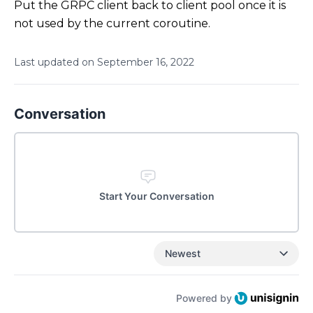
Put the GRPC client back to client pool once it is
not used by the current coroutine.
Last updated on
September
16
,
2022
Conversation
Start Your Conversation
Newest
Powered by