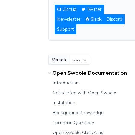
Github
Twitter
Newsletter
Slack
Discord
Support
Version
Open Swoole Documentation
Introduction
Get started with Open Swoole
Installation
Background Knowledge
Common Questions
Open Swoole Class Alias