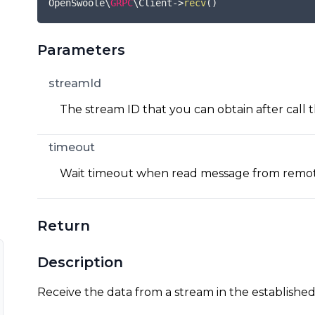
OpenSwoole\
GRPC
\Client
->
recv
(
)
Parameters
streamId
The stream ID that you can obtain after call 
timeout
Wait timeout when read message from remot
Return
Description
Receive the data from a stream in the establishe