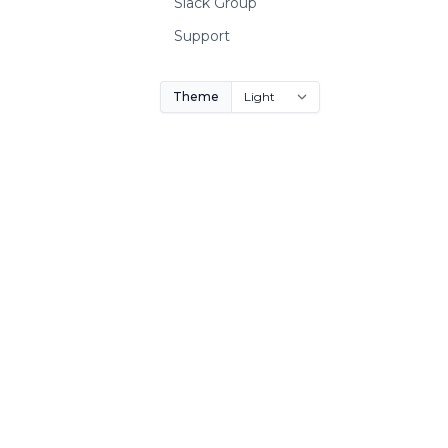
Slack Group
Support
Theme