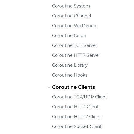
Coroutine System
Coroutine Channel
Coroutine WaitGroup
Coroutine Co un
Coroutine TCP Server
Coroutine HTTP Server
Coroutine Library
Coroutine Hooks
Coroutine Clients
Coroutine TCP/UDP Client
Coroutine HTTP Client
Coroutine HTTP2 Client
Coroutine Socket Client