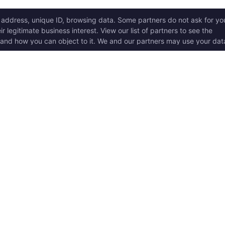
ICK LINKS
Copyright © 2017 - 2026, T
w it works
Swoole® and OpenSwoole
all rights reserved.
t Started
en Swoole Frameworks
Contact Us:
hello@opens
pported Versions
Consent Settings
en Swoole Book
en Swoole Examples
en Swoole Github
ademark Policy