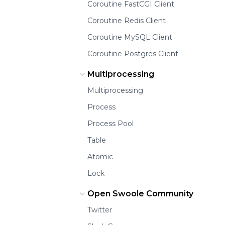
Coroutine FastCGI Client
Coroutine Redis Client
Coroutine MySQL Client
Coroutine Postgres Client
Multiprocessing
Multiprocessing
Process
Process Pool
Table
Atomic
Lock
Open Swoole Community
Twitter