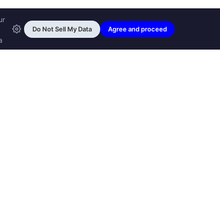
ransfon Ltd, all rights reserved.
™ are trademarks of
Transfon Ltd,
woole.com