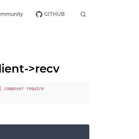
mmunity
GITHUB
ient->recv
| composer require