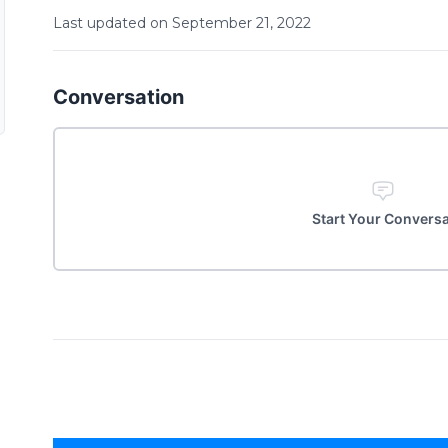
Last updated on
September
21
,
2022
Conversation
Start Your Convers