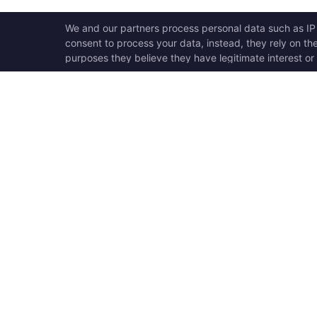
OPEN SWOOLE
QU
Open Swoole is an open
Ho
source production ready
Ge
high performance coroutine
Op
fiber async solution for PHP,
Su
previously named Swoole.
Op
Op
Op
Tr