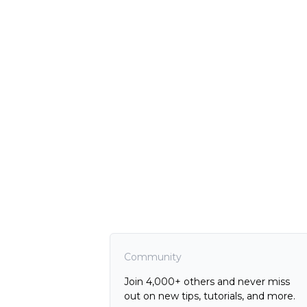
Community
Join 4,000+ others and never miss
out on new tips, tutorials, and more.