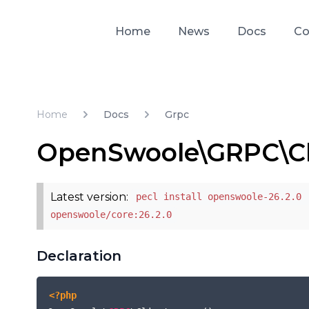
Home
News
Docs
Co
Home
Docs
Grpc
OpenSwoole\GRPC\Cl
Latest version:
pecl install openswoole-26.2.0 
openswoole/core:26.2.0
Declaration
<?php