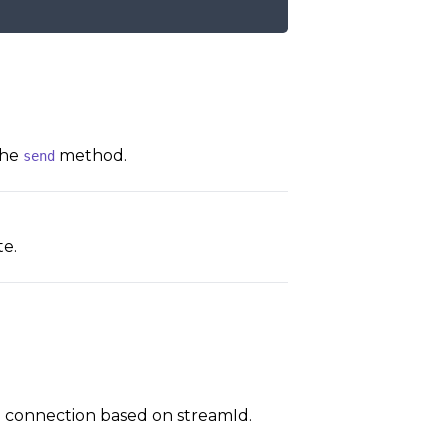
the
method.
send
e.
d connection based on streamId.