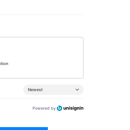
ation
Newest
Powered by