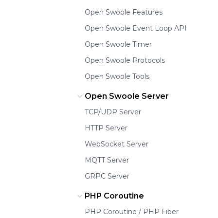
Open Swoole Features
Open Swoole Event Loop API
Open Swoole Timer
Open Swoole Protocols
Open Swoole Tools
Open Swoole Server
TCP/UDP Server
HTTP Server
WebSocket Server
MQTT Server
GRPC Server
PHP Coroutine
PHP Coroutine / PHP Fiber