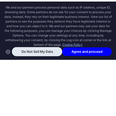
OPEN SWOOLE
Open Swoole is an open source production
ready high performance coroutine fiber
async solution for PHP, previously named
Swoole.