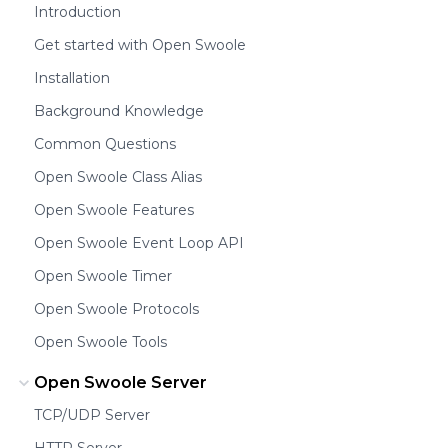
Introduction
Get started with Open Swoole
Installation
Background Knowledge
Common Questions
Open Swoole Class Alias
Open Swoole Features
Open Swoole Event Loop API
Open Swoole Timer
Open Swoole Protocols
Open Swoole Tools
Open Swoole Server
TCP/UDP Server
HTTP Server