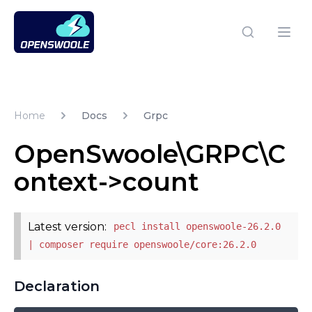
Open Swoole PHP
Open
Home
Docs
Grpc
OpenSwoole\GRPC\C
ontext->count
Latest version:
pecl install openswoole-26.2.0
| composer require openswoole/core:26.2.0
Declaration