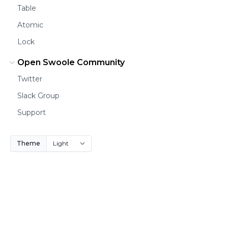
Table
Atomic
Lock
Open Swoole Community
Twitter
Slack Group
Support
Theme