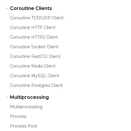
Coroutine Clients
Coroutine TCP/UDP Client
Coroutine HTTP Client
Coroutine HTTP2 Client
Coroutine Socket Client
Coroutine FastCGI Client
Coroutine Redis Client
Coroutine MySQL Client
Coroutine Postgres Client
Multiprocessing
Multiprocessing
Process
Process Pool