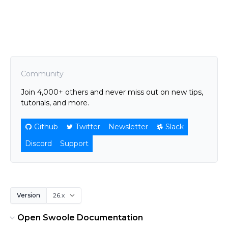
Community
Join 4,000+ others and never miss out on new tips,
tutorials, and more.
Github
Twitter
Newsletter
Slack
Discord
Support
Version
Open Swoole Documentation