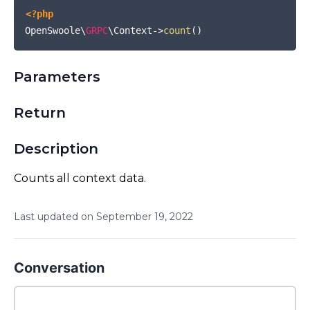
<?php
OpenSwoole\
GRPC
\Context
->
count
(
)
Parameters
Return
Description
Counts all context data.
Last updated on
September
19
,
2022
Conversation