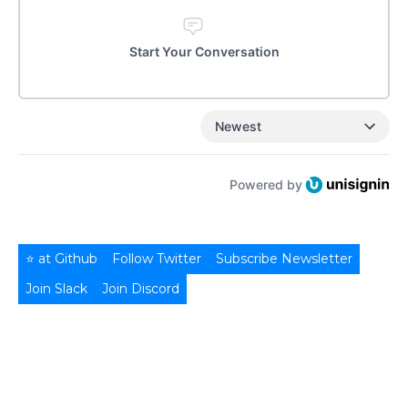
Start Your Conversation
Newest
Powered by
⭐ at Github
Follow Twitter
Subscribe Newsletter
Join Slack
Join Discord