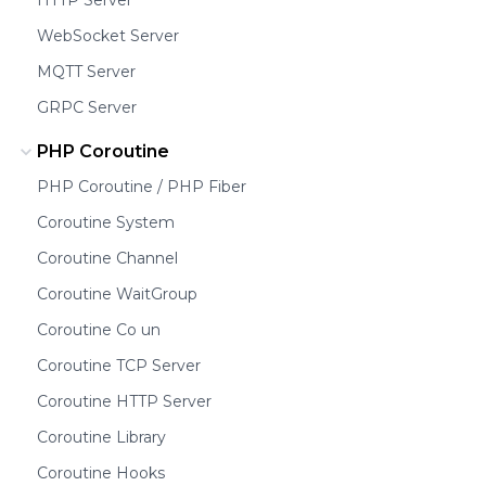
WebSocket Server
MQTT Server
GRPC Server
PHP Coroutine
PHP Coroutine / PHP Fiber
Coroutine System
Coroutine Channel
Coroutine WaitGroup
Coroutine Co un
Coroutine TCP Server
Coroutine HTTP Server
Coroutine Library
Coroutine Hooks