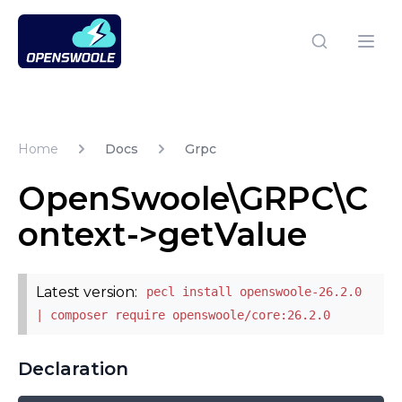
Open Swoole PHP
Open
Home
Docs
Grpc
OpenSwoole\GRPC\C
ontext->getValue
Latest version:
pecl install openswoole-26.2.0
| composer require openswoole/core:26.2.0
Declaration