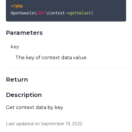
<?php
OpenSwoole\
GRPC
\Context
->
getValue
(
)
Parameters
key
The key of context data value.
Return
Description
Get context data by key.
Last updated on
September
19
,
2022