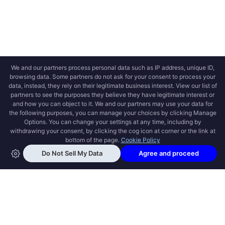
OPEN SWOOLE
Open Swoole is an open source production