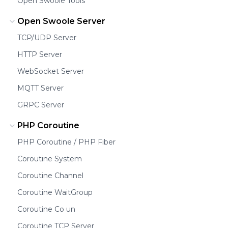
Open Swoole Tools
Open Swoole Server
TCP/UDP Server
HTTP Server
WebSocket Server
MQTT Server
GRPC Server
PHP Coroutine
PHP Coroutine / PHP Fiber
Coroutine System
Coroutine Channel
Coroutine WaitGroup
Coroutine Co un
Coroutine TCP Server