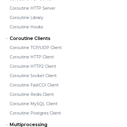
Coroutine HTTP Server
Coroutine Library
Coroutine Hooks
Coroutine Clients
Coroutine TCP/UDP Client
Coroutine HTTP Client
Coroutine HTTP2 Client
Coroutine Socket Client
Coroutine FastCGI Client
Coroutine Redis Client
Coroutine MySQL Client
Coroutine Postgres Client
Multiprocessing