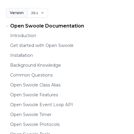
Version
Open Swoole Documentation
Introduction
Get started with Open Swoole
Installation
Background Knowledge
Common Questions
Open Swoole Class Alias
Open Swoole Features
Open Swoole Event Loop API
Open Swoole Timer
Open Swoole Protocols