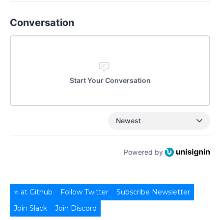
Conversation
Start Your Conversation
Newest
Powered by
⭐ at Github
Follow Twitter
Subscribe Newsletter
Join Slack
Join Discord