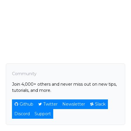
Community
Join 4,000+ others and never miss out on new tips,
tutorials, and more.
Github
Twitter
Newsletter
Slack
Discord
Support