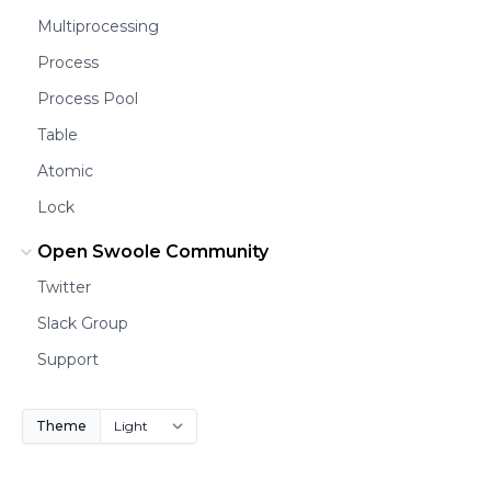
Multiprocessing
Process
Process Pool
Table
Atomic
Lock
Open Swoole Community
Twitter
Slack Group
Support
Theme