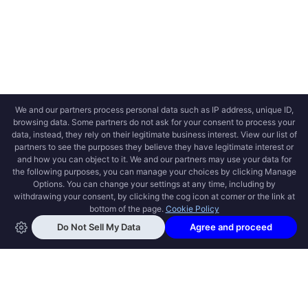
OPEN SWOOLE