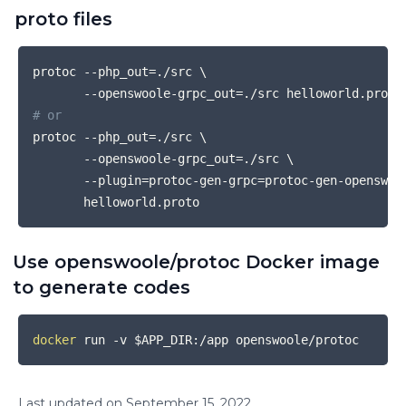
proto files
COPY
protoc --php_out
=
./src 
\
       --openswoole-grpc_out
=
# or
protoc --php_out
=
./src 
\
       --openswoole-grpc_out
=
./src 
\
       --plugin
=
protoc-gen-grpc
=
protoc-gen-openswoo
Use openswoole/protoc Docker image
to generate codes
COPY
docker
 run -v 
$APP_DIR
Last updated on
September
15
,
2022