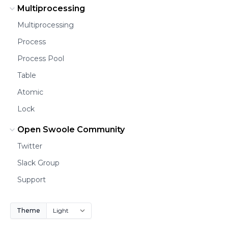
Multiprocessing
Multiprocessing
Process
Process Pool
Table
Atomic
Lock
Open Swoole Community
Twitter
Slack Group
Support
Theme