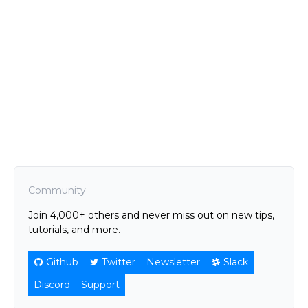
Community
Join 4,000+ others and never miss out on new tips,
tutorials, and more.
Github
Twitter
Newsletter
Slack
Discord
Support