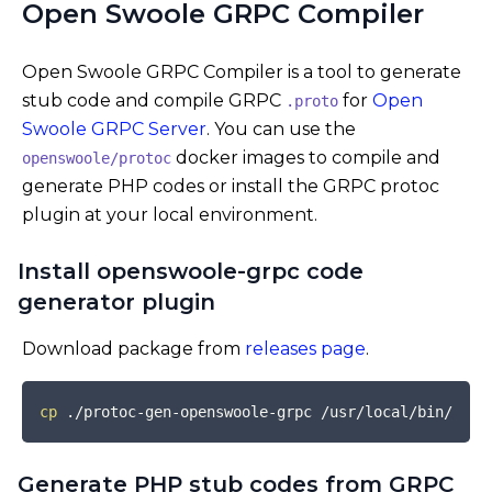
Open Swoole GRPC Compiler
Open Swoole GRPC Compiler is a tool to generate
stub code and compile GRPC
for
Open
.proto
Swoole GRPC Server
. You can use the
docker images to compile and
openswoole/protoc
generate PHP codes or install the GRPC protoc
plugin at your local environment.
Install openswoole-grpc code
generator plugin
Download package from
releases page
.
COPY
cp
Generate PHP stub codes from GRPC