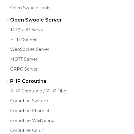
Open Swoole Tools
Open Swoole Server
TCP/UDP Server
HTTP Server
WebSocket Server
MQTT Server
GRPC Server
PHP Coroutine
PHP Coroutine / PHP Fiber
Coroutine System
Coroutine Channel
Coroutine WaitGroup
Coroutine Co un