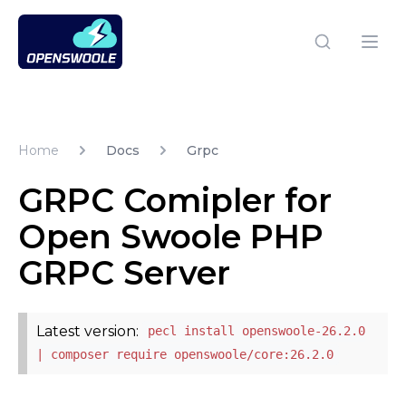
Open Swoole PHP
Open
Home
Docs
Grpc
GRPC Comipler for
Open Swoole PHP
GRPC Server
Latest version:
pecl install openswoole-26.2.0
| composer require openswoole/core:26.2.0