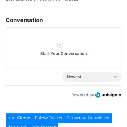
Conversation
Start Your Conversation
Newest
Powered by
⭐ at Github
Follow Twitter
Subscribe Newsletter