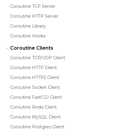
Coroutine TCP Server
Coroutine HTTP Server
Coroutine Library
Coroutine Hooks
Coroutine Clients
Coroutine TCP/UDP Client
Coroutine HTTP Client
Coroutine HTTP2 Client
Coroutine Socket Client
Coroutine FastCGI Client
Coroutine Redis Client
Coroutine MySQL Client
Coroutine Postgres Client