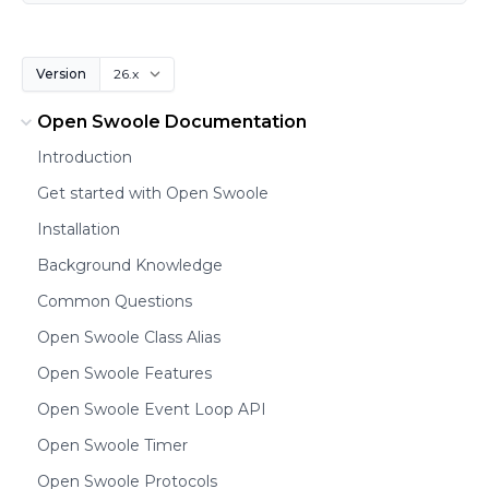
Version
Open Swoole Documentation
Introduction
Get started with Open Swoole
Installation
Background Knowledge
Common Questions
Open Swoole Class Alias
Open Swoole Features
Open Swoole Event Loop API
Open Swoole Timer
Open Swoole Protocols