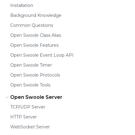
Installation
Background Knowledge
Common Questions
Open Swoole Class Alias
Open Swoole Features
Open Swoole Event Loop API
Open Swoole Timer
Open Swoole Protocols
Open Swoole Tools
Open Swoole Server
TCP/UDP Server
HTTP Server
WebSocket Server