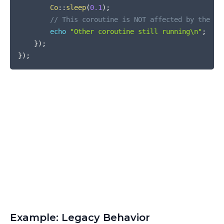
Co
::
sleep
(
0.1
)
;
// This coroutine is NOT affected by the ex
echo
"Other coroutine still running\n"
;
}
)
;
}
)
;
Example: Legacy Behavior