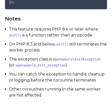
}
)
;
Notes
This feature requires PHP 8.4 or later where
is a function rather than an opcode
exit()
On PHP 8.3 and below,
still terminates the
exit()
worker process
The exception class is
OpenSwoole\ExitException
(or
)
openswoole_exit_exception
You can catch the exception to handle cleanup
or logging before the coroutine terminates
Other coroutines running in the same worker
are not affected