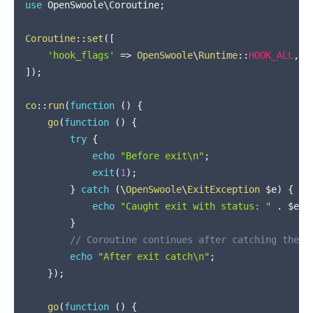
use
OpenSwoole
\
Coroutine
;
Coroutine
::
set
(
[
'hook_flags'
=>
OpenSwoole
\
Runtime
::
HOOK_ALL
,
]
)
;
co
::
run
(
function
(
)
{
go
(
function
(
)
{
try
{
echo
"Before exit\n"
;
exit
(
1
)
;
}
catch
(
\
OpenSwoole
\
ExitException
$e
)
{
echo
"Caught exit with status: "
.
$e
->
}
// Coroutine continues after catching the e
echo
"After exit catch\n"
;
}
)
;
go
(
function
(
)
{