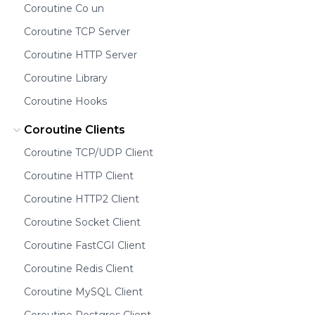
Coroutine Co un
Coroutine TCP Server
Coroutine HTTP Server
Coroutine Library
Coroutine Hooks
Coroutine Clients
Coroutine TCP/UDP Client
Coroutine HTTP Client
Coroutine HTTP2 Client
Coroutine Socket Client
Coroutine FastCGI Client
Coroutine Redis Client
Coroutine MySQL Client
Coroutine Postgres Client