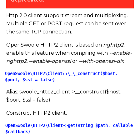
Http 2.0 client support stream and multiplexing.
Multiple GET or POST request can be sent over
the same TCP connection.
OpenSwoole HTTP2 client is based on
nghttp2
,
enable this feature when compiling with
--enable-
nghttp2
,
--enable-openssl
or
--with-openssl-dir
.
OpenSwoole\HTTP2\Client::\_\_construct($host,
$port, $ssl = false)
Alias: swoole_http2_client->
_
_
construct($host,
$port, $ssl = false)
Construct HTTP2 client.
OpenSwoole\HTTP2\Client->get(string $path, callable
$callback)