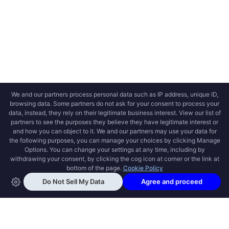
OPEN SWOOLE