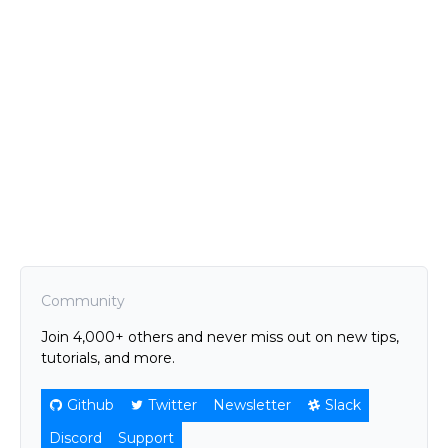
Community
Join 4,000+ others and never miss out on new tips,
tutorials, and more.
Github
Twitter
Newsletter
Slack
Discord
Support