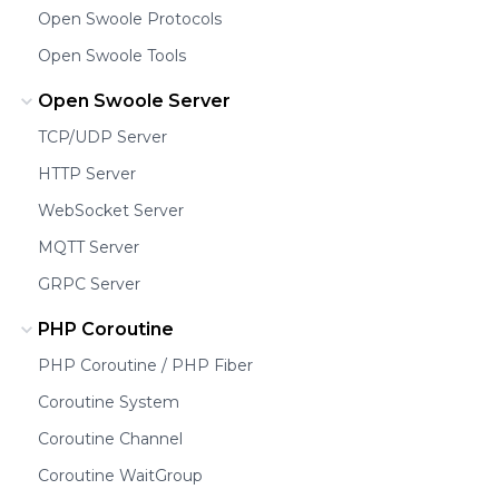
Open Swoole Protocols
Open Swoole Tools
Open Swoole Server
TCP/UDP Server
HTTP Server
WebSocket Server
MQTT Server
GRPC Server
PHP Coroutine
PHP Coroutine / PHP Fiber
Coroutine System
Coroutine Channel
Coroutine WaitGroup