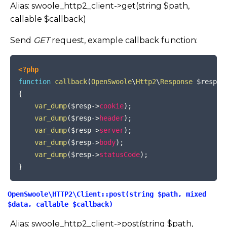
Alias: swoole_http2_client->get(string $path,
callable $callback)
Send
GET
request, example callback function:
COPY
<?php
function
callback
(
OpenSwoole
\
Http2
\
Response
$resp
)
{
var_dump
(
$resp
->
cookie
)
;
var_dump
(
$resp
->
header
)
;
var_dump
(
$resp
->
server
)
;
var_dump
(
$resp
->
body
)
;
var_dump
(
$resp
->
statusCode
)
;
}
OpenSwoole\HTTP2\Client::post(string $path, mixed
$data, callable $callback)
Alias: swoole_http2_client->post(string $path,