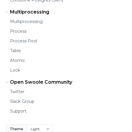
Multiprocessing
Multiprocessing
Process
Process Pool
Table
Atomic
Lock
Open Swoole Community
Twitter
Slack Group
Support
Theme