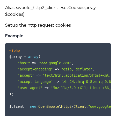
Alias: swoole_http2_client->setCookies(array
$cookies)
Setup the http request cookies.
Example
COPY
<?php
$array
=
array
(
"host"
=>
"www.google.com"
,
"accept-encoding"
=>
"gzip, deflate"
,
'accept'
=>
'text/html,application/xhtml+xml,ap
'accept-language'
=>
'zh-CN,zh;q=0.8,en;q=0.6,z
'user-agent'
=>
'Mozilla/5.0 (X11; Linux x86_64
)
;
$client
=
new
OpenSwoole
\
Http2
\
Client
(
"www.google.c