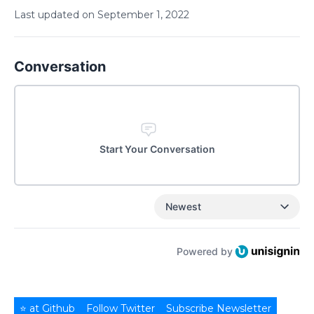
Last updated on
September
1
,
2022
Conversation
Start Your Conversation
Newest
Powered by
⭐ at Github
Follow Twitter
Subscribe Newsletter