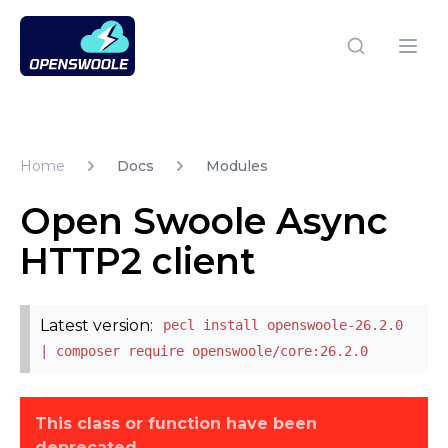
Open Swoole PHP
Open
Home
Docs
Modules
Open Swoole Async
HTTP2 client
Latest version:
pecl install openswoole-26.2.0
| composer require openswoole/core:26.2.0
This class or function have been
deprecated.