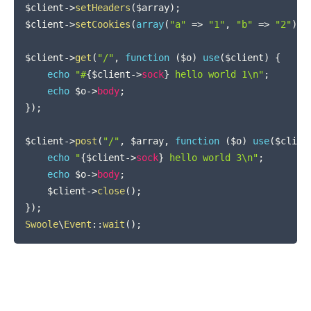
$client
->
setHeaders
(
$array
)
;
$client
->
setCookies
(
array
(
"a"
=>
"1"
,
"b"
=>
"2"
)
)
;
$client
->
get
(
"/"
,
function
(
$o
)
use
(
$client
)
{
echo
"#
{
$client
->
sock
}
 hello world 1\n"
;
echo
$o
->
body
;
}
)
;
$client
->
post
(
"/"
,
$array
,
function
(
$o
)
use
(
$clien
echo
"
{
$client
->
sock
}
 hello world 3\n"
;
echo
$o
->
body
;
$client
->
close
(
)
;
}
)
;
Swoole
\
Event
::
wait
(
)
;