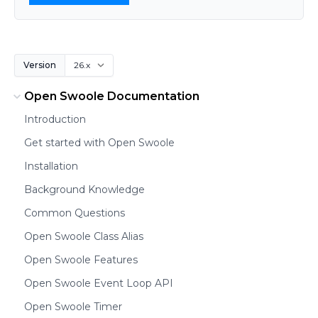
Version
Open Swoole Documentation
Introduction
Get started with Open Swoole
Installation
Background Knowledge
Common Questions
Open Swoole Class Alias
Open Swoole Features
Open Swoole Event Loop API
Open Swoole Timer