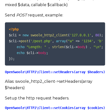
mixed $data, callable $callback)
Send
POST
request, example:
COPY
<?php
$cli
=
new
swoole_http2_client
(
'127.0.0.1'
,
80
)
;
$cli
->
post
(
'/post.php'
,
array
(
"a"
=>
'1234'
,
'b'
=>
echo
"Length: "
.
strlen
(
$cli
->
body
)
.
"\n"
;
echo
$cli
->
body
;
}
)
;
OpenSwoole\HTTP2\Client::setHeaders(array $headers)
Alias: swoole_http2_client->setHeaders(array
$headers)
Setup the http request headers.
OpenSwoole\HTTP2\Client::setCookies(array $cookies)