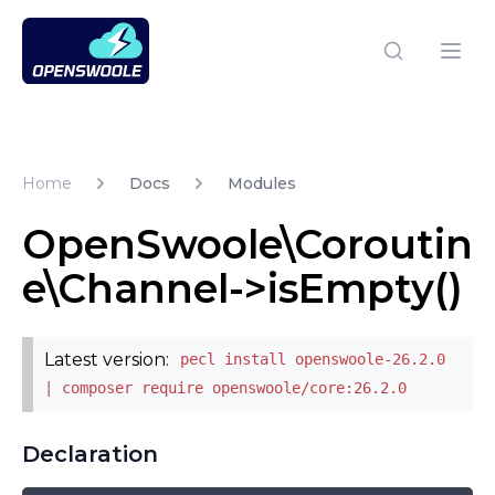
Open Swoole PHP
Open
Home
Docs
Modules
OpenSwoole\Coroutin
e\Channel->isEmpty()
Latest version:
pecl install openswoole-26.2.0
| composer require openswoole/core:26.2.0
Declaration