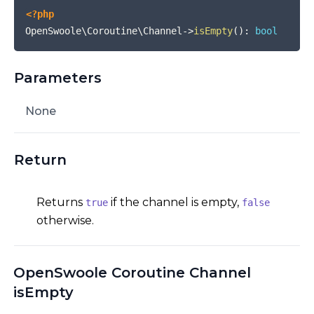
<?php
OpenSwoole\Coroutine\Channel
->
isEmpty
(
)
:
bool
Parameters
None
Return
Returns
if the channel is empty,
true
false
otherwise.
OpenSwoole Coroutine Channel
isEmpty