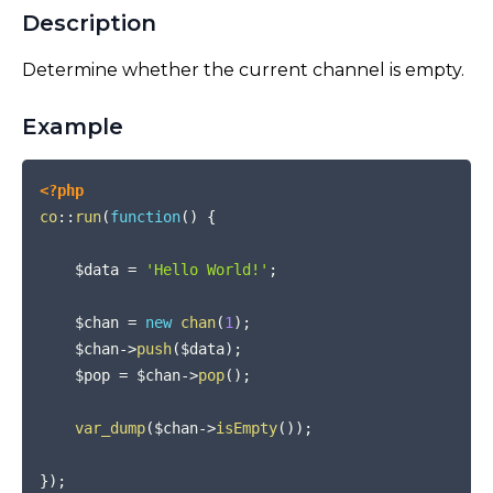
Description
Determine whether the current channel is empty.
Example
COPY
<?php
co
::
run
(
function
(
)
{
$data
=
'Hello World!'
;
$chan
=
new
chan
(
1
)
;
$chan
->
push
(
$data
)
;
$pop
=
$chan
->
pop
(
)
;
var_dump
(
$chan
->
isEmpty
(
)
)
;
}
)
;