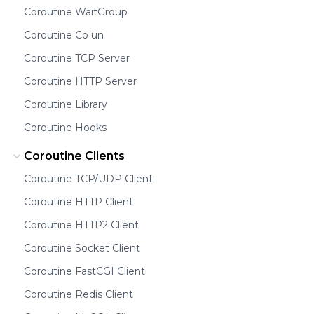
Coroutine WaitGroup
Coroutine Co un
Coroutine TCP Server
Coroutine HTTP Server
Coroutine Library
Coroutine Hooks
Coroutine Clients
Coroutine TCP/UDP Client
Coroutine HTTP Client
Coroutine HTTP2 Client
Coroutine Socket Client
Coroutine FastCGI Client
Coroutine Redis Client