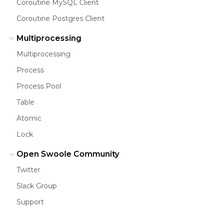
Coroutine MySQL Client
Coroutine Postgres Client
Multiprocessing
Multiprocessing
Process
Process Pool
Table
Atomic
Lock
Open Swoole Community
Twitter
Slack Group
Support