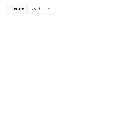
Theme