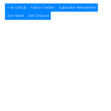
⭐ at Github
Follow Twitter
Subscribe Newsletter
Join Slack
Join Discord