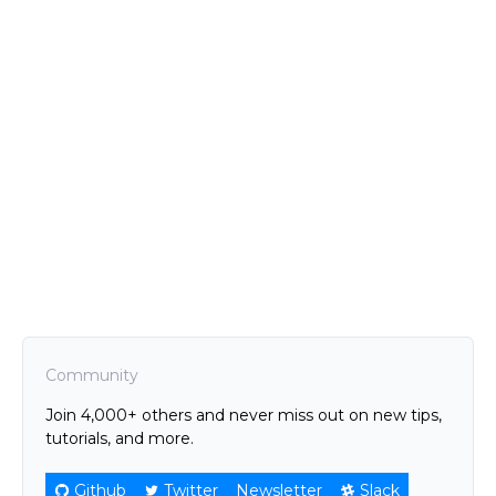
Community
Join 4,000+ others and never miss out on new tips,
tutorials, and more.
Github
Twitter
Newsletter
Slack