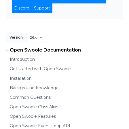
Discord
Support
Version
Open Swoole Documentation
Introduction
Get started with Open Swoole
Installation
Background Knowledge
Common Questions
Open Swoole Class Alias
Open Swoole Features
Open Swoole Event Loop API