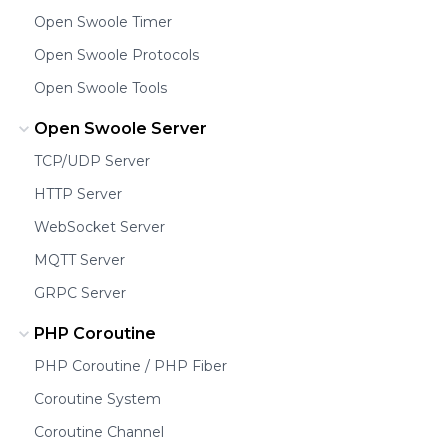
Open Swoole Timer
Open Swoole Protocols
Open Swoole Tools
Open Swoole Server
TCP/UDP Server
HTTP Server
WebSocket Server
MQTT Server
GRPC Server
PHP Coroutine
PHP Coroutine / PHP Fiber
Coroutine System
Coroutine Channel