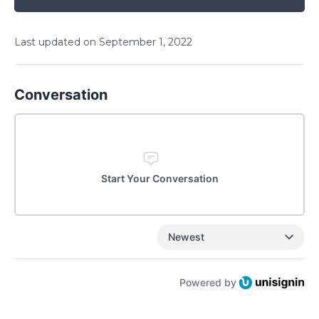
Last updated on
September
1
,
2022
Conversation
Start Your Conversation
Newest
Powered by