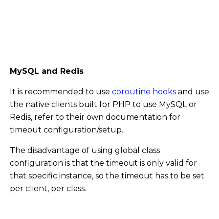
MySQL and Redis
It is recommended to use
coroutine hooks
and use
the native clients built for PHP to use MySQL or
Redis, refer to their own documentation for
timeout configuration/setup.
The disadvantage of using global class
configuration is that the timeout is only valid for
that specific instance, so the timeout has to be set
per client, per class.