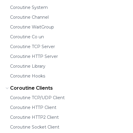
Coroutine System
Coroutine Channel
Coroutine WaitGroup
Coroutine Co un
Coroutine TCP Server
Coroutine HTTP Server
Coroutine Library
Coroutine Hooks
Coroutine Clients
Coroutine TCP/UDP Client
Coroutine HTTP Client
Coroutine HTTP2 Client
Coroutine Socket Client