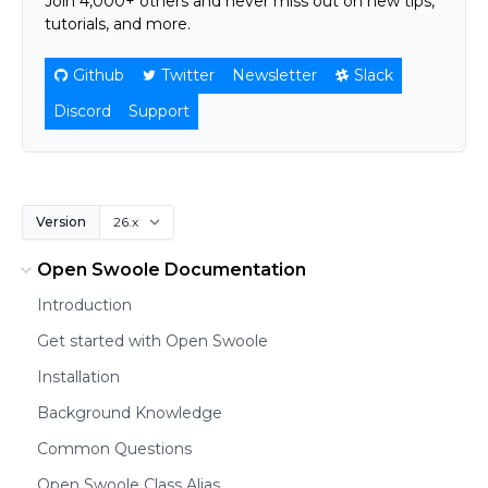
Join 4,000+ others and never miss out on new tips,
tutorials, and more.
Github
Twitter
Newsletter
Slack
Discord
Support
Version
Open Swoole Documentation
Introduction
Get started with Open Swoole
Installation
Background Knowledge
Common Questions
Open Swoole Class Alias