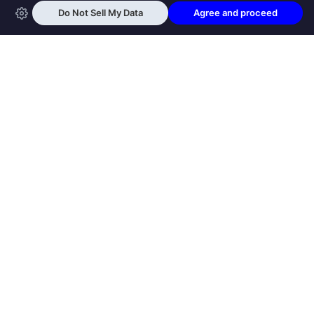
OPEN SWOOLE
Open Swoole is an open source production
ready high performance coroutine fiber
async solution for PHP, previously named
Swoole.
QUICK LINKS
How it works
Get Started
Open Swoole Frameworks
Supported Versions
Open Swoole Book