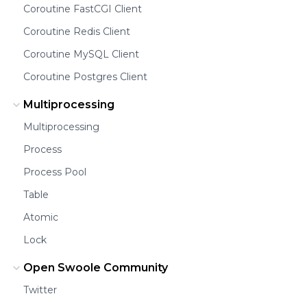
Coroutine FastCGI Client
Coroutine Redis Client
Coroutine MySQL Client
Coroutine Postgres Client
Multiprocessing
Multiprocessing
Process
Process Pool
Table
Atomic
Lock
Open Swoole Community
Twitter