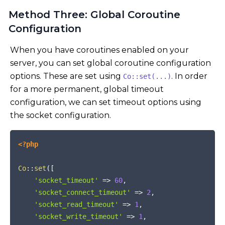
Method Three: Global Coroutine
Configuration
When you have coroutines enabled on your
server, you can set global coroutine configuration
options. These are set using
. In order
Co::set(...)
for a more permanent, global timeout
configuration, we can set timeout options using
the socket configuration.
COPY
<?php
Co
::
set
(
[
'socket_timeout'
=>
60
,
'socket_connect_timeout'
=>
2
,
'socket_read_timeout'
=>
1
,
'socket_write_timeout'
=>
1
,