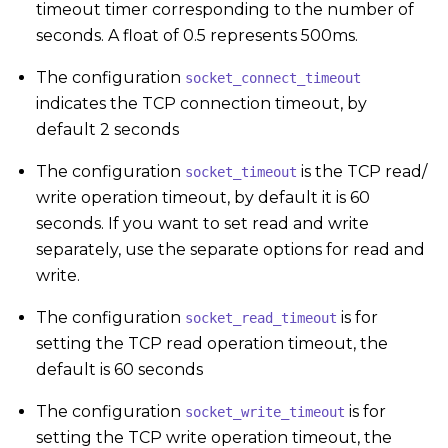
timeout timer corresponding to the number of
seconds. A float of 0.5 represents 500ms.
The configuration
socket_connect_timeout
indicates the TCP connection timeout, by
default 2 seconds
The configuration
is the TCP read/
socket_timeout
write operation timeout, by default it is 60
seconds. If you want to set read and write
separately, use the separate options for read and
write.
The configuration
is for
socket_read_timeout
setting the TCP read operation timeout, the
default is 60 seconds
The configuration
is for
socket_write_timeout
setting the TCP write operation timeout, the