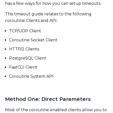
has a few ways for how you can setup timeouts.
This timeout guide relates to the following
coroutine Clients and API:
TCP/UDP Client
Coroutine Socket Client
HTTP/2 Clients
PostgreSQL Client
FastCGI Client
Coroutine System API
Method One: Direct Parameters
Most of the coroutine enabled clients allow you to