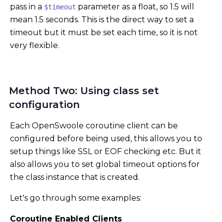
pass in a
parameter as a float, so 1.5 will
$timeout
mean 1.5 seconds. This is the direct way to set a
timeout but it must be set each time, so it is not
very flexible.
Method Two: Using class set
configuration
Each OpenSwoole coroutine client can be
configured before being used, this allows you to
setup things like SSL or EOF checking etc. But it
also allows you to set global timeout options for
the class instance that is created.
Let's go through some examples:
Coroutine Enabled Clients