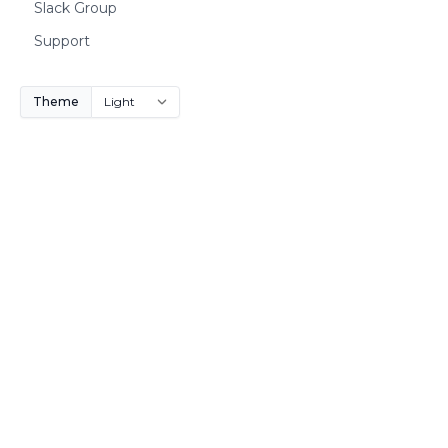
Slack Group
Support
Theme