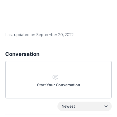
Last updated on
September
20
,
2022
Conversation
Start Your Conversation
Newest