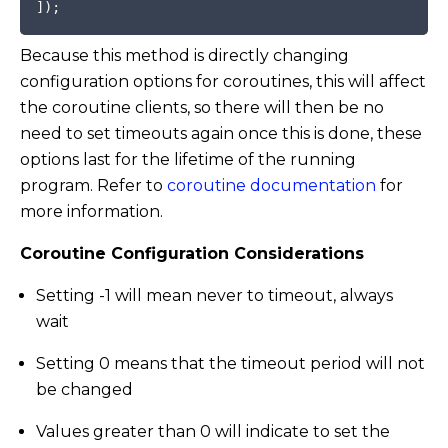
]
)
;
Because this method is directly changing
configuration options for coroutines, this will affect
the coroutine clients, so there will then be no
need to set timeouts again once this is done, these
options last for the lifetime of the running
program. Refer to
coroutine documentation
for
more information.
Coroutine Configuration Considerations
Setting -1 will mean never to timeout, always
wait
Setting 0 means that the timeout period will not
be changed
Values greater than 0 will indicate to set the