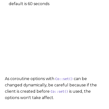
default is 60 seconds
As coroutine options with
can be
Co::set()
changed dynamically, be careful because if the
client is created before
is used, the
Co::set()
options won't take affect.