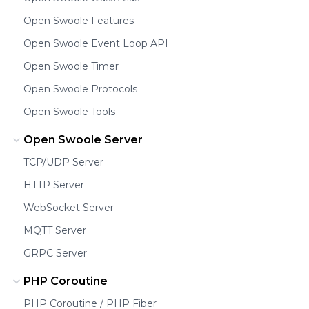
Open Swoole Features
Open Swoole Event Loop API
Open Swoole Timer
Open Swoole Protocols
Open Swoole Tools
Open Swoole Server
TCP/UDP Server
HTTP Server
WebSocket Server
MQTT Server
GRPC Server
PHP Coroutine
PHP Coroutine / PHP Fiber