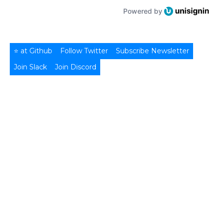
Powered by
⭐ at Github
Follow Twitter
Subscribe Newsletter
Join Slack
Join Discord