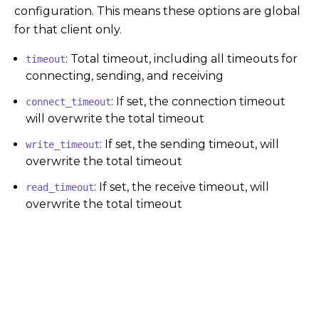
configuration. This means these options are global
for that client only.
: Total timeout, including all timeouts for
timeout
connecting, sending, and receiving
: If set, the connection timeout
connect_timeout
will overwrite the total timeout
: If set, the sending timeout, will
write_timeout
overwrite the total timeout
: If set, the receive timeout, will
read_timeout
overwrite the total timeout