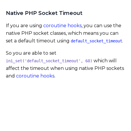
Native PHP Socket Timeout
If you are using
coroutine hooks
, you can use the
native PHP socket classes, which means you can
set a default timeout using
.
default_socket_timeout
So you are able to set
which will
ini_set('default_socket_timeout', 60)
affect the timeout when using native PHP sockets
and
coroutine hooks
.