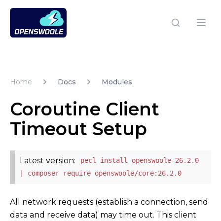
Open Swoole PHP
Open
Home
Docs
Modules
Coroutine Client
Timeout Setup
Latest version:
pecl install openswoole-26.2.0
| composer require openswoole/core:26.2.0
All network requests (establish a connection, send
data and receive data) may time out. This client