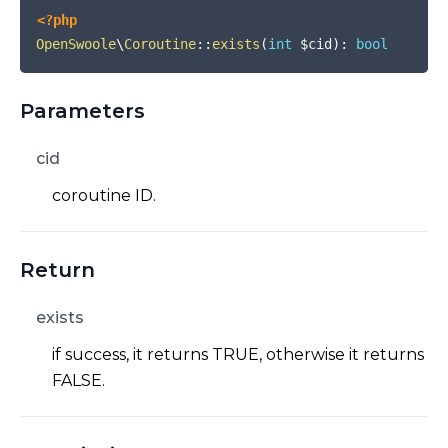
<?php
OpenSwoole
\
Coroutine
::
exists
(
int
$cid
)
:
bool
Parameters
cid
coroutine ID.
Return
exists
if success, it returns TRUE, otherwise it returns
FALSE.