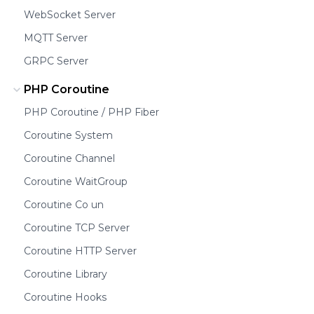
WebSocket Server
MQTT Server
GRPC Server
PHP Coroutine
PHP Coroutine / PHP Fiber
Coroutine System
Coroutine Channel
Coroutine WaitGroup
Coroutine Co un
Coroutine TCP Server
Coroutine HTTP Server
Coroutine Library
Coroutine Hooks