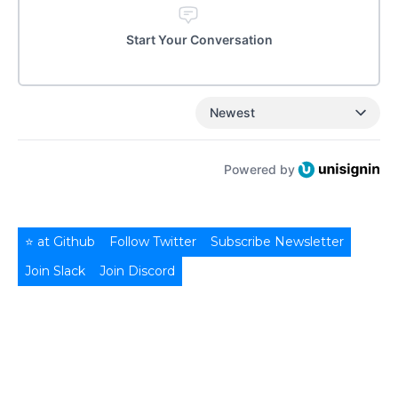
Start Your Conversation
Newest
Powered by
⭐ at Github
Follow Twitter
Subscribe Newsletter
Join Slack
Join Discord