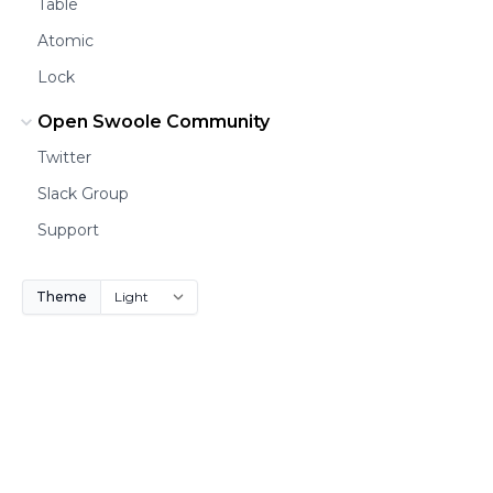
Table
Atomic
Lock
Open Swoole Community
Twitter
Slack Group
Support
Theme