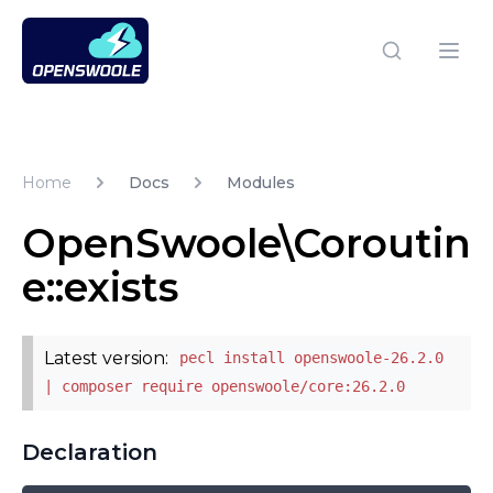
Open Swoole PHP
Open
Home
Docs
Modules
OpenSwoole\Coroutin
e::exists
Latest version:
pecl install openswoole-26.2.0
| composer require openswoole/core:26.2.0
Declaration