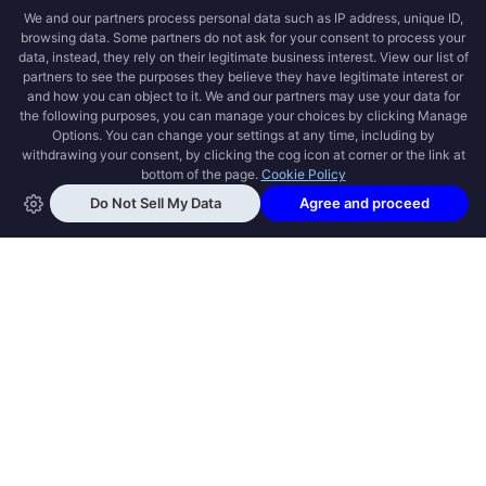
OPEN SWOOLE
Open Swoole is an open source production
ready high performance coroutine fiber
async solution for PHP, previously named
Swoole.
QUICK LINKS