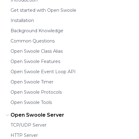
Get started with Open Swoole
Installation
Background Knowledge
Common Questions
Open Swoole Class Alias
Open Swoole Features
Open Swoole Event Loop API
Open Swoole Timer
Open Swoole Protocols
Open Swoole Tools
Open Swoole Server
TCP/UDP Server
HTTP Server