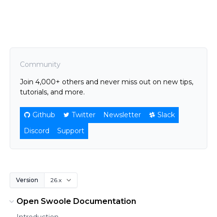
Community
Join 4,000+ others and never miss out on new tips,
tutorials, and more.
Github
Twitter
Newsletter
Slack
Discord
Support
Version
Open Swoole Documentation
Introduction