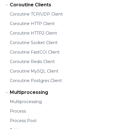
Coroutine Clients
Coroutine TCP/UDP Client
Coroutine HTTP Client
Coroutine HTTP2 Client
Coroutine Socket Client
Coroutine FastCGI Client
Coroutine Redis Client
Coroutine MySQL Client
Coroutine Postgres Client
Multiprocessing
Multiprocessing
Process
Process Pool