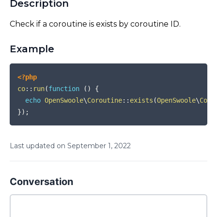
Description
Check if a coroutine is exists by coroutine ID.
Example
COPY
<?php
co
::
run
(
function
(
)
{
echo
OpenSwoole
\
Coroutine
::
exists
(
OpenSwoole
\
Coro
}
)
;
Last updated on
September
1
,
2022
Conversation