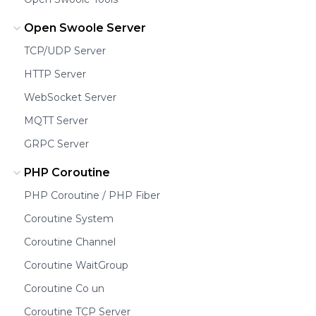
Open Swoole Server
TCP/UDP Server
HTTP Server
WebSocket Server
MQTT Server
GRPC Server
PHP Coroutine
PHP Coroutine / PHP Fiber
Coroutine System
Coroutine Channel
Coroutine WaitGroup
Coroutine Co un
Coroutine TCP Server