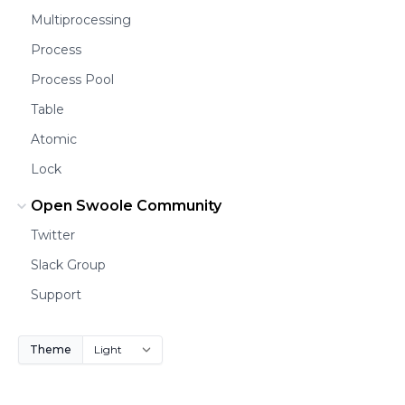
Multiprocessing
Process
Process Pool
Table
Atomic
Lock
Open Swoole Community
Twitter
Slack Group
Support
Theme