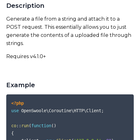
Description
Generate a file from a string and attach it to a
POST request. This essentially allows you to just
generate the contents of a uploaded file through
strings.
Requires v4.1.0+
Example
COPY
<?php
use
OpenSwoole
\
Coroutine
\
HTTP
\
Client
;
co
::
run
(
function
(
)
{