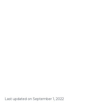
Last updated on
September
1
,
2022