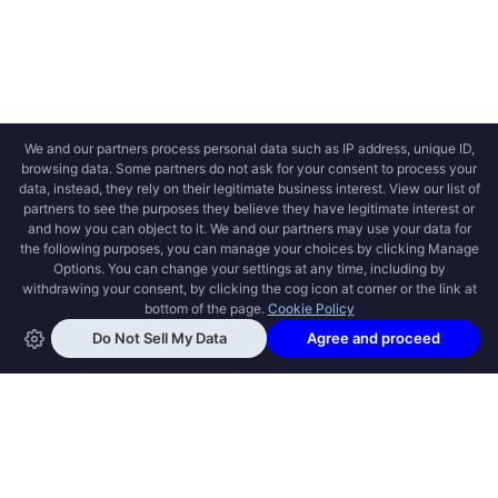
OPEN SWOOLE
Open Swoole is an open source production