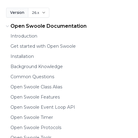
Version
Open Swoole Documentation
Introduction
Get started with Open Swoole
Installation
Background Knowledge
Common Questions
Open Swoole Class Alias
Open Swoole Features
Open Swoole Event Loop API
Open Swoole Timer
Open Swoole Protocols
Open Swoole Tools