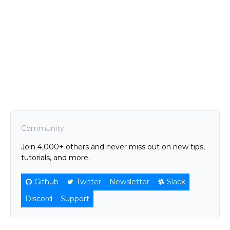
Community
Join 4,000+ others and never miss out on new tips,
tutorials, and more.
Github
Twitter
Newsletter
Slack
Discord
Support