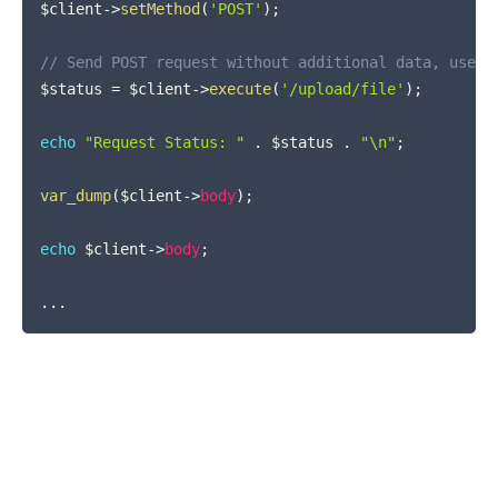
$client
->
setMethod
(
'POST'
)
;
// Send POST request without additional data, use a
$status
=
$client
->
execute
(
'/upload/file'
)
;
echo
"Request Status: "
.
$status
.
"\n"
;
var_dump
(
$client
->
body
)
;
echo
$client
->
body
;
...