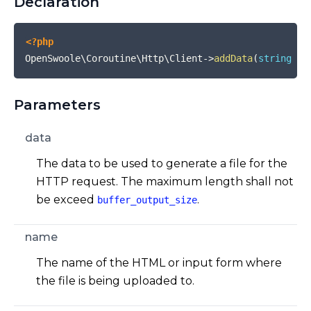
Declaration
<?php
OpenSwoole\Coroutine\Http\Client
->
addData
(
string
$d
Parameters
data
The data to be used to generate a file for the
HTTP request. The maximum length shall not
be exceed
.
buffer_output_size
name
The name of the HTML or input form where
the file is being uploaded to.