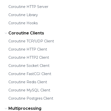
Coroutine HTTP Server
Coroutine Library
Coroutine Hooks
Coroutine Clients
Coroutine TCP/UDP Client
Coroutine HTTP Client
Coroutine HTTP2 Client
Coroutine Socket Client
Coroutine FastCGI Client
Coroutine Redis Client
Coroutine MySQL Client
Coroutine Postgres Client
Multiprocessing