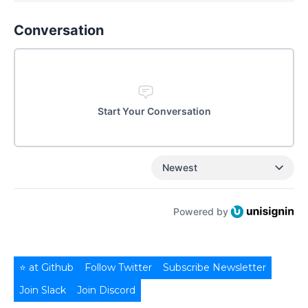
Conversation
Start Your Conversation
Newest
Powered by
⭐ at Github
Follow Twitter
Subscribe Newsletter
Join Slack
Join Discord