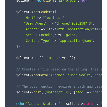
$client
=
new
Client
(
'127.0.0.1'
,
80
)
;
$client
->
setHeaders
(
[
'Host'
=>
"localhost"
,
"User-Agent"
=>
'Chrome/49.0.2587.3'
,
'Accept'
=>
'text/html,application/xhtml+xm
'Accept-Encoding'
=>
'gzip'
,
'Content-Type'
=>
'application/json'
,
]
)
;
$client
->
set
(
[
'timeout'
=>
1
]
)
;
// Creates a file based on the string, this is 
$client
->
addData
(
'{"name": "OpenSwoole", "age":
// The post function requires a path and data
$client
->
post
(
'/upload/file'
,
[
'foo'
=>
'bar'
]
)
echo
"Request Status: "
.
$client
->
status
.
"\n