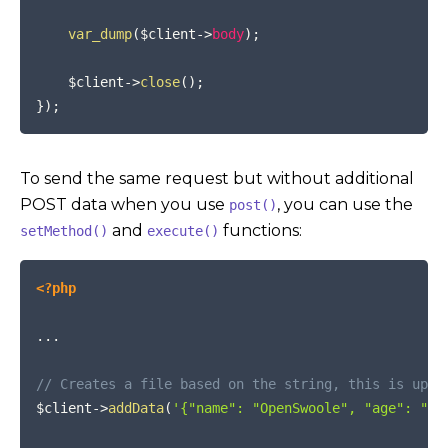
var_dump
(
$client
->
body
)
;
$client
->
close
(
)
;
}
)
;
To send the same request but without additional
POST data when you use
, you can use the
post()
and
functions:
setMethod()
execute()
COPY
<?php
...
// Creates a file based on the string, this is uplo
$client
->
addData
(
'{"name": "OpenSwoole", "age": "12