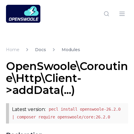
Open Swoole PHP
Open
Home
Docs
Modules
OpenSwoole\Coroutin
e\Http\Client-
>addData(...)
Latest version:
pecl install openswoole-26.2.0
| composer require openswoole/core:26.2.0