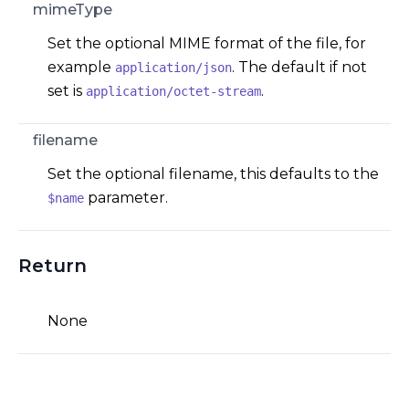
mimeType
Set the optional MIME format of the file, for
example
. The default if not
application/json
set is
.
application/octet-stream
filename
Set the optional filename, this defaults to the
parameter.
$name
Return
None