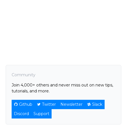
Community
Join 4,000+ others and never miss out on new tips,
tutorials, and more.
Github
Twitter
Newsletter
Slack
Discord
Support