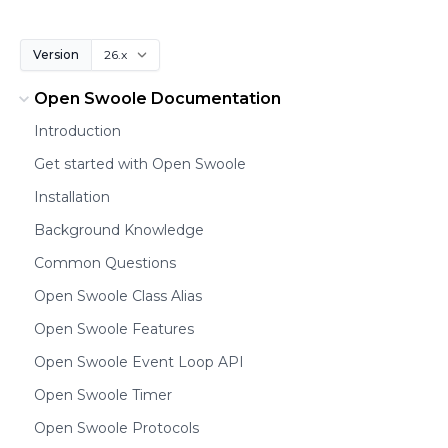
Version
Open Swoole Documentation
Introduction
Get started with Open Swoole
Installation
Background Knowledge
Common Questions
Open Swoole Class Alias
Open Swoole Features
Open Swoole Event Loop API
Open Swoole Timer
Open Swoole Protocols