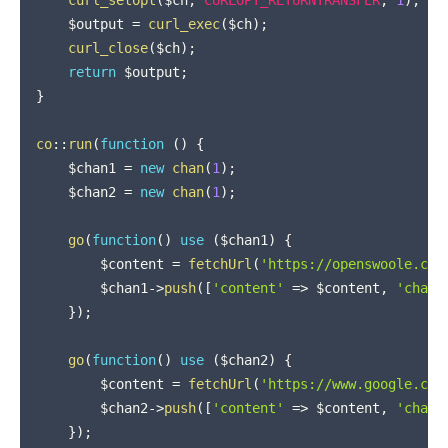
$output
=
curl_exec
(
$ch
)
;
curl_close
(
$ch
)
;
return
$output
;
}
co
::
run
(
function
(
)
{
$chan1
=
new
chan
(
1
)
;
$chan2
=
new
chan
(
1
)
;
go
(
function
(
)
use
(
$chan1
)
{
$content
=
fetchUrl
(
'https://openswoole.com
$chan1
->
push
(
[
'content'
=>
$content
,
'chan'
}
)
;
go
(
function
(
)
use
(
$chan2
)
{
$content
=
fetchUrl
(
'https://www.google.com
$chan2
->
push
(
[
'content'
=>
$content
,
'chan'
}
)
;