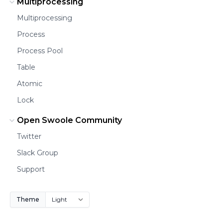
Multiprocessing
Multiprocessing
Process
Process Pool
Table
Atomic
Lock
Open Swoole Community
Twitter
Slack Group
Support
Theme