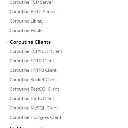
Coroutine TCP Server
Coroutine HTTP Server
Coroutine Library
Coroutine Hooks
Coroutine Clients
Coroutine TCP/UDP Client
Coroutine HTTP Client
Coroutine HTTP2 Client
Coroutine Socket Client
Coroutine FastCGI Client
Coroutine Redis Client
Coroutine MySQL Client
Coroutine Postgres Client