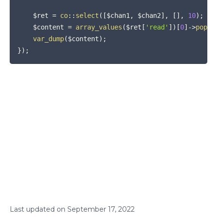
$ret
=
co
::
select
(
[
$chan1
,
$chan2
]
,
[
]
,
10
)
;
$content
=
array_values
(
$ret
[
'read'
]
)
[
0
]
->
pop
(
)
var_dump
(
$content
)
;
}
)
;
Last updated on
September
17
,
2022