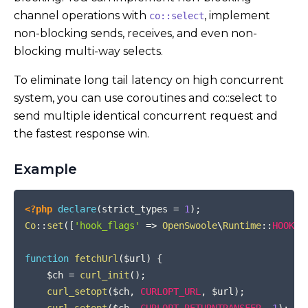
channel operations with
, implement
co::select
non-blocking sends, receives, and even non-
blocking multi-way selects.
To eliminate long tail latency on high concurrent
system, you can use coroutines and co::select to
send multiple identical concurrent request and
the fastest response win.
Example
COPY
<?php
declare
(
strict_types 
=
1
)
;
Co
::
set
(
[
'hook_flags'
=>
OpenSwoole
\
Runtime
::
HOOK_A
function
fetchUrl
(
$url
)
{
$ch
=
curl_init
(
)
;
curl_setopt
(
$ch
,
CURLOPT_URL
,
$url
)
;
curl_setopt
(
$ch
,
CURLOPT_RETURNTRANSFER
,
1
)
;