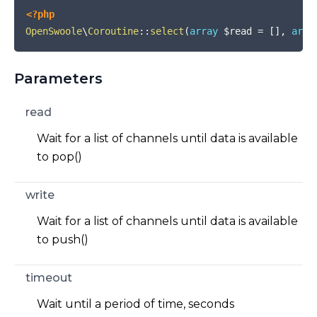
<?php
OpenSwoole
\
Coroutine
::
select
(
array
$read
=
[
]
,
arra
Parameters
read
Wait for a list of channels until data is available
to pop()
write
Wait for a list of channels until data is available
to push()
timeout
Wait until a period of time, seconds