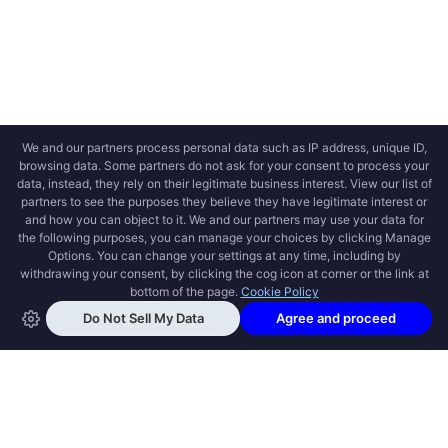
OPEN SWOOLE
Open Swoole is an open source production