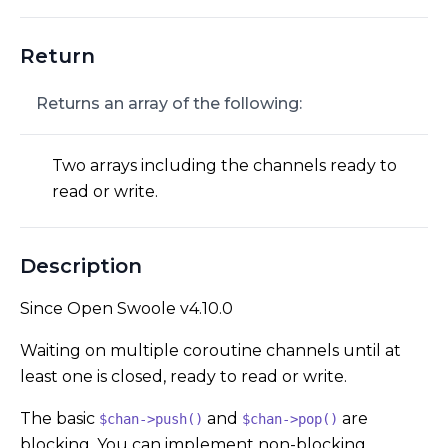
Return
Returns an array of the following:
Two arrays including the channels ready to
read or write.
Description
Since Open Swoole v4.10.0
Waiting on multiple coroutine channels until at
least one is closed, ready to read or write.
The basic
and
are
$chan->push()
$chan->pop()
blocking. You can implement non-blocking