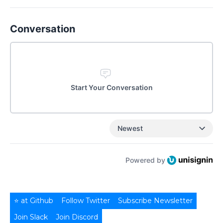
Conversation
Start Your Conversation
Newest
Powered by
⭐ at Github
Follow Twitter
Subscribe Newsletter
Join Slack
Join Discord