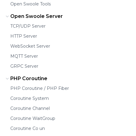
Open Swoole Tools
Open Swoole Server
TCP/UDP Server
HTTP Server
WebSocket Server
MQTT Server
GRPC Server
PHP Coroutine
PHP Coroutine / PHP Fiber
Coroutine System
Coroutine Channel
Coroutine WaitGroup
Coroutine Co un