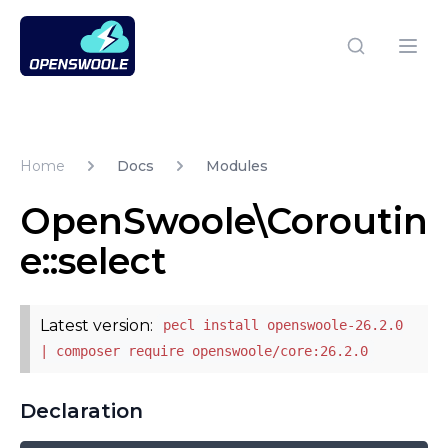
Open Swoole PHP
Open
Home
Docs
Modules
OpenSwoole\Coroutin
e::select
Latest version:
pecl install openswoole-26.2.0
| composer require openswoole/core:26.2.0
Declaration