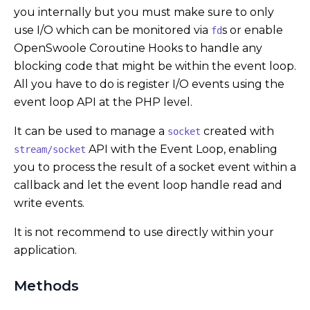
you internally but you must make sure to only
use I/O which can be monitored via
s or enable
fd
OpenSwoole Coroutine Hooks to handle any
blocking code that might be within the event loop.
All you have to do is register I/O events using the
event loop API at the PHP level.
It can be used to manage a
created with
socket
API with the Event Loop, enabling
stream/socket
you to process the result of a socket event within a
callback and let the event loop handle read and
write events.
It is not recommend to use directly within your
application.
Methods