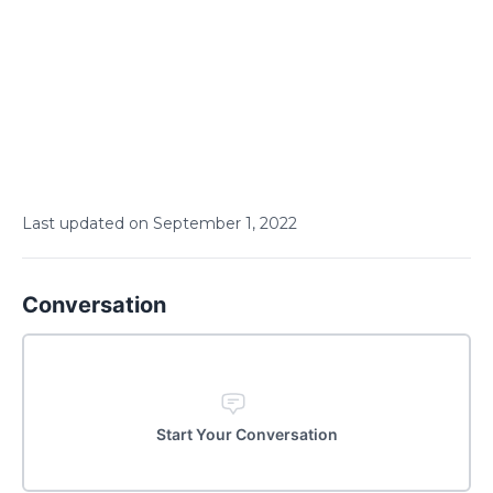
Last updated on
September
1
,
2022
Conversation
Start Your Conversation