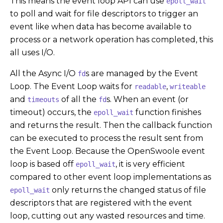
This means the event loop API can use
epoll_wait
to poll and wait for file descriptors to trigger an
event like when data has become available to
process or a network operation has completed, this
all uses I/O.
All the Async I/O
s are managed by the Event
fd
Loop. The Event Loop waits for
,
readable
writeable
and
of all the
s. When an event (or
timeouts
fd
timeout) occurs, the
function finishes
epoll_wait
and returns the result. Then the callback function
can be executed to process the result sent from
the Event Loop. Because the OpenSwoole event
loop is based off
, it is very efficient
epoll_wait
compared to other event loop implementations as
only returns the changed status of file
epoll_wait
descriptors that are registered with the event
loop, cutting out any wasted resources and time.