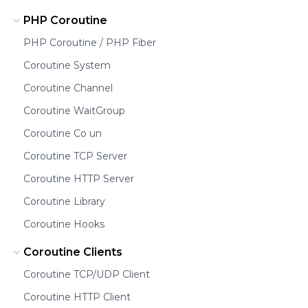
PHP Coroutine
PHP Coroutine / PHP Fiber
Coroutine System
Coroutine Channel
Coroutine WaitGroup
Coroutine Co un
Coroutine TCP Server
Coroutine HTTP Server
Coroutine Library
Coroutine Hooks
Coroutine Clients
Coroutine TCP/UDP Client
Coroutine HTTP Client