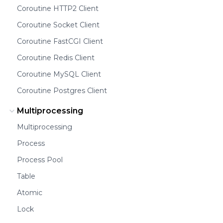
Coroutine HTTP2 Client
Coroutine Socket Client
Coroutine FastCGI Client
Coroutine Redis Client
Coroutine MySQL Client
Coroutine Postgres Client
Multiprocessing
Multiprocessing
Process
Process Pool
Table
Atomic
Lock