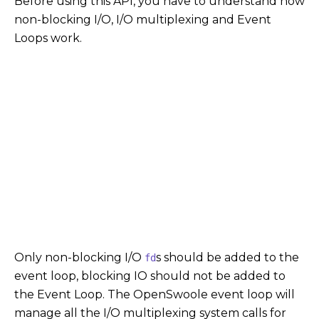
Before using this API, you have to understand how
non-blocking I/O, I/O multiplexing and Event
Loops work.
Only non-blocking I/O
s should be added to the
fd
event loop, blocking IO should not be added to
the Event Loop. The OpenSwoole event loop will
manage all the I/O multiplexing system calls for