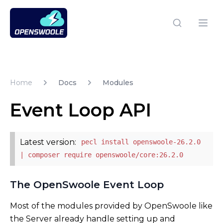
Open Swoole PHP
Open
Home
Docs
Modules
Event Loop API
Latest version:
pecl install openswoole-26.2.0
| composer require openswoole/core:26.2.0
The OpenSwoole Event Loop
Most of the modules provided by OpenSwoole like
the Server already handle setting up and