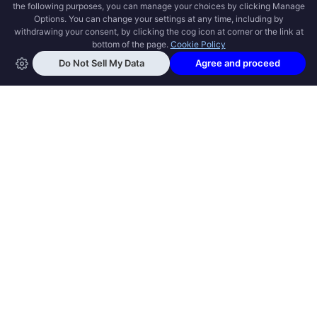
OPEN SWOOLE
Open Swoole is an open source production
ready high performance coroutine fiber
async solution for PHP, previously named
Swoole.
QUICK LINKS
How it works
Get Started
Open Swoole Frameworks