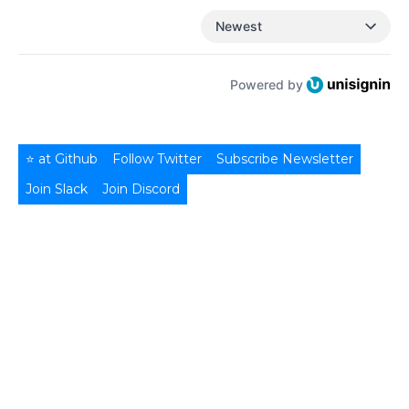
Newest
Powered by
⭐ at Github
Follow Twitter
Subscribe Newsletter
Join Slack
Join Discord