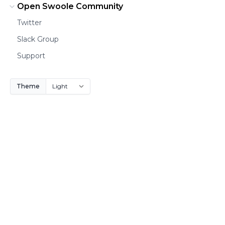
Open Swoole Community
Twitter
Slack Group
Support
Theme