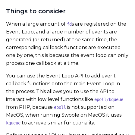
Things to consider
When a large amount of
s are registered on the
fd
Event Loop, and a large number of events are
generated (or returned) at the same time, the
corresponding callback functions are executed
one by one, this is because the event loop can only
process one callback at a time.
You can use the Event Loop API to add event
callback functions onto the main Event Loop in
the process. This allows you to use the API to
interact with low level functions like
epoll/kqueue
from PHP, because
is not supported on
epoll
MacOS, when running Swoole on MacOS it uses
to achieve similar functionality.
kqueue