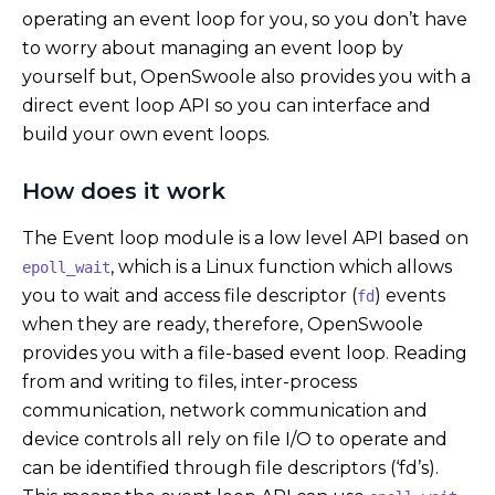
operating an event loop for you, so you don’t have
to worry about managing an event loop by
yourself but, OpenSwoole also provides you with a
direct event loop API so you can interface and
build your own event loops.
How does it work
The Event loop module is a low level API based on
, which is a Linux function which allows
epoll_wait
you to wait and access file descriptor (
) events
fd
when they are ready, therefore, OpenSwoole
provides you with a file-based event loop. Reading
from and writing to files, inter-process
communication, network communication and
device controls all rely on file I/O to operate and
can be identified through file descriptors (‘fd’s).