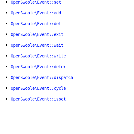
OpenSwoole\Event::set
OpenSwoole\Event::add
OpenSwoole\Event::del
OpenSwoole\Event::exit
OpenSwoole\Event::wait
OpenSwoole\Event::write
OpenSwoole\Event::defer
OpenSwoole\Event::dispatch
OpenSwoole\Event::cycle
OpenSwoole\Event::isset