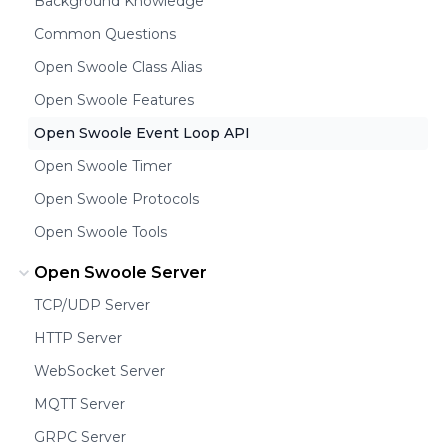
Background Knowledge
Common Questions
Open Swoole Class Alias
Open Swoole Features
Open Swoole Event Loop API
Open Swoole Timer
Open Swoole Protocols
Open Swoole Tools
Open Swoole Server
TCP/UDP Server
HTTP Server
WebSocket Server
MQTT Server
GRPC Server