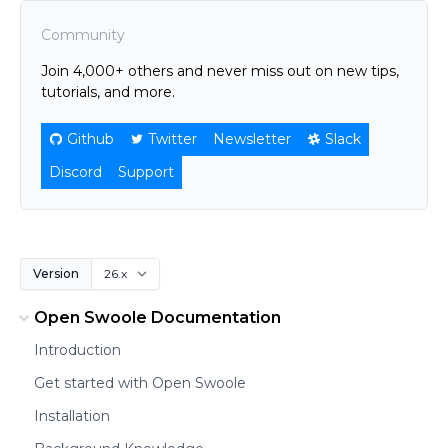
Community
Join 4,000+ others and never miss out on new tips,
tutorials, and more.
Github
Twitter
Newsletter
Slack
Discord
Support
Version
Open Swoole Documentation
Introduction
Get started with Open Swoole
Installation