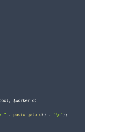
pool
,
$workerId
)
: "
.
posix_getpid
(
)
.
"\n"
)
;