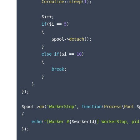
Coroutine
::
sleep
(
1
)
;
$i
++
;
if
(
$i
==
5
)
{
$pool
->
detach
(
)
;
}
else
if
(
$i
==
10
)
{
break
;
}
}
}
)
;
$pool
->
on
(
'WorkerStop'
,
function
(
Process
\
Pool
$
{
echo
(
"[Worker #
{
$workerId
}
] WorkerStop, pid
}
)
;