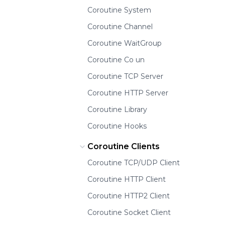
Coroutine System
Coroutine Channel
Coroutine WaitGroup
Coroutine Co un
Coroutine TCP Server
Coroutine HTTP Server
Coroutine Library
Coroutine Hooks
Coroutine Clients
Coroutine TCP/UDP Client
Coroutine HTTP Client
Coroutine HTTP2 Client
Coroutine Socket Client