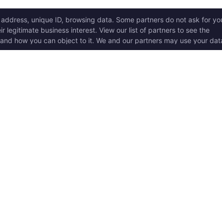
ICK LINKS
Copyright © 2017 - 2026, T
w it works
Swoole® and OpenSwoole
all rights reserved.
t Started
en Swoole Frameworks
Contact Us:
hello@opens
pported Versions
Consent Settings
en Swoole Book
en Swoole Examples
en Swoole Github
ademark Policy