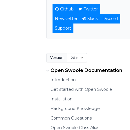
Github
Twitter
Newsletter
Slack
Discord
Support
Version
Open Swoole Documentation
Introduction
Get started with Open Swoole
Installation
Background Knowledge
Common Questions
Open Swoole Class Alias