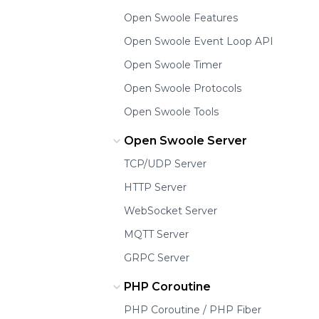
Open Swoole Features
Open Swoole Event Loop API
Open Swoole Timer
Open Swoole Protocols
Open Swoole Tools
Open Swoole Server
TCP/UDP Server
HTTP Server
WebSocket Server
MQTT Server
GRPC Server
PHP Coroutine
PHP Coroutine / PHP Fiber