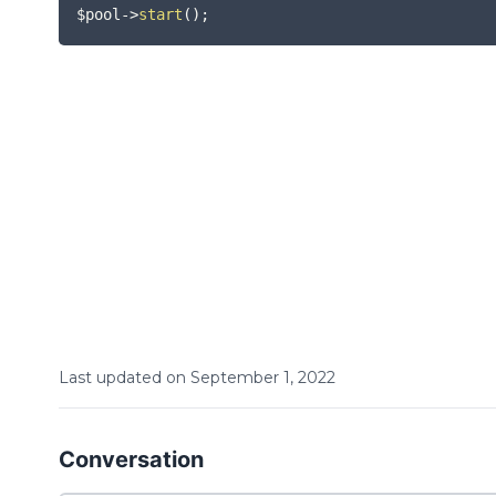
$pool
->
start
(
)
;
Last updated on
September
1
,
2022
Conversation