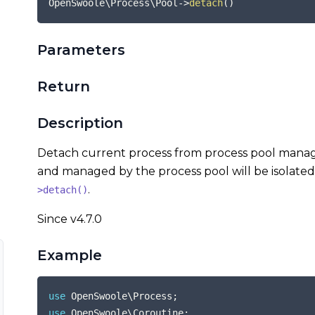
OpenSwoole\Process\Pool
->
detach
(
)
Parameters
Return
Description
Detach current process from process pool manag
and managed by the process pool will be isolated
.
>detach()
Since v4.7.0
Example
use
OpenSwoole
\
Process
;
use
OpenSwoole
\
Coroutine
;