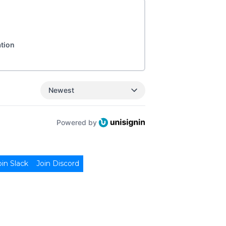
ation
Newest
Powered by
oin Slack
Join Discord