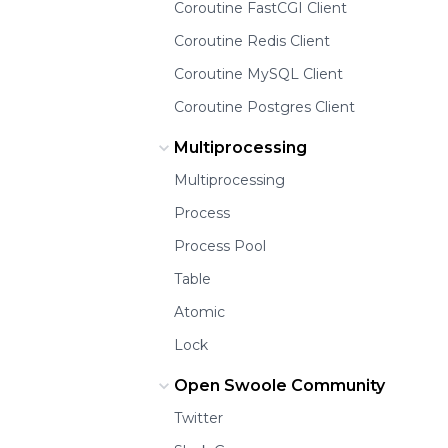
Coroutine FastCGI Client
Coroutine Redis Client
Coroutine MySQL Client
Coroutine Postgres Client
Multiprocessing
Multiprocessing
Process
Process Pool
Table
Atomic
Lock
Open Swoole Community
Twitter