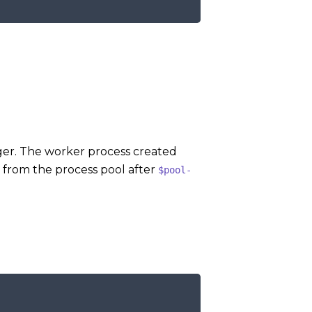
er. The worker process created
 from the process pool after
$pool-
COPY