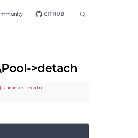
mmunity
GITHUB
\Pool->detach
| composer require