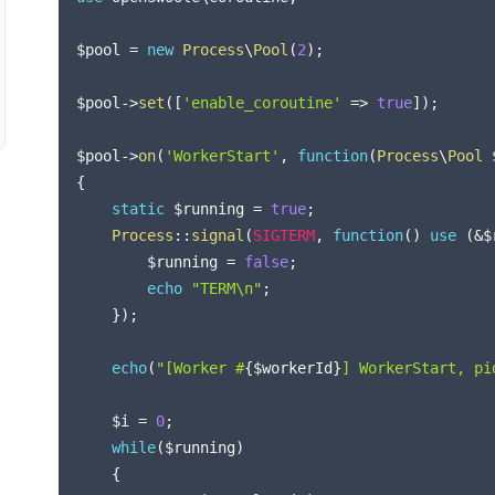
$pool
=
new
Process
\
Pool
(
2
)
;
$pool
->
set
(
[
'enable_coroutine'
=>
true
]
)
;
$pool
->
on
(
'WorkerStart'
,
function
(
Process
\
Pool
{
static
$running
=
true
;
Process
::
signal
(
SIGTERM
,
function
(
)
use
(
&
$
$running
=
false
;
echo
"TERM\n"
;
}
)
;
echo
(
"[Worker #
{
$workerId
}
] WorkerStart, pi
$i
=
0
;
while
(
$running
)
{