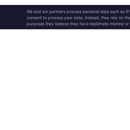
OPEN SWOOLE
QU
Open Swoole is an open
Ho
source production ready
Ge
high performance coroutine
Op
fiber async solution for PHP,
Su
previously named Swoole.
Op
Op
Op
Tr