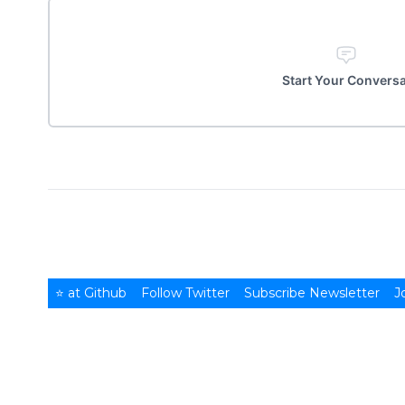
Start Your Convers
⭐ at Github
Follow Twitter
Subscribe Newsletter
J