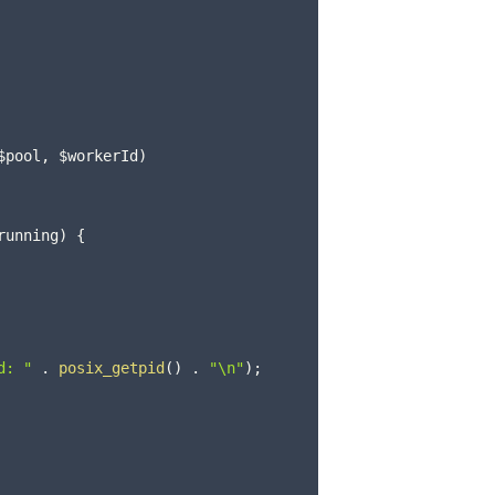
$pool
,
$workerId
)
running
)
{
d: "
.
posix_getpid
(
)
.
"\n"
)
;