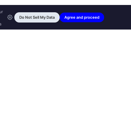
ransfon Ltd, all rights reserved.
™ are trademarks of
Transfon Ltd,
woole.com