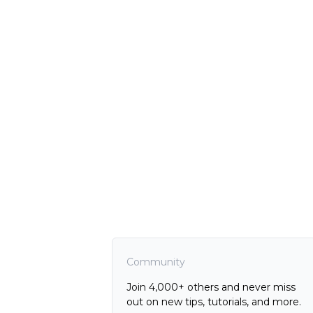
Community
Join 4,000+ others and never miss
out on new tips, tutorials, and more.