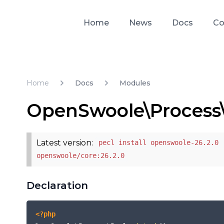
Home
News
Docs
Co
Home
Docs
Modules
OpenSwoole\Process
Latest version:
pecl install openswoole-26.2.0 
openswoole/core:26.2.0
Declaration
<?php