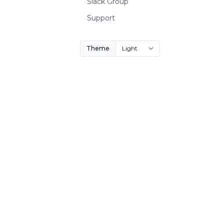
Slack Group
Support
Theme