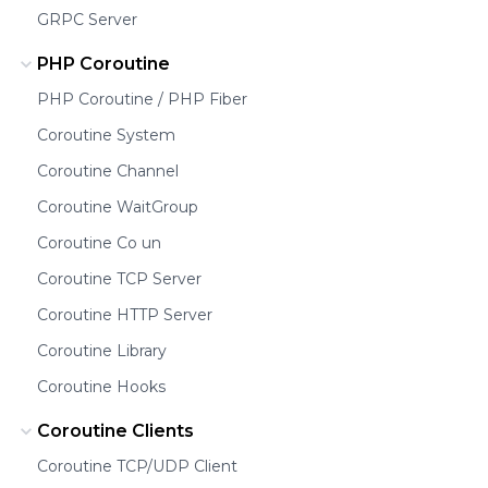
GRPC Server
PHP Coroutine
PHP Coroutine / PHP Fiber
Coroutine System
Coroutine Channel
Coroutine WaitGroup
Coroutine Co un
Coroutine TCP Server
Coroutine HTTP Server
Coroutine Library
Coroutine Hooks
Coroutine Clients
Coroutine TCP/UDP Client