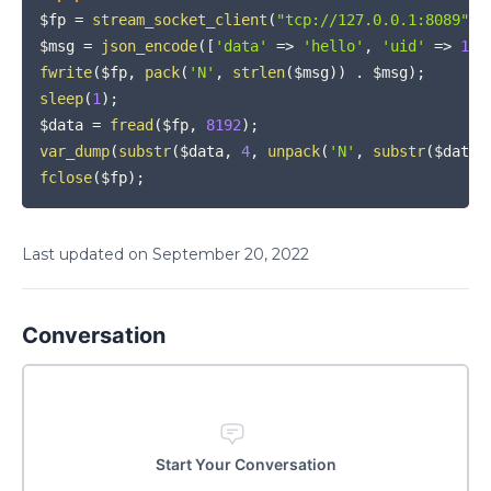
$fp
=
stream_socket_client
(
"tcp://127.0.0.1:8089"
,
$msg
=
json_encode
(
[
'data'
=>
'hello'
,
'uid'
=>
199
fwrite
(
$fp
,
pack
(
'N'
,
strlen
(
$msg
)
)
.
$msg
)
;
sleep
(
1
)
;
$data
=
fread
(
$fp
,
8192
)
;
var_dump
(
substr
(
$data
,
4
,
unpack
(
'N'
,
substr
(
$data
,
fclose
(
$fp
)
;
Last updated on
September
20
,
2022
Conversation
Start Your Conversation