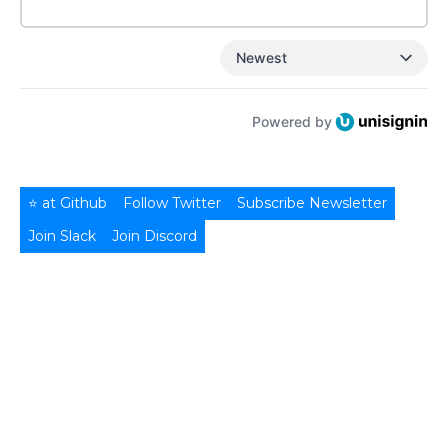
Newest
Powered by
⭐ at Github
Follow Twitter
Subscribe Newsletter
Join Slack
Join Discord