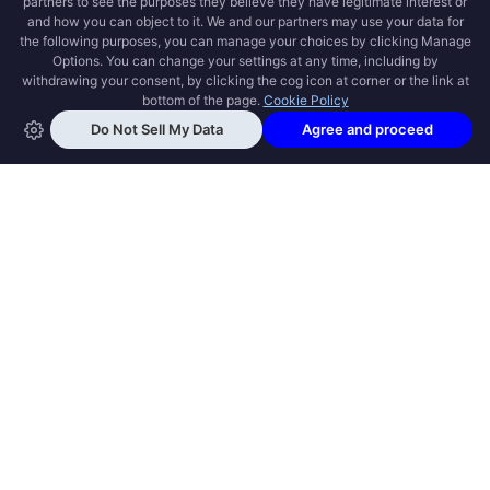
OPEN SWOOLE
Open Swoole is an open source production
ready high performance coroutine fiber
async solution for PHP, previously named
Swoole.
QUICK LINKS
How it works
Get Started