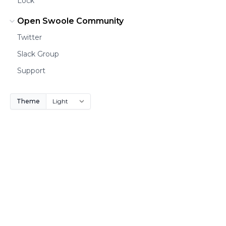
Lock
Open Swoole Community
Twitter
Slack Group
Support
Theme