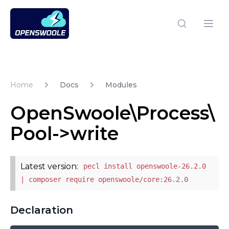
Open Swoole PHP
Open
Home
Docs
Modules
OpenSwoole\Process\
Pool->write
Latest version:
pecl install openswoole-26.2.0
| composer require openswoole/core:26.2.0
Declaration