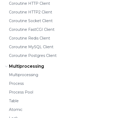
Coroutine HTTP Client
Coroutine HTTP2 Client
Coroutine Socket Client
Coroutine FastCGI Client
Coroutine Redis Client
Coroutine MySQL Client
Coroutine Postgres Client
Multiprocessing
Multiprocessing
Process
Process Pool
Table
Atomic