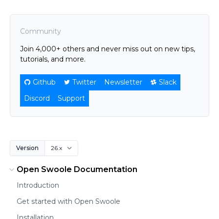
Community
Join 4,000+ others and never miss out on new tips,
tutorials, and more.
Github
Twitter
Newsletter
Slack
Discord
Support
Version
Open Swoole Documentation
Introduction
Get started with Open Swoole
Installation