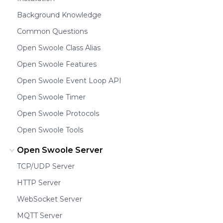
Background Knowledge
Common Questions
Open Swoole Class Alias
Open Swoole Features
Open Swoole Event Loop API
Open Swoole Timer
Open Swoole Protocols
Open Swoole Tools
Open Swoole Server
TCP/UDP Server
HTTP Server
WebSocket Server
MQTT Server