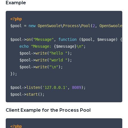
Example
COPY
<?php
$pool
=
new
OpenSwoole
\
Process
\
Pool
(
2
,
OpenSwoole
\
C
$pool
->
on
(
"Message"
,
function
(
$pool
,
$message
)
{
echo
"Message: 
{
$message
}
\n"
;
$pool
->
write
(
"hello "
)
;
$pool
->
write
(
"world "
)
;
$pool
->
write
(
"\n"
)
;
}
)
;
$pool
->
listen
(
'127.0.0.1'
,
8089
)
;
$pool
->
start
(
)
;
Client Example for the Process Pool
COPY
<?php