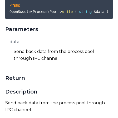
<?php
OpenSwoole\Process\Pool
->
write
(
string
$data
)
Parameters
data
Send back data from the process pool
through IPC channel.
Return
Description
Send back data from the process pool through
IPC channel.