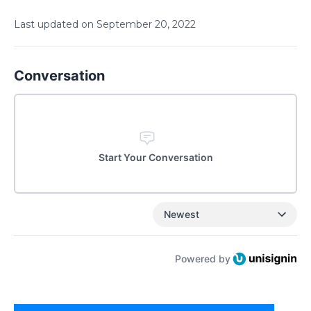
Last updated on
September
20
,
2022
Conversation
Start Your Conversation
Newest
Powered by