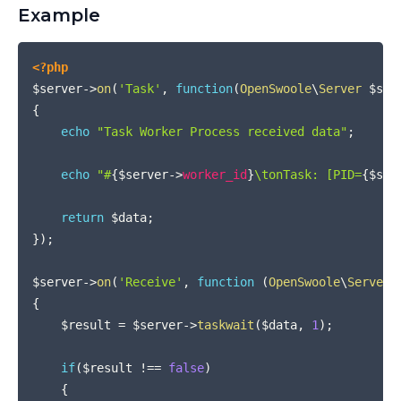
Example
COPY
<?php
$server
->
on
(
'Task'
,
function
(
OpenSwoole
\
Server
$ser
{
echo
"Task Worker Process received data"
;
echo
"#
{
$server
->
worker_id
}
\tonTask: [PID=
{
$ser
return
$data
;
}
)
;
$server
->
on
(
'Receive'
,
function
(
OpenSwoole
\
Server
{
$result
=
$server
->
taskwait
(
$data
,
1
)
;
if
(
$result
!==
false
)
{