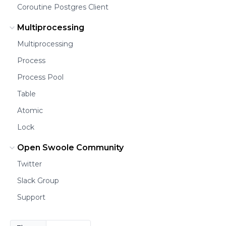
Coroutine Postgres Client
Multiprocessing
Multiprocessing
Process
Process Pool
Table
Atomic
Lock
Open Swoole Community
Twitter
Slack Group
Support