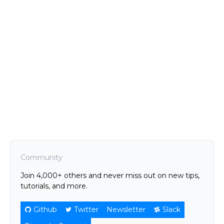
Community
Join 4,000+ others and never miss out on new tips,
tutorials, and more.
Github
Twitter
Newsletter
Slack