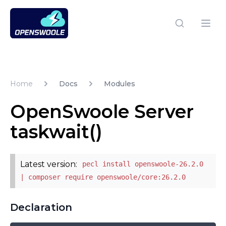
Open Swoole PHP
Open
Home
Docs
Modules
OpenSwoole Server
taskwait()
Latest version:
pecl install openswoole-26.2.0
| composer require openswoole/core:26.2.0
Declaration