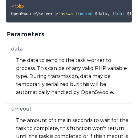
<?php
OpenSwoole\Server
->
taskwait
(
mixed
$data
,
float
$tim
Parameters
data
The data to send to the task worker to
process. This can be of any valid PHP variable
type. During transmission, data may be
temporarily serialized but this will be
automatically handled by OpenSwoole.
timeout
The amount of time in seconds to wait for the
task to complete, this function won't return
until the task is completed or if this timeout is