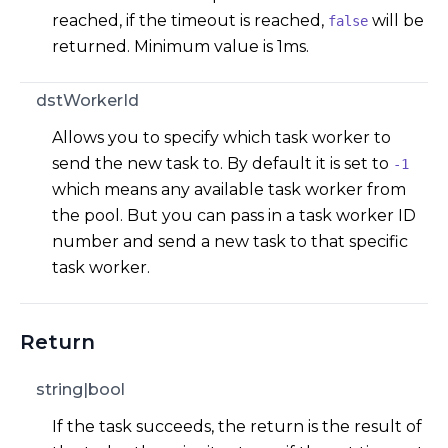
reached, if the timeout is reached,
will be
false
returned. Minimum value is 1ms.
dstWorkerId
Allows you to specify which task worker to
send the new task to. By default it is set to
-1
which means any available task worker from
the pool. But you can pass in a task worker ID
number and send a new task to that specific
task worker.
Return
string|bool
If the task succeeds, the return is the result of