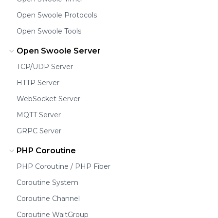
Open Swoole Protocols
Open Swoole Tools
Open Swoole Server
TCP/UDP Server
HTTP Server
WebSocket Server
MQTT Server
GRPC Server
PHP Coroutine
PHP Coroutine / PHP Fiber
Coroutine System
Coroutine Channel
Coroutine WaitGroup