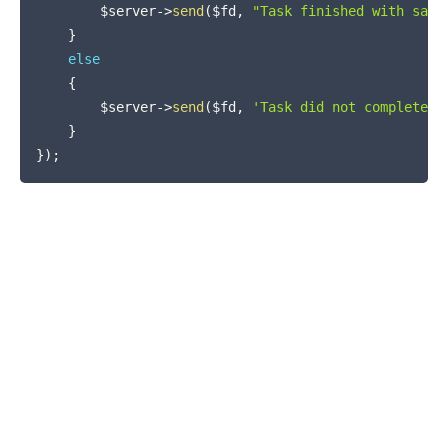
$server
->
send
(
$fd
,
"Task finished with sayi
}
else
{
$server
->
send
(
$fd
,
'Task did not complete i
}
}
)
;