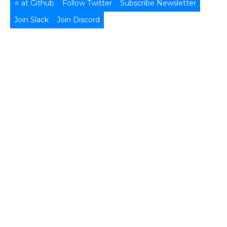
⭐ at Github
Follow Twitter
Subscribe Newsletter
Join Slack
Join Discord