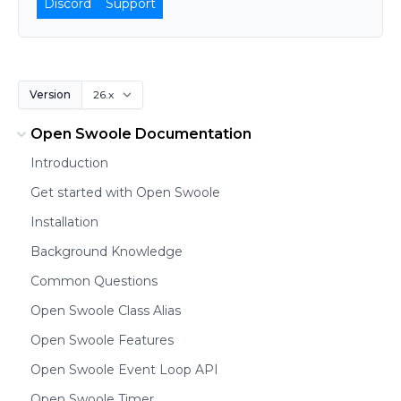
Discord
Support
Version
Open Swoole Documentation
Introduction
Get started with Open Swoole
Installation
Background Knowledge
Common Questions
Open Swoole Class Alias
Open Swoole Features
Open Swoole Event Loop API
Open Swoole Timer