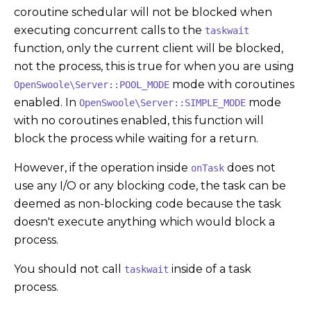
coroutine schedular will not be blocked when
executing concurrent calls to the
taskwait
function, only the current client will be blocked,
not the process, this is true for when you are using
mode with coroutines
OpenSwoole\Server::POOL_MODE
enabled. In
mode
OpenSwoole\Server::SIMPLE_MODE
with no coroutines enabled, this function will
block the process while waiting for a return.
However, if the operation inside
does not
onTask
use any I/O or any blocking code, the task can be
deemed as non-blocking code because the task
doesn't execute anything which would block a
process.
You should not call
inside of a task
taskwait
process.