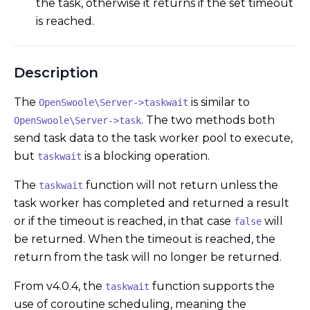
the task, otherwise it returns if the set timeout
is reached.
Description
The
is similar to
OpenSwoole\Server->taskwait
. The two methods both
OpenSwoole\Server->task
send task data to the task worker pool to execute,
but
is a blocking operation.
taskwait
The
function will not return unless the
taskwait
task worker has completed and returned a result
or if the timeout is reached, in that case
will
false
be returned. When the timeout is reached, the
return from the task will no longer be returned.
From v4.0.4, the
function supports the
taskwait
use of coroutine scheduling, meaning the