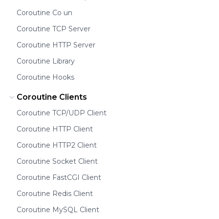
Coroutine Co un
Coroutine TCP Server
Coroutine HTTP Server
Coroutine Library
Coroutine Hooks
Coroutine Clients
Coroutine TCP/UDP Client
Coroutine HTTP Client
Coroutine HTTP2 Client
Coroutine Socket Client
Coroutine FastCGI Client
Coroutine Redis Client
Coroutine MySQL Client