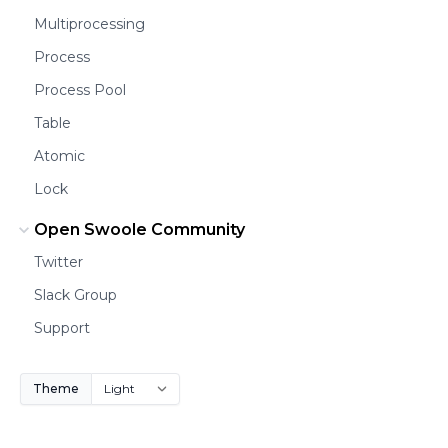
Multiprocessing
Process
Process Pool
Table
Atomic
Lock
Open Swoole Community
Twitter
Slack Group
Support
Theme