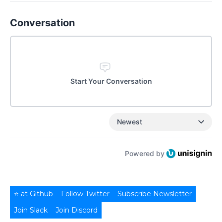
Conversation
Start Your Conversation
Newest
Powered by
⭐ at Github
Follow Twitter
Subscribe Newsletter
Join Slack
Join Discord