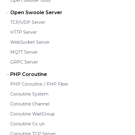
Open Swoole Tools
Open Swoole Server
TCP/UDP Server
HTTP Server
WebSocket Server
MQTT Server
GRPC Server
PHP Coroutine
PHP Coroutine / PHP Fiber
Coroutine System
Coroutine Channel
Coroutine WaitGroup
Coroutine Co un
Coroutine TCP Server