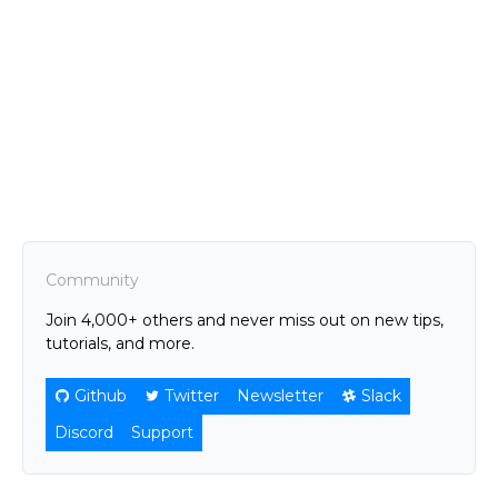
Community
Join 4,000+ others and never miss out on new tips,
tutorials, and more.
Github
Twitter
Newsletter
Slack
Discord
Support