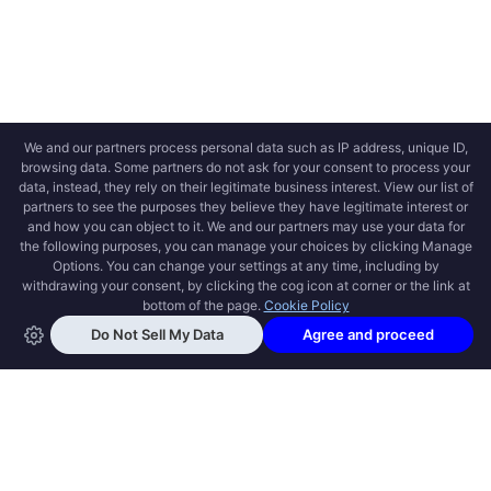
OPEN SWOOLE
Open Swoole is an open source production