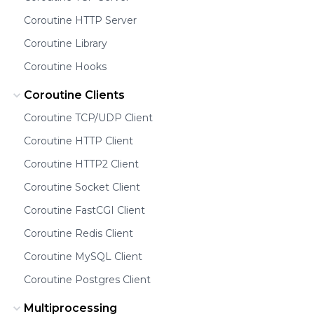
Coroutine HTTP Server
Coroutine Library
Coroutine Hooks
Coroutine Clients
Coroutine TCP/UDP Client
Coroutine HTTP Client
Coroutine HTTP2 Client
Coroutine Socket Client
Coroutine FastCGI Client
Coroutine Redis Client
Coroutine MySQL Client
Coroutine Postgres Client
Multiprocessing