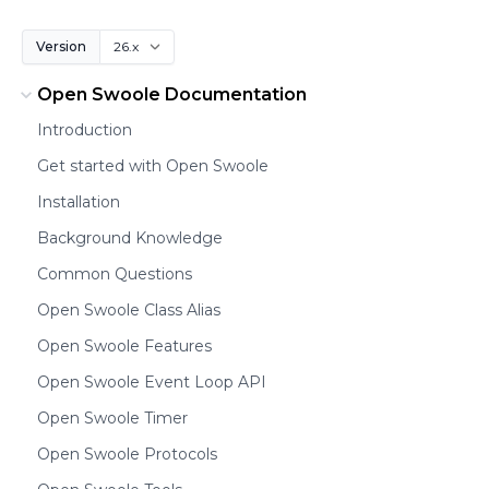
Version
Open Swoole Documentation
Introduction
Get started with Open Swoole
Installation
Background Knowledge
Common Questions
Open Swoole Class Alias
Open Swoole Features
Open Swoole Event Loop API
Open Swoole Timer
Open Swoole Protocols