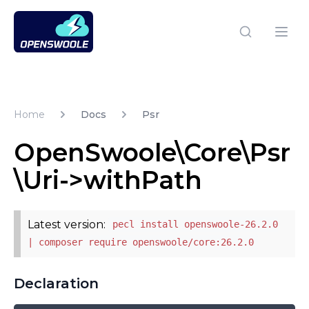
Open Swoole PHP
Open
Home
Docs
Psr
OpenSwoole\Core\Psr
\Uri->withPath
Latest version:
pecl install openswoole-26.2.0
| composer require openswoole/core:26.2.0
Declaration