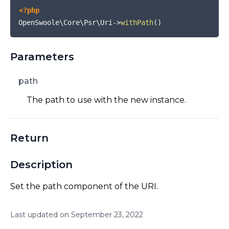
<?php
OpenSwoole\Core\Psr\Uri
->
withPath
(
)
Parameters
path
The path to use with the new instance.
Return
Description
Set the path component of the URI.
Last updated on
September
23
,
2022