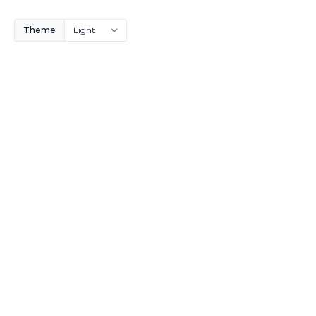
Theme