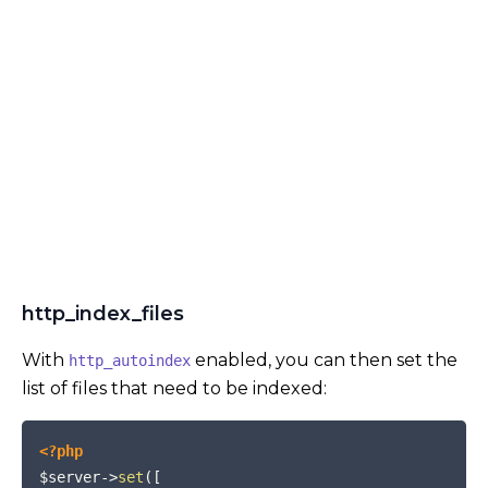
http_index_files
With
enabled, you can then set the
http_autoindex
list of files that need to be indexed:
COPY
<?php
$server
->
set
(
[