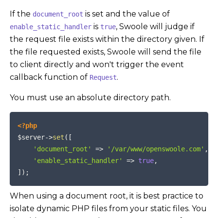
If the
is set and the value of
document_root
is
, Swoole will judge if
enable_static_handler
true
the request file exists within the directory given. If
the file requested exists, Swoole will send the file
to client directly and won't trigger the event
callback function of
.
Request
You must use an absolute directory path.
COPY
<?php
$server
->
set
(
[
'document_root'
=>
'/var/www/openswoole.com'
,
'enable_static_handler'
=>
true
,
]
)
;
When using a document root, it is best practice to
isolate dynamic PHP files from your static files. You