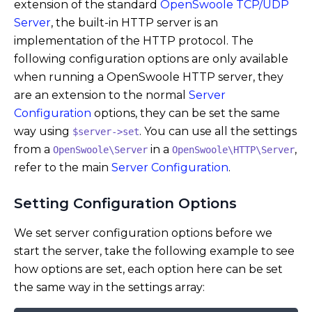
extension of the standard
OpenSwoole TCP/UDP
Server
, the built-in HTTP server is an
implementation of the HTTP protocol. The
following configuration options are only available
when running a OpenSwoole HTTP server, they
are an extension to the normal
Server
Configuration
options, they can be set the same
way using
. You can use all the settings
$server->set
from a
in a
,
OpenSwoole\Server
OpenSwoole\HTTP\Server
refer to the main
Server Configuration
.
Setting Configuration Options
We set server configuration options before we
start the server, take the following example to see
how options are set, each option here can be set
the same way in the settings array: