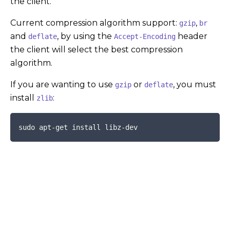
the client.
Current compression algorithm support:
,
gzip
br
and
, by using the
header
deflate
Accept-Encoding
the client will select the best compression
algorithm.
If you are wanting to use
or
, you must
gzip
deflate
install
:
zlib
COPY