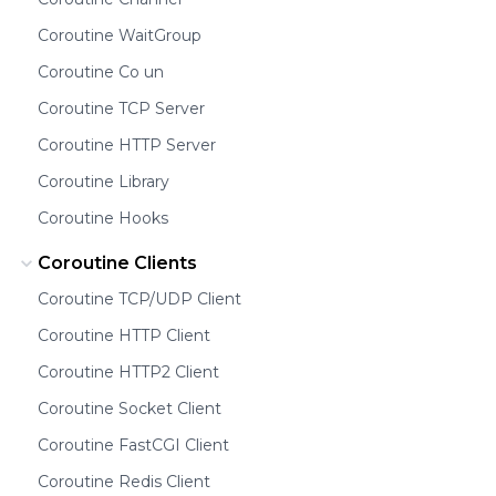
Coroutine WaitGroup
Coroutine Co un
Coroutine TCP Server
Coroutine HTTP Server
Coroutine Library
Coroutine Hooks
Coroutine Clients
Coroutine TCP/UDP Client
Coroutine HTTP Client
Coroutine HTTP2 Client
Coroutine Socket Client
Coroutine FastCGI Client
Coroutine Redis Client