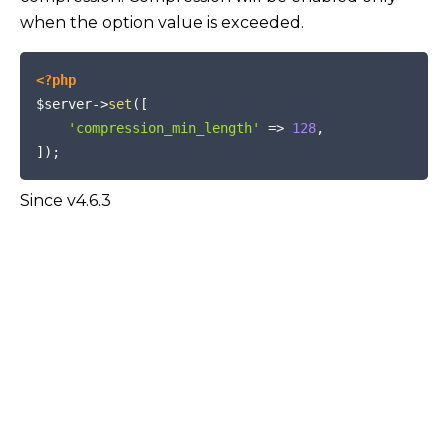
when the option value is exceeded.
COPY
<?php
$server
->
set
(
[
'compression_min_length'
=>
128
,
]
)
;
Since v4.6.3