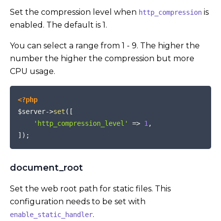
Set the compression level when
is
http_compression
enabled. The default is 1.
You can select a range from 1 - 9. The higher the
number the higher the compression but more
CPU usage.
COPY
<?php
$server
->
set
(
[
'http_compression_level'
=>
1
,
]
)
;
document_root
Set the web root path for static files. This
configuration needs to be set with
.
enable_static_handler