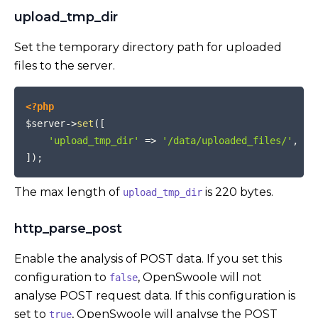
upload_tmp_dir
Set the temporary directory path for uploaded
files to the server.
COPY
<?php
$server
->
set
(
[
'upload_tmp_dir'
=>
'/data/uploaded_files/'
,
]
)
;
The max length of
is 220 bytes.
upload_tmp_dir
http_parse_post
Enable the analysis of POST data. If you set this
configuration to
, OpenSwoole will not
false
analyse POST request data. If this configuration is
set to
, OpenSwoole will analyse the POST
true