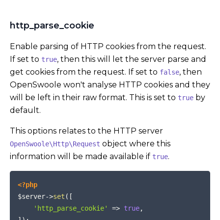
http_parse_cookie
Enable parsing of HTTP cookies from the request.
If set to
, then this will let the server parse and
true
get cookies from the request. If set to
, then
false
OpenSwoole won't analyse HTTP cookies and they
will be left in their raw format. This is set to
by
true
default.
This options relates to the HTTP server
object where this
OpenSwoole\Http\Request
information will be made available if
.
true
COPY
<?php
$server
->
set
(
[
'http_parse_cookie'
=>
true
,
]
)
;