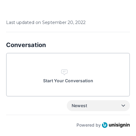
Last updated on
September
20
,
2022
Conversation
Start Your Conversation
Newest
Powered by