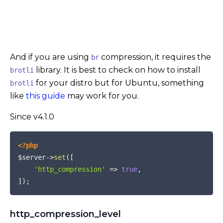
And if you are using
compression, it requires the
br
library. It is best to check on how to install
brotli
for your distro but for Ubuntu, something
brotli
like
this guide
may work for you.
Since v4.1.0
COPY
<?php
$server
->
set
(
[
'http_compression'
=>
true
,
]
)
;
http_compression_level