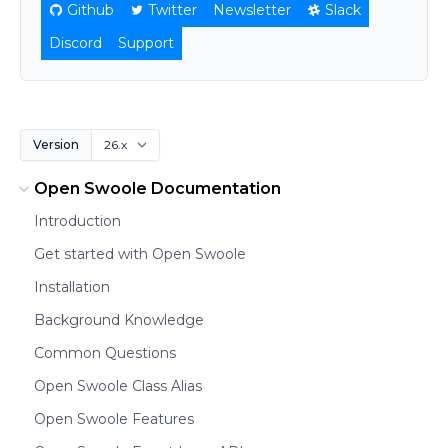
Github
Twitter
Newsletter
Slack
Discord
Support
Version
Open Swoole Documentation
Introduction
Get started with Open Swoole
Installation
Background Knowledge
Common Questions
Open Swoole Class Alias
Open Swoole Features