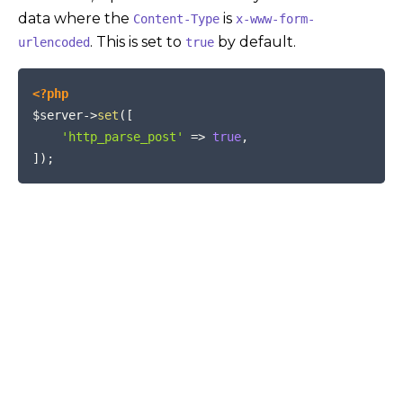
data where the
is
Content-Type
x-www-form-
. This is set to
by default.
urlencoded
true
COPY
<?php
$server
->
set
(
[
'http_parse_post'
=>
true
,
]
)
;