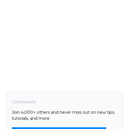
Community
Join 4,000+ others and never miss out on new tips,
tutorials, and more.