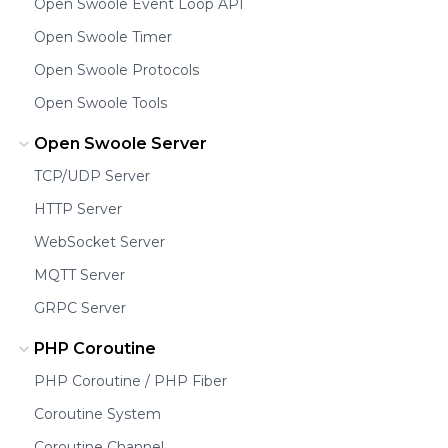
Open Swoole Event Loop API
Open Swoole Timer
Open Swoole Protocols
Open Swoole Tools
Open Swoole Server
TCP/UDP Server
HTTP Server
WebSocket Server
MQTT Server
GRPC Server
PHP Coroutine
PHP Coroutine / PHP Fiber
Coroutine System
Coroutine Channel