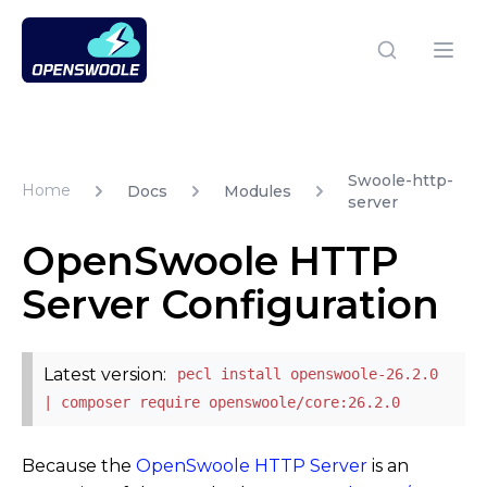
Open Swoole PHP
Open
Swoole-http-
Home
Docs
Modules
server
OpenSwoole HTTP
Server Configuration
Latest version:
pecl install openswoole-26.2.0
| composer require openswoole/core:26.2.0
Because the
OpenSwoole HTTP Server
is an