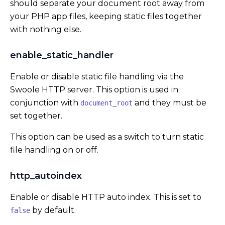
should separate your document root away from
your PHP app files, keeping static files together
with nothing else.
enable_static_handler
Enable or disable static file handling via the
Swoole HTTP server. This option is used in
conjunction with
and they must be
document_root
set together.
This option can be used as a switch to turn static
file handling on or off.
http_autoindex
Enable or disable HTTP auto index. This is set to
by default.
false