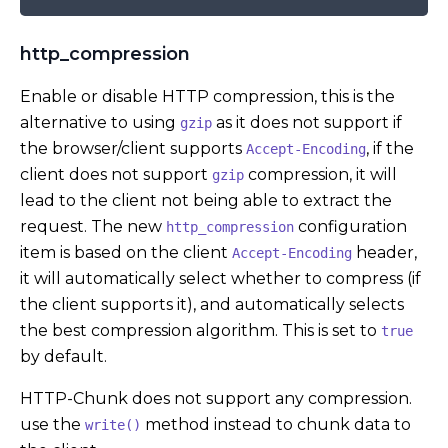
http_compression
Enable or disable HTTP compression, this is the
alternative to using
as it does not support if
gzip
the browser/client supports
, if the
Accept-Encoding
client does not support
compression, it will
gzip
lead to the client not being able to extract the
request. The new
configuration
http_compression
item is based on the client
header,
Accept-Encoding
it will automatically select whether to compress (if
the client supports it), and automatically selects
the best compression algorithm. This is set to
true
by default.
HTTP-Chunk does not support any compression.
use the
method instead to chunk data to
write()