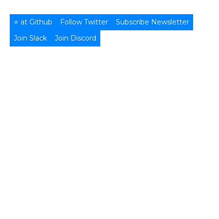
⭐ at Github
Follow Twitter
Subscribe Newsletter
Join Slack
Join Discord