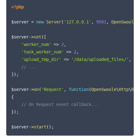
COPY
<?php
$server
=
new
Server
(
'127.0.0.1'
,
9501
,
OpenSwoole
\
$server
->
set
(
[
'worker_num'
=>
2
,
'task_worker_num'
=>
2
,
'upload_tmp_dir'
=>
'/data/uploaded_files/'
,
// ...
]
)
;
$server
->
on
(
'Request'
,
function
(
OpenSwoole
\
Http
\
Req
{
// On Request event callback...
}
)
;
$server
->
start
(
)
;