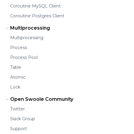
Coroutine MySQL Client
Coroutine Postgres Client
Multiprocessing
Multiprocessing
Process
Process Pool
Table
Atomic
Lock
Open Swoole Community
Twitter
Slack Group
Support