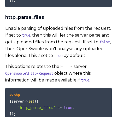
http_parse_files
Enable parsing of uploaded files from the request.
If set to
, then this will let the server parse and
true
get uploaded files from the request. If set to
,
false
then OpenSwoole won't analyse any uploaded
files alone. This is set to
by default.
true
This options relates to the HTTP server
object where this
OpenSwoole\Http\Request
information will be made available if
.
true
COPY
<?php
$server
->
set
(
[
'http_parse_files'
=>
true
,
]
)
;