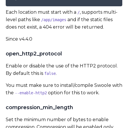
Each location must start with a
, supports multi-
/
level paths like
and if the static files
/app/images
does not exist, a 404 error will be returned.
Since v4.4.0
open_http2_protocol
Enable or disable the use of the HTTP2 protocol.
By default this is
.
false
You must make sure to install/compile Swoole with
the
option for this to work.
--enable-http2
compression_min_length
Set the minimum number of bytes to enable
compression. Compression will be enabled only