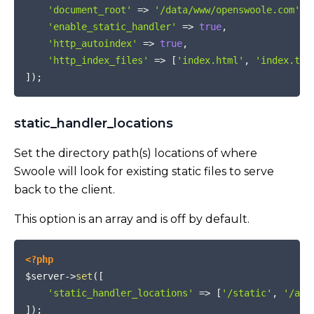
'document_root'
=>
'/data/www/openswoole.com'
,
'enable_static_handler'
=>
true
,
'http_autoindex'
=>
true
,
'http_index_files'
=>
[
'index.html'
,
'index.txt
]
)
;
static_handler_locations
Set the directory path(s) locations of where
Swoole will look for existing static files to serve
back to the client.
This option is an array and is off by default.
COPY
<?php
$server
->
set
(
[
'static_handler_locations'
=>
[
'/static'
,
'/app
]
)
;