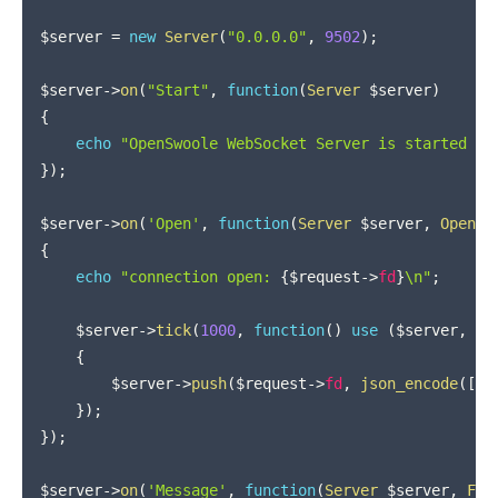
$server
=
new
Server
(
"0.0.0.0"
,
9502
)
;
$server
->
on
(
"Start"
,
function
(
Server
$server
)
{
echo
"OpenSwoole WebSocket Server is started at
}
)
;
$server
->
on
(
'Open'
,
function
(
Server
$server
,
OpenSw
{
echo
"connection open: 
{
$request
->
fd
}
\n"
;
$server
->
tick
(
1000
,
function
(
)
use
(
$server
,
$r
{
$server
->
push
(
$request
->
fd
,
json_encode
(
[
"h
}
)
;
}
)
;
$server
->
on
(
'Message'
,
function
(
Server
$server
,
Fra