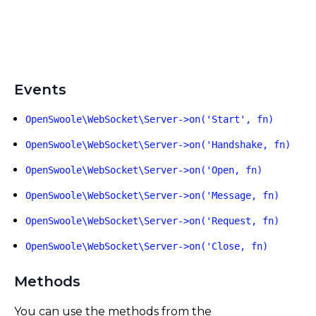
Events
OpenSwoole\WebSocket\Server->on('Start', fn)
OpenSwoole\WebSocket\Server->on('Handshake, fn)
OpenSwoole\WebSocket\Server->on('Open, fn)
OpenSwoole\WebSocket\Server->on('Message, fn)
OpenSwoole\WebSocket\Server->on('Request, fn)
OpenSwoole\WebSocket\Server->on('Close, fn)
Methods
You can use the methods from the