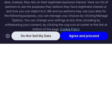
OPEN SWOOLE
Open Swoole is an open source production
ready high performance coroutine fiber
async solution for PHP, previously named
Swoole.
QUICK LINKS
How it works