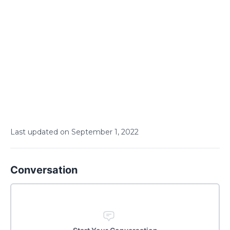
Last updated on
September
1
,
2022
Conversation