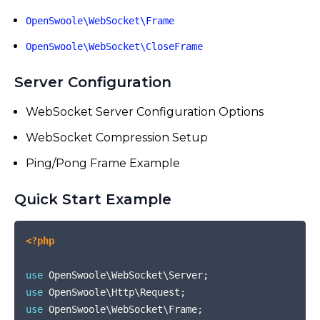
OpenSwoole\WebSocket\Frame
OpenSwoole\WebSocket\CloseFrame
Server Configuration
WebSocket Server Configuration Options
WebSocket Compression Setup
Ping/Pong Frame Example
Quick Start Example
COPY
<?php
use
OpenSwoole
\
WebSocket
\
Server
;
use
OpenSwoole
\
Http
\
Request
;
use
OpenSwoole
\
WebSocket
\
Frame
;