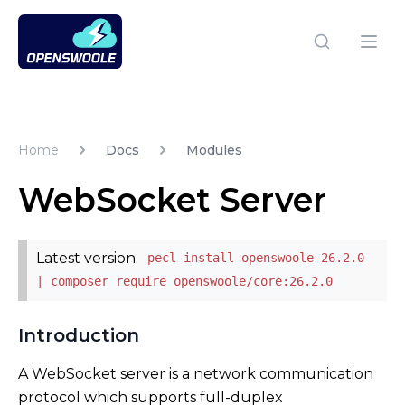
Open Swoole PHP
Open
Home
Docs
Modules
WebSocket Server
Latest version:
pecl install openswoole-26.2.0
| composer require openswoole/core:26.2.0
Introduction
A WebSocket server is a network communication
protocol which supports full-duplex