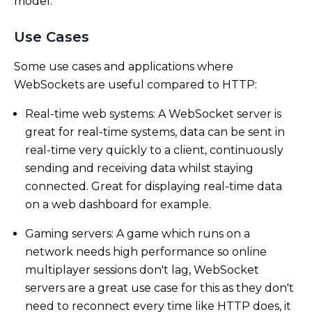
model.
Use Cases
Some use cases and applications where
WebSockets are useful compared to HTTP:
Real-time web systems: A WebSocket server is
great for real-time systems, data can be sent in
real-time very quickly to a client, continuously
sending and receiving data whilst staying
connected. Great for displaying real-time data
on a web dashboard for example.
Gaming servers: A game which runs on a
network needs high performance so online
multiplayer sessions don't lag, WebSocket
servers are a great use case for this as they don't
need to reconnect every time like HTTP does, it