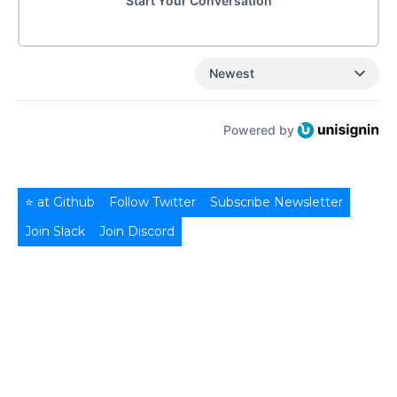
Start Your Conversation
Newest
Powered by
⭐ at Github
Follow Twitter
Subscribe Newsletter
Join Slack
Join Discord