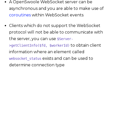
A OpenSwoole WebSocket server can be
asynchronous and you are able to make use of
coroutines
within WebSocket events
Clients which do not support the WebSocket
protocol will not be able to communicate with
the server, you can use
$Server-
to obtain client
>getClientInfo($fd, $workerId)
information where an element called
exists and can be used to
websocket_status
determine connection type