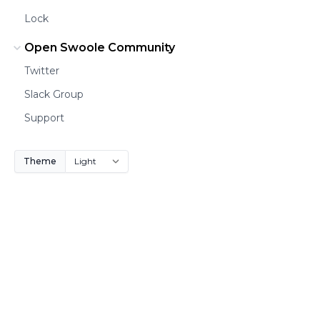
Lock
Open Swoole Community
Twitter
Slack Group
Support
Theme