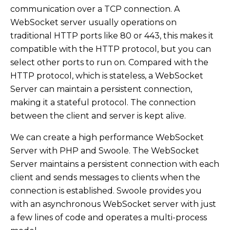
communication over a TCP connection. A
WebSocket server usually operations on
traditional HTTP ports like 80 or 443, this makes it
compatible with the HTTP protocol, but you can
select other ports to run on. Compared with the
HTTP protocol, which is stateless, a WebSocket
Server can maintain a persistent connection,
making it a stateful protocol. The connection
between the client and server is kept alive.
We can create a high performance WebSocket
Server with PHP and Swoole. The WebSocket
Server maintains a persistent connection with each
client and sends messages to clients when the
connection is established. Swoole provides you
with an asynchronous WebSocket server with just
a few lines of code and operates a multi-process