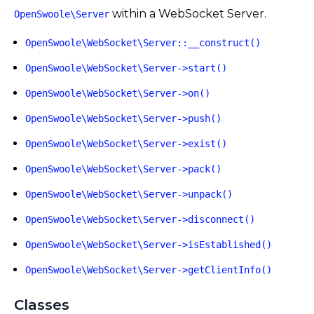
within a WebSocket Server.
OpenSwoole\Server
OpenSwoole\WebSocket\Server::__construct()
OpenSwoole\WebSocket\Server->start()
OpenSwoole\WebSocket\Server->on()
OpenSwoole\WebSocket\Server->push()
OpenSwoole\WebSocket\Server->exist()
OpenSwoole\WebSocket\Server->pack()
OpenSwoole\WebSocket\Server->unpack()
OpenSwoole\WebSocket\Server->disconnect()
OpenSwoole\WebSocket\Server->isEstablished()
OpenSwoole\WebSocket\Server->getClientInfo()
Classes