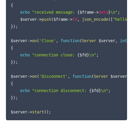
{
echo
"received message: 
{
$frame
->
data
}
\n"
;
$server
->
push
(
$frame
->
fd
,
json_encode
(
[
"hello"
,
}
)
;
$server
->
on
(
'Close'
,
function
(
Server
$server
,
int
$
{
echo
"connection close: 
{
$fd
}
\n"
;
}
)
;
$server
->
on
(
'Disconnect'
,
function
(
Server
$server
,
{
echo
"connection disconnect: 
{
$fd
}
\n"
;
}
)
;
$server
->
start
(
)
;