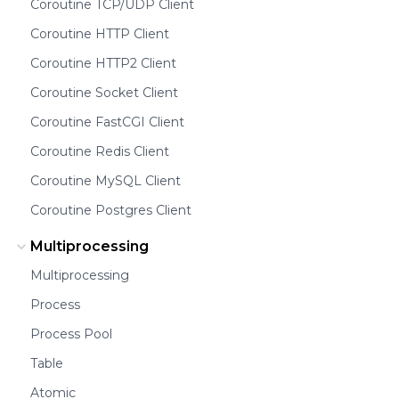
Coroutine TCP/UDP Client
Coroutine HTTP Client
Coroutine HTTP2 Client
Coroutine Socket Client
Coroutine FastCGI Client
Coroutine Redis Client
Coroutine MySQL Client
Coroutine Postgres Client
Multiprocessing
Multiprocessing
Process
Process Pool
Table
Atomic