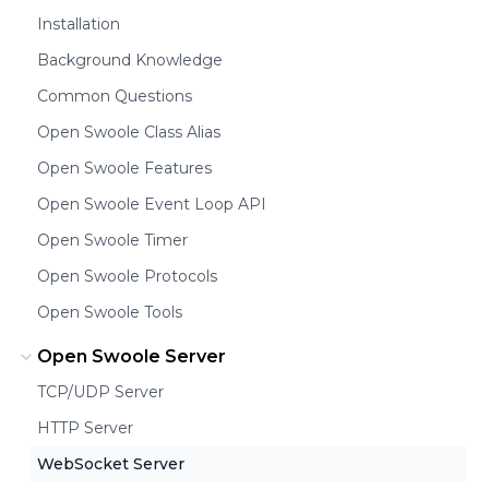
Installation
Background Knowledge
Common Questions
Open Swoole Class Alias
Open Swoole Features
Open Swoole Event Loop API
Open Swoole Timer
Open Swoole Protocols
Open Swoole Tools
Open Swoole Server
TCP/UDP Server
HTTP Server
WebSocket Server