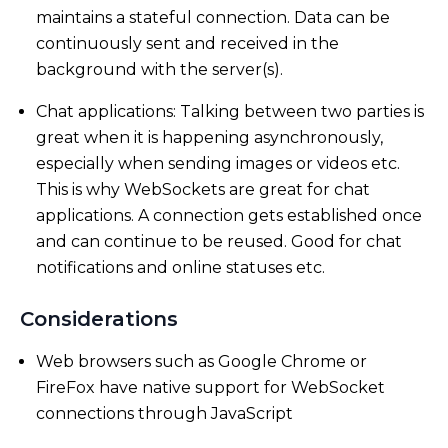
maintains a stateful connection. Data can be
continuously sent and received in the
background with the server(s).
Chat applications: Talking between two parties is
great when it is happening asynchronously,
especially when sending images or videos etc.
This is why WebSockets are great for chat
applications. A connection gets established once
and can continue to be reused. Good for chat
notifications and online statuses etc.
Considerations
Web browsers such as Google Chrome or
FireFox have native support for WebSocket
connections through JavaScript