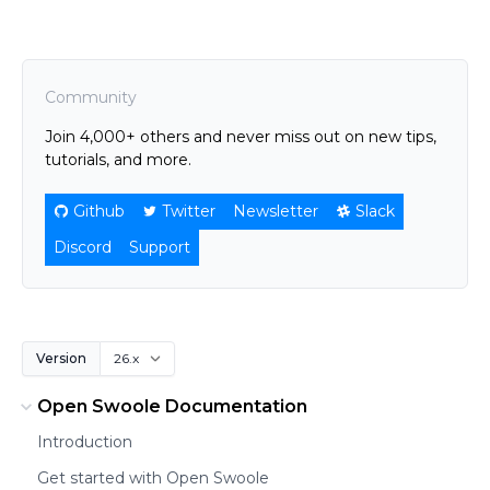
Community
Join 4,000+ others and never miss out on new tips,
tutorials, and more.
Github
Twitter
Newsletter
Slack
Discord
Support
Version
Open Swoole Documentation
Introduction
Get started with Open Swoole