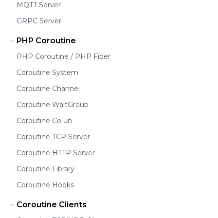
MQTT Server
GRPC Server
PHP Coroutine
PHP Coroutine / PHP Fiber
Coroutine System
Coroutine Channel
Coroutine WaitGroup
Coroutine Co un
Coroutine TCP Server
Coroutine HTTP Server
Coroutine Library
Coroutine Hooks
Coroutine Clients