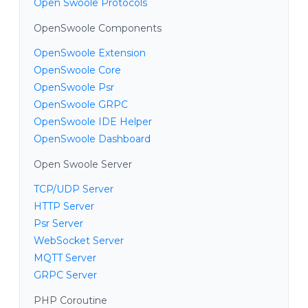
Open Swoole Protocols
OpenSwoole Components
OpenSwoole Extension
OpenSwoole Core
OpenSwoole Psr
OpenSwoole GRPC
OpenSwoole IDE Helper
OpenSwoole Dashboard
Open Swoole Server
TCP/UDP Server
HTTP Server
Psr Server
WebSocket Server
MQTT Server
GRPC Server
PHP Coroutine