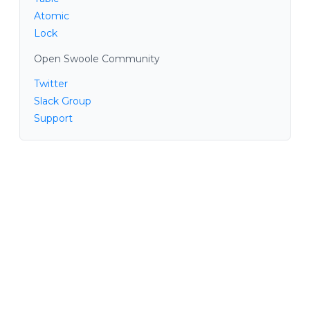
Atomic
Lock
Open Swoole Community
Twitter
Slack Group
Support