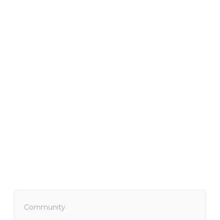
Community