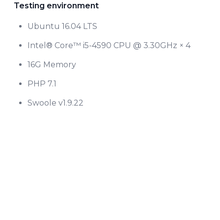
Testing environment
Ubuntu 16.04 LTS
Intel® Core™ i5-4590 CPU @ 3.30GHz × 4
16G Memory
PHP 7.1
Swoole v1.9.22