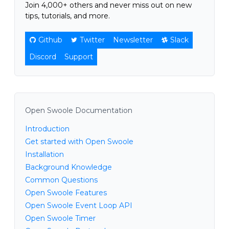
Join 4,000+ others and never miss out on new
tips, tutorials, and more.
Github
Twitter
Newsletter
Slack
Discord
Support
Open Swoole Documentation
Introduction
Get started with Open Swoole
Installation
Background Knowledge
Common Questions
Open Swoole Features
Open Swoole Event Loop API
Open Swoole Timer