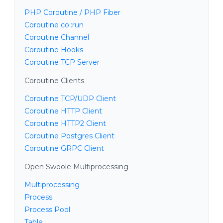
PHP Coroutine / PHP Fiber
Coroutine co::run
Coroutine Channel
Coroutine Hooks
Coroutine TCP Server
Coroutine Clients
Coroutine TCP/UDP Client
Coroutine HTTP Client
Coroutine HTTP2 Client
Coroutine Postgres Client
Coroutine GRPC Client
Open Swoole Multiprocessing
Multiprocessing
Process
Process Pool
Table