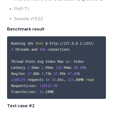
PHP 7.1
Swoole v1.9.22
Benchmark result
COPY
Running 10s 
test
4
 threads and 
400
 connections

Thread Stats Avg Stdev Max +/- Stdev

Latency 
3
.56ms 
2
.95ms 
218
.94ms 
98.04
%

Req/Sec 
27
.80k 
4
.73k 
37
.95k 
87.00
1108229
 requests 
in
10
.03s, 
223
.00MB 
read
Requests/sec: 
110515.99
Transfer/sec: 
22
Test case #2