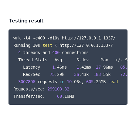
Testing result
COPY
wrk -t4 -c400 -d10s http://127.0.0.1:1337/

Running 10s 
test
 @ http://127.0.0.1:1337/

4
 threads and 
400
 connections

  Thread Stats   Avg      Stdev     Max   +/- Stdev
    Latency     
1
.46ms    
1
.42ms  
27
.96ms   
85.66
%

    Req/Sec    
75
.29k    
36
.43k  
183
.55k    
72.75
%

3007806
 requests 
in
10
.06s, 
605
.25MB 
read
Requests/sec: 
299103.32
Transfer/sec:     
60