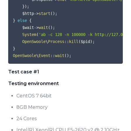
}
)
;
$http
->
start
(
)
;
}
else
{
$wait
->
wait
(
)
;
System
(
'ab -c 128 -n 100000 -k http://127.0.0.
OpenSwoole
\
Process
::
kill
(
$pid
)
;
}
OpenSwoole
\
Event
::
wait
(
)
;
Test case #1
Testing environment
CentOS 7 64bit
8GB Memory
24 Cores
Intel(R) Xeon(R) CPU E5-2620 v2 @ 2.10GHz