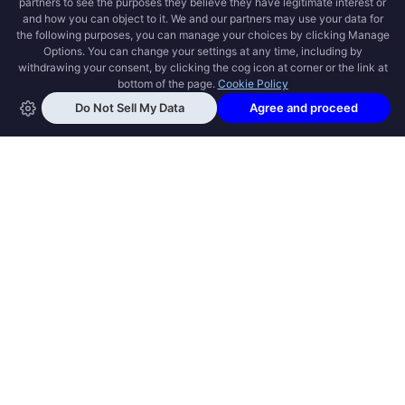
OPEN SWOOLE
Open Swoole is an open source production
ready high performance coroutine fiber
async solution for PHP, previously named
Swoole.
QUICK LINKS
How it works
Get Started