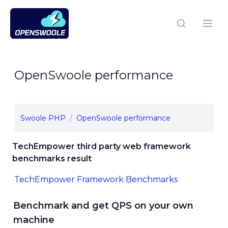
Open Swoole PHP
Open
OpenSwoole performance
Swoole PHP
OpenSwoole performance
TechEmpower third party web framework
benchmarks result
TechEmpower Framework Benchmarks
Benchmark and get QPS on your own
machine