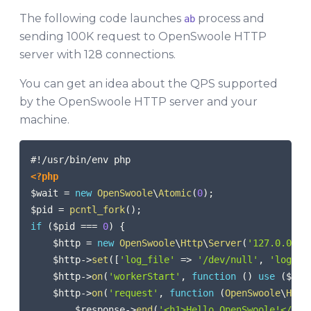
The following code launches
process and
ab
sending 100K request to OpenSwoole HTTP
server with 128 connections.
You can get an idea about the QPS supported
by the OpenSwoole HTTP server and your
machine.
COPY
<?php
$wait
=
new
OpenSwoole
\
Atomic
(
0
)
;
$pid
=
pcntl_fork
(
)
;
if
(
$pid
===
0
)
{
$http
=
new
OpenSwoole
\
Http
\
Server
(
'127.0.0.1'
$http
->
set
(
[
'log_file'
=>
'/dev/null'
,
'log_le
$http
->
on
(
'workerStart'
,
function
(
)
use
(
$wai
$http
->
on
(
'request'
,
function
(
OpenSwoole
\
Http
$response
->
end
(
'<h1>Hello OpenSwoole!</h1>