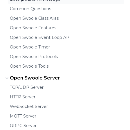
Common Questions
Open Swoole Class Alias
Open Swoole Features
Open Swoole Event Loop API
Open Swoole Timer
Open Swoole Protocols
Open Swoole Tools
Open Swoole Server
TCP/UDP Server
HTTP Server
WebSocket Server
MQTT Server
GRPC Server