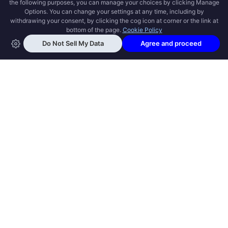
OPEN SWOOLE
Open Swoole is an open source production
ready high performance coroutine fiber
async solution for PHP, previously named
Swoole.
QUICK LINKS
How it works
Get Started
Open Swoole Frameworks