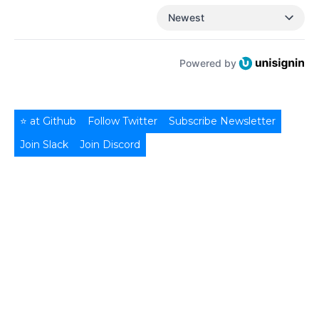
Newest
Powered by
⭐ at Github
Follow Twitter
Subscribe Newsletter
Join Slack
Join Discord