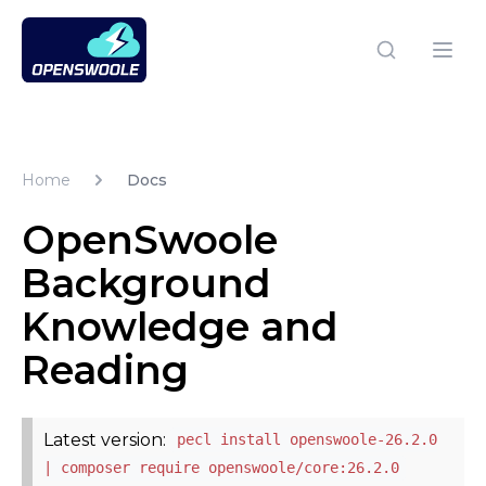
Open Swoole PHP
Open
Home
Docs
OpenSwoole
Background
Knowledge and
Reading
Latest version:
pecl install openswoole-26.2.0
| composer require openswoole/core:26.2.0