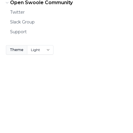
Open Swoole Community
Twitter
Slack Group
Support
Theme