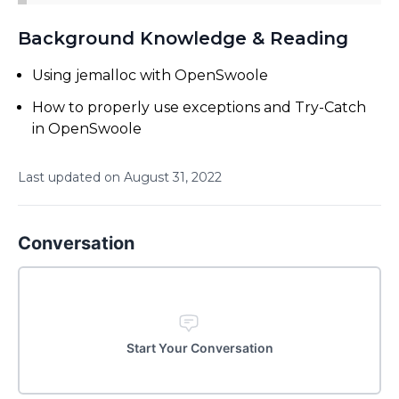
Background Knowledge & Reading
Using jemalloc with OpenSwoole
How to properly use exceptions and Try-Catch
in OpenSwoole
Last updated on
August
31
,
2022
Conversation
Start Your Conversation