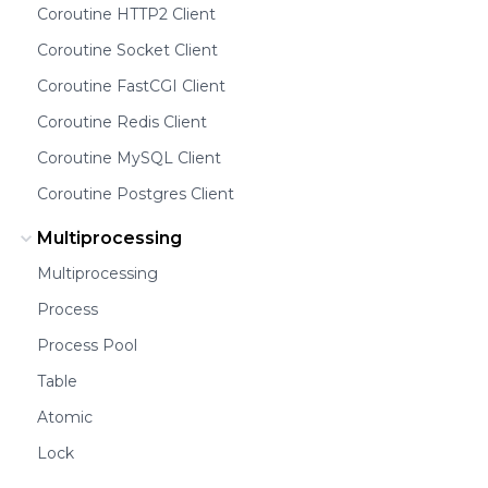
Coroutine HTTP2 Client
Coroutine Socket Client
Coroutine FastCGI Client
Coroutine Redis Client
Coroutine MySQL Client
Coroutine Postgres Client
Multiprocessing
Multiprocessing
Process
Process Pool
Table
Atomic
Lock