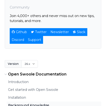
Community
Join 4,000+ others and never miss out on new tips,
tutorials, and more.
Github
Twitter
Newsletter
Slack
Discord
Support
Version
Open Swoole Documentation
Introduction
Get started with Open Swoole
Installation
Background Knowledge