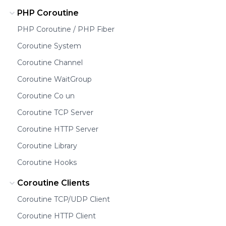
PHP Coroutine
PHP Coroutine / PHP Fiber
Coroutine System
Coroutine Channel
Coroutine WaitGroup
Coroutine Co un
Coroutine TCP Server
Coroutine HTTP Server
Coroutine Library
Coroutine Hooks
Coroutine Clients
Coroutine TCP/UDP Client
Coroutine HTTP Client