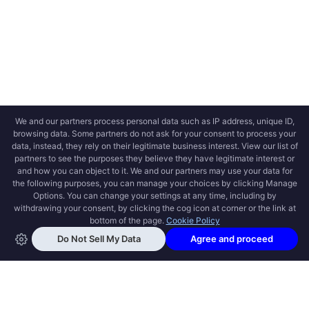
OPEN SWOOLE