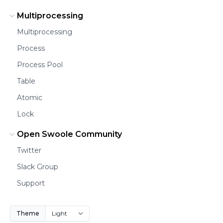
Multiprocessing
Multiprocessing
Process
Process Pool
Table
Atomic
Lock
Open Swoole Community
Twitter
Slack Group
Support
Theme