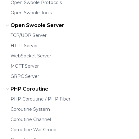
Open Swoole Protocols
Open Swoole Tools
Open Swoole Server
TCP/UDP Server
HTTP Server
WebSocket Server
MQTT Server
GRPC Server
PHP Coroutine
PHP Coroutine / PHP Fiber
Coroutine System
Coroutine Channel
Coroutine WaitGroup