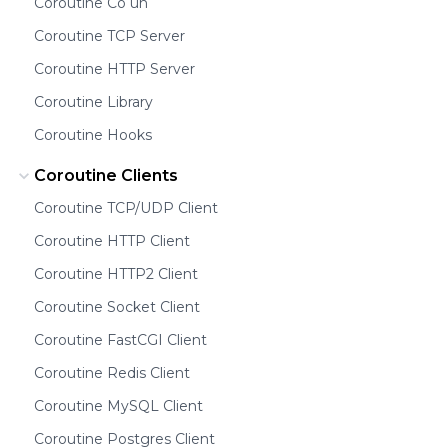
Coroutine Co un
Coroutine TCP Server
Coroutine HTTP Server
Coroutine Library
Coroutine Hooks
Coroutine Clients
Coroutine TCP/UDP Client
Coroutine HTTP Client
Coroutine HTTP2 Client
Coroutine Socket Client
Coroutine FastCGI Client
Coroutine Redis Client
Coroutine MySQL Client
Coroutine Postgres Client