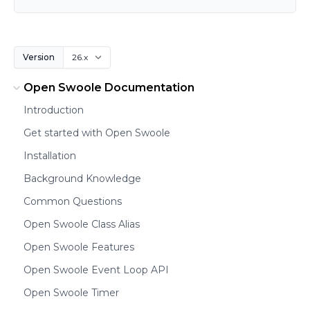
Version
Open Swoole Documentation
Introduction
Get started with Open Swoole
Installation
Background Knowledge
Common Questions
Open Swoole Class Alias
Open Swoole Features
Open Swoole Event Loop API
Open Swoole Timer