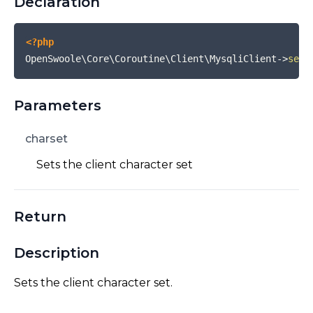
Declaration
<?php
OpenSwoole\Core\Coroutine\Client\MysqliClient
->
set_
Parameters
charset
Sets the client character set
Return
Description
Sets the client character set.