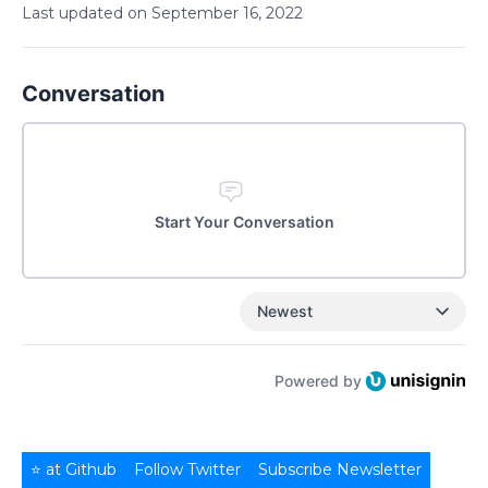
Last updated on
September
16
,
2022
Conversation
Start Your Conversation
Newest
Powered by
⭐ at Github
Follow Twitter
Subscribe Newsletter