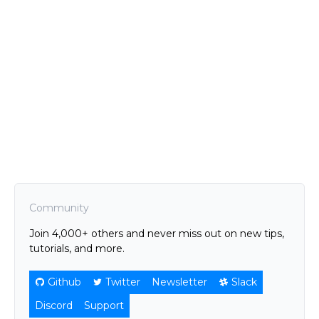
Community
Join 4,000+ others and never miss out on new tips,
tutorials, and more.
Github
Twitter
Newsletter
Slack
Discord
Support