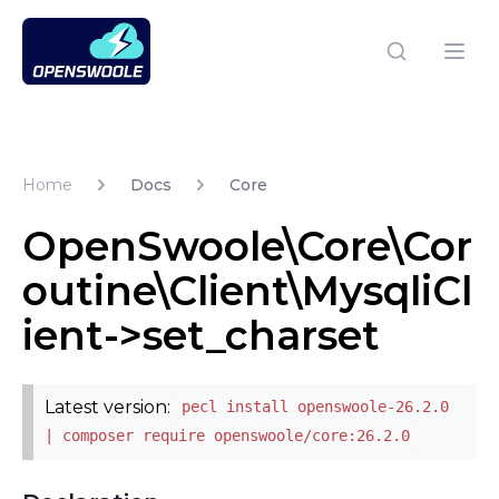
Open Swoole PHP
Open
Home
Docs
Core
OpenSwoole\Core\Cor
outine\Client\MysqliCl
ient->set_charset
Latest version:
pecl install openswoole-26.2.0
| composer require openswoole/core:26.2.0