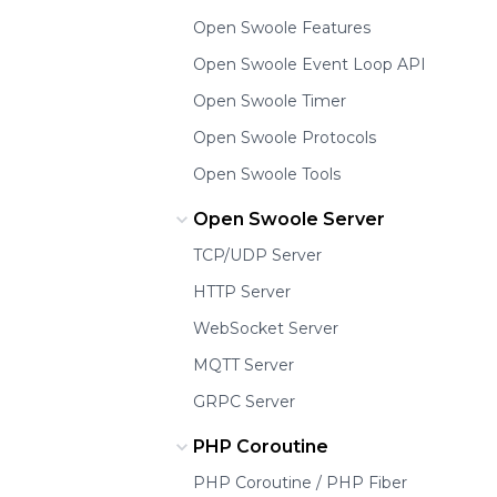
Open Swoole Features
Open Swoole Event Loop API
Open Swoole Timer
Open Swoole Protocols
Open Swoole Tools
Open Swoole Server
TCP/UDP Server
HTTP Server
WebSocket Server
MQTT Server
GRPC Server
PHP Coroutine
PHP Coroutine / PHP Fiber