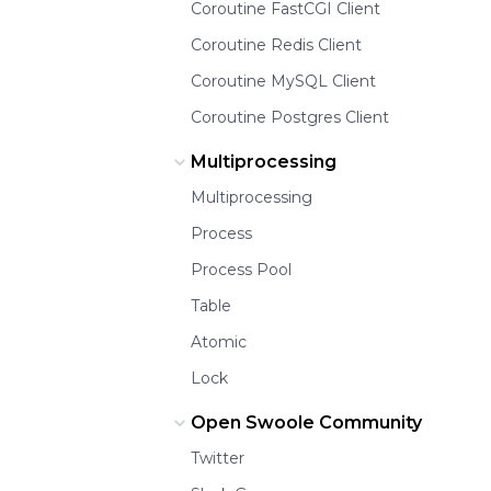
Coroutine FastCGI Client
Coroutine Redis Client
Coroutine MySQL Client
Coroutine Postgres Client
Multiprocessing
Multiprocessing
Process
Process Pool
Table
Atomic
Lock
Open Swoole Community
Twitter