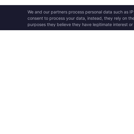
OPEN SWOOLE
QU
Open Swoole is an open
Ho
source production ready
Ge
high performance coroutine
Op
fiber async solution for PHP,
Su
previously named Swoole.
Op
Op
Op
Tr