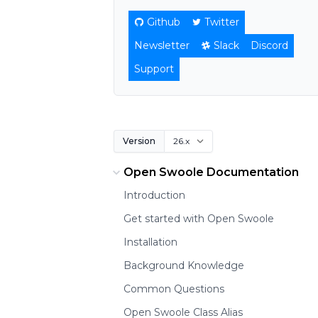
Github
Twitter
Newsletter
Slack
Discord
Support
Version
Open Swoole Documentation
Introduction
Get started with Open Swoole
Installation
Background Knowledge
Common Questions
Open Swoole Class Alias