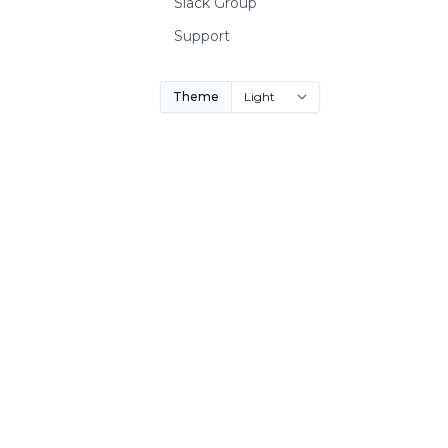
Slack Group
Support
Theme