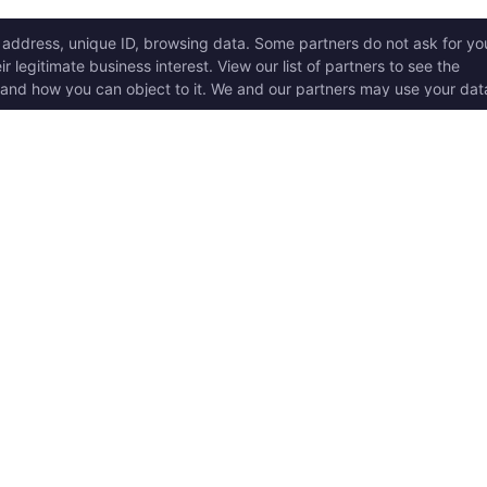
ICK LINKS
Copyright © 2017 - 2026, T
w it works
Swoole® and OpenSwoole
all rights reserved.
t Started
en Swoole Frameworks
Contact Us:
hello@opens
pported Versions
Consent Settings
en Swoole Book
en Swoole Examples
en Swoole Github
ademark Policy