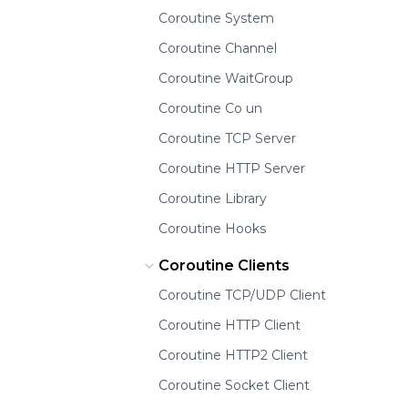
Coroutine System
Coroutine Channel
Coroutine WaitGroup
Coroutine Co un
Coroutine TCP Server
Coroutine HTTP Server
Coroutine Library
Coroutine Hooks
Coroutine Clients
Coroutine TCP/UDP Client
Coroutine HTTP Client
Coroutine HTTP2 Client
Coroutine Socket Client