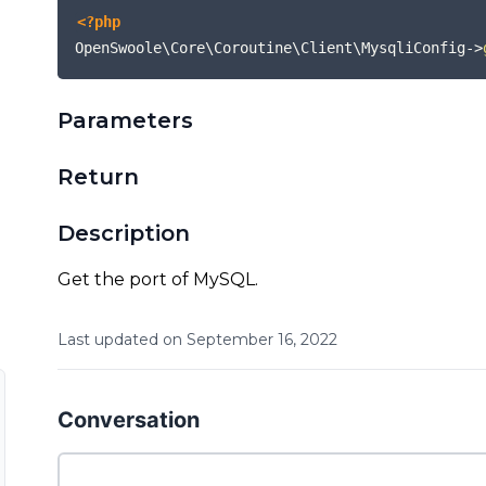
<?php
OpenSwoole\Core\Coroutine\Client\MysqliConfig
->
Parameters
Return
Description
Get the port of MySQL.
Last updated on
September
16
,
2022
Conversation