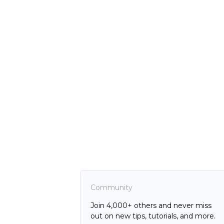
Community
Join 4,000+ others and never miss
out on new tips, tutorials, and more.