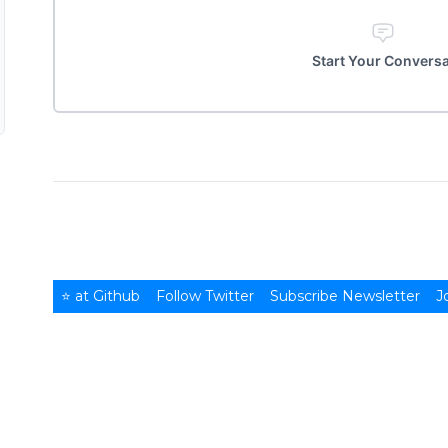
Start Your Convers
⭐ at Github
Follow Twitter
Subscribe Newsletter
J