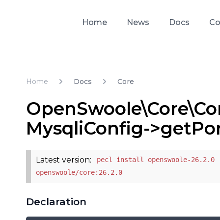
Home
News
Docs
Co
Home
Docs
Core
OpenSwoole\Core\Cor
MysqliConfig->getPo
Latest version:
pecl install openswoole-26.2.0 
openswoole/core:26.2.0
Declaration