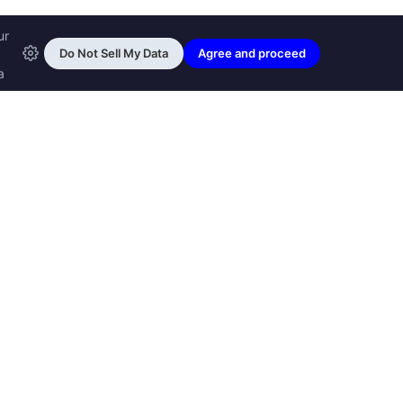
ransfon Ltd, all rights reserved.
™ are trademarks of
Transfon Ltd,
woole.com