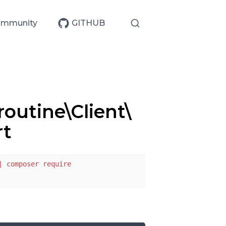
mmunity
GITHUB
outine\Client\
rt
| composer require