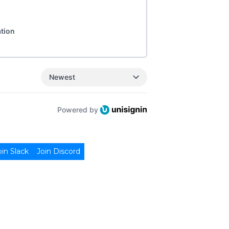
ation
Newest
Powered by
oin Slack
Join Discord