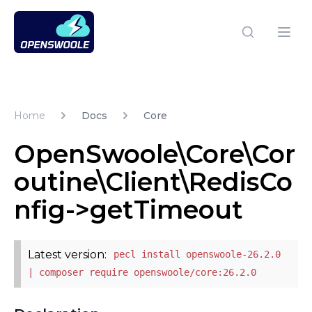
Open Swoole PHP
Open
Home
Docs
Core
OpenSwoole\Core\Cor
outine\Client\RedisCo
nfig->getTimeout
Latest version:
pecl install openswoole-26.2.0
| composer require openswoole/core:26.2.0