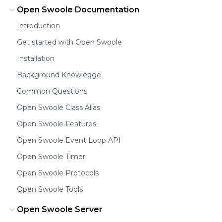
Open Swoole Documentation
Introduction
Get started with Open Swoole
Installation
Background Knowledge
Common Questions
Open Swoole Class Alias
Open Swoole Features
Open Swoole Event Loop API
Open Swoole Timer
Open Swoole Protocols
Open Swoole Tools
Open Swoole Server