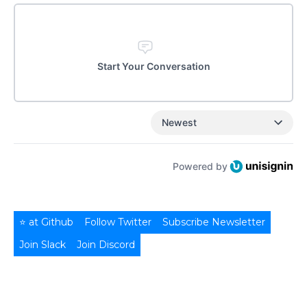
Start Your Conversation
Newest
Powered by
⭐ at Github
Follow Twitter
Subscribe Newsletter
Join Slack
Join Discord