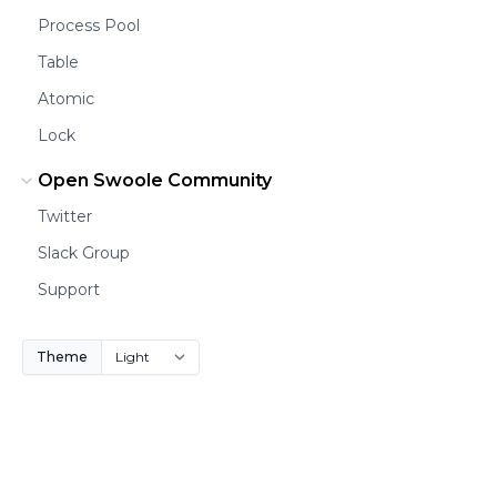
Process Pool
Table
Atomic
Lock
Open Swoole Community
Twitter
Slack Group
Support
Theme