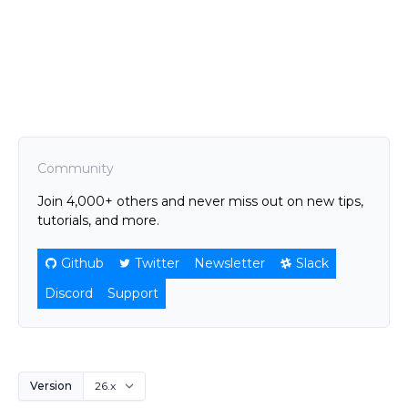
Community
Join 4,000+ others and never miss out on new tips,
tutorials, and more.
Github
Twitter
Newsletter
Slack
Discord
Support
Version