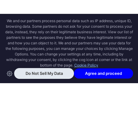
OPEN SWOOLE
Open Swoole is an open source production
ready high performance coroutine fiber
async solution for PHP, previously named
Swoole.