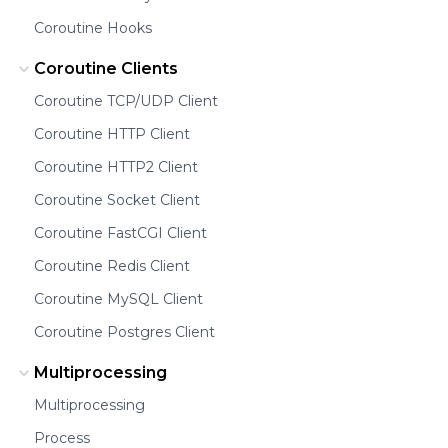
Coroutine Hooks
Coroutine Clients
Coroutine TCP/UDP Client
Coroutine HTTP Client
Coroutine HTTP2 Client
Coroutine Socket Client
Coroutine FastCGI Client
Coroutine Redis Client
Coroutine MySQL Client
Coroutine Postgres Client
Multiprocessing
Multiprocessing
Process