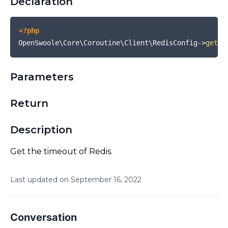
Declaration
<?php
OpenSwoole\Core\Coroutine\Client\RedisConfig
->
getTi
Parameters
Return
Description
Get the timeout of Redis.
Last updated on
September
16
,
2022
Conversation