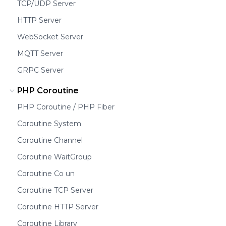
TCP/UDP Server
HTTP Server
WebSocket Server
MQTT Server
GRPC Server
PHP Coroutine
PHP Coroutine / PHP Fiber
Coroutine System
Coroutine Channel
Coroutine WaitGroup
Coroutine Co un
Coroutine TCP Server
Coroutine HTTP Server
Coroutine Library