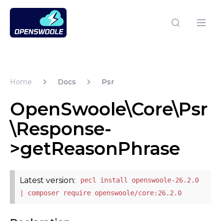
Open Swoole PHP
Open
Home
Docs
Psr
OpenSwoole\Core\Psr
\Response-
>getReasonPhrase
Latest version:
pecl install openswoole-26.2.0
| composer require openswoole/core:26.2.0