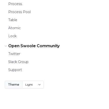
Process
Process Pool
Table
Atomic
Lock
Open Swoole Community
Twitter
Slack Group
Support
Theme