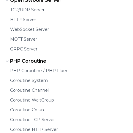
Open Swoole Server
TCP/UDP Server
HTTP Server
WebSocket Server
MQTT Server
GRPC Server
PHP Coroutine
PHP Coroutine / PHP Fiber
Coroutine System
Coroutine Channel
Coroutine WaitGroup
Coroutine Co un
Coroutine TCP Server
Coroutine HTTP Server