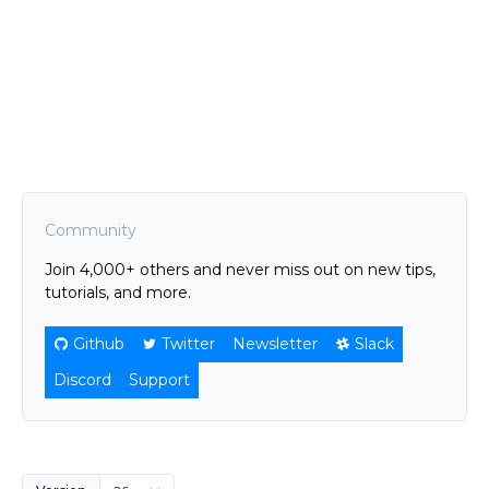
Community
Join 4,000+ others and never miss out on new tips,
tutorials, and more.
Github
Twitter
Newsletter
Slack
Discord
Support