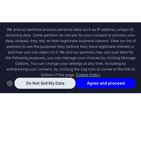
OPEN SWOOLE
Open Swoole is an open source production
ready high performance coroutine fiber
async solution for PHP, previously named