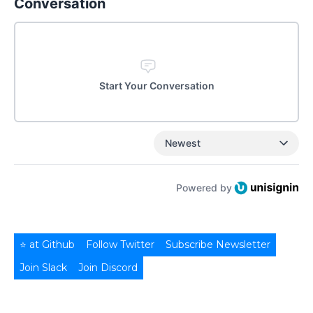
Conversation
Start Your Conversation
Newest
Powered by
⭐ at Github
Follow Twitter
Subscribe Newsletter
Join Slack
Join Discord