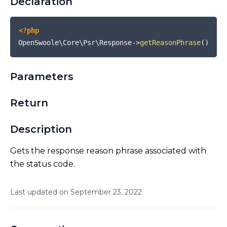
Declaration
<?php
OpenSwoole\Core\Psr\Response
->
getReasonPhrase
(
)
Parameters
Return
Description
Gets the response reason phrase associated with
the status code.
Last updated on
September
23
,
2022