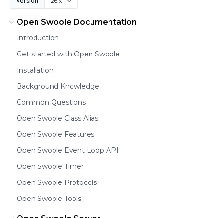
Version
Open Swoole Documentation
Introduction
Get started with Open Swoole
Installation
Background Knowledge
Common Questions
Open Swoole Class Alias
Open Swoole Features
Open Swoole Event Loop API
Open Swoole Timer
Open Swoole Protocols
Open Swoole Tools