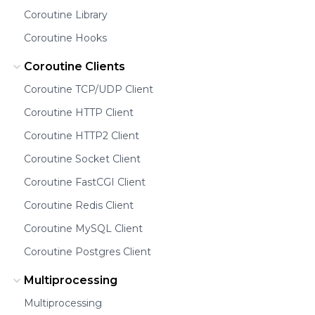
Coroutine Library
Coroutine Hooks
Coroutine Clients
Coroutine TCP/UDP Client
Coroutine HTTP Client
Coroutine HTTP2 Client
Coroutine Socket Client
Coroutine FastCGI Client
Coroutine Redis Client
Coroutine MySQL Client
Coroutine Postgres Client
Multiprocessing
Multiprocessing