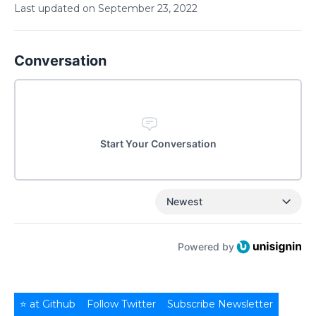
Last updated on
September
23
,
2022
Conversation
Start Your Conversation
Newest
Powered by
⭐ at Github
Follow Twitter
Subscribe Newsletter