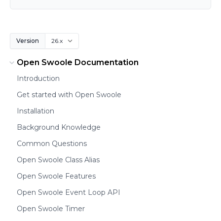
Version
Open Swoole Documentation
Introduction
Get started with Open Swoole
Installation
Background Knowledge
Common Questions
Open Swoole Class Alias
Open Swoole Features
Open Swoole Event Loop API
Open Swoole Timer