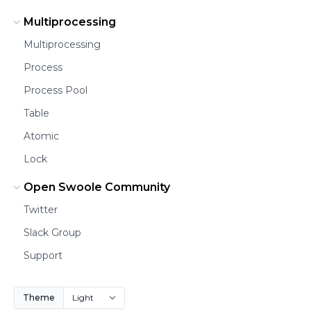
Multiprocessing
Multiprocessing
Process
Process Pool
Table
Atomic
Lock
Open Swoole Community
Twitter
Slack Group
Support
Theme