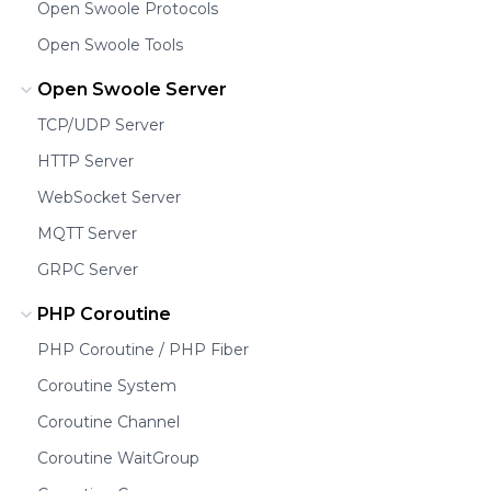
Open Swoole Protocols
Open Swoole Tools
Open Swoole Server
TCP/UDP Server
HTTP Server
WebSocket Server
MQTT Server
GRPC Server
PHP Coroutine
PHP Coroutine / PHP Fiber
Coroutine System
Coroutine Channel
Coroutine WaitGroup