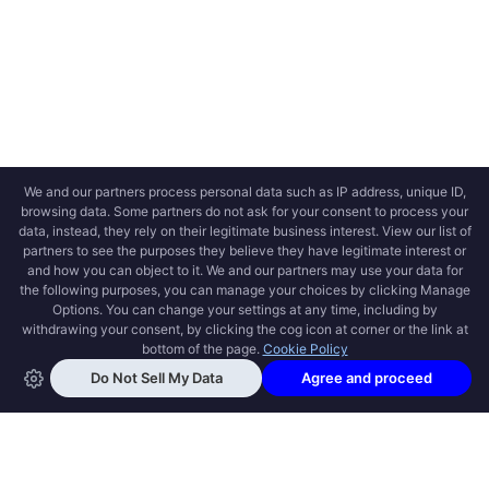
OPEN SWOOLE