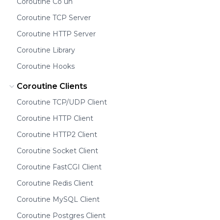
Coroutine Co un
Coroutine TCP Server
Coroutine HTTP Server
Coroutine Library
Coroutine Hooks
Coroutine Clients
Coroutine TCP/UDP Client
Coroutine HTTP Client
Coroutine HTTP2 Client
Coroutine Socket Client
Coroutine FastCGI Client
Coroutine Redis Client
Coroutine MySQL Client
Coroutine Postgres Client