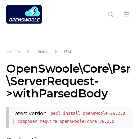
Open Swoole PHP
Open
Home
Docs
Psr
OpenSwoole\Core\Psr
\ServerRequest-
>withParsedBody
Latest version:
pecl install openswoole-26.2.0
| composer require openswoole/core:26.2.0