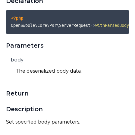
Declaration
<?php
OpenSwoole\Core\Psr\ServerRequest
->
withParsedBody
(
$
Parameters
body
The deserialized body data.
Return
Description
Set specified body parameters.