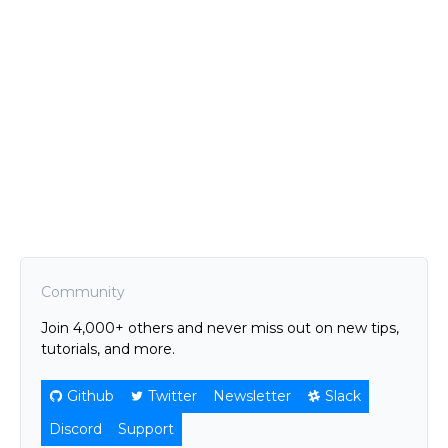
Community
Join 4,000+ others and never miss out on new tips,
tutorials, and more.
Github
Twitter
Newsletter
Slack
Discord
Support