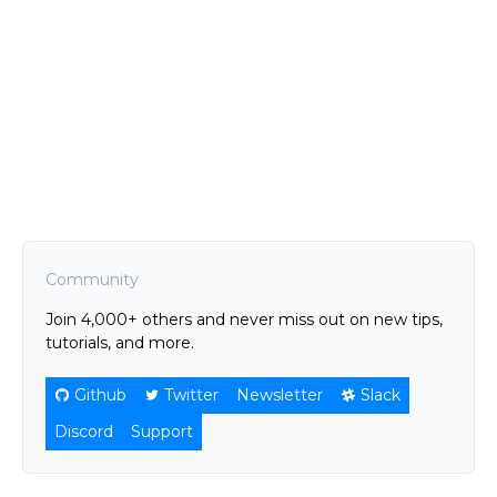
Community
Join 4,000+ others and never miss out on new tips,
tutorials, and more.
Github
Twitter
Newsletter
Slack
Discord
Support