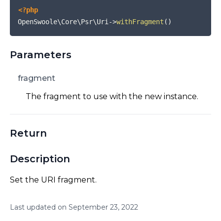
<?php
OpenSwoole\Core\Psr\Uri
->
withFragment
(
)
Parameters
fragment
The fragment to use with the new instance.
Return
Description
Set the URI fragment.
Last updated on
September
23
,
2022