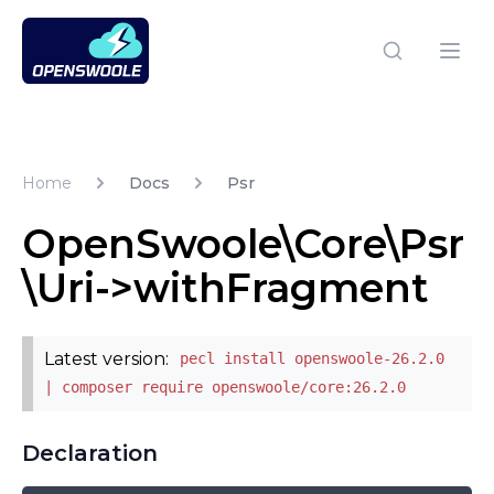
Open Swoole PHP
Open
Home
Docs
Psr
OpenSwoole\Core\Psr
\Uri->withFragment
Latest version:
pecl install openswoole-26.2.0
| composer require openswoole/core:26.2.0
Declaration