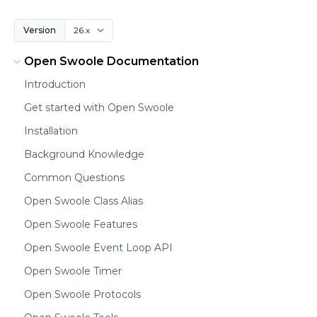
Version
Open Swoole Documentation
Introduction
Get started with Open Swoole
Installation
Background Knowledge
Common Questions
Open Swoole Class Alias
Open Swoole Features
Open Swoole Event Loop API
Open Swoole Timer
Open Swoole Protocols