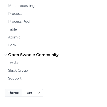
Multiprocessing
Process
Process Pool
Table
Atomic
Lock
Open Swoole Community
Twitter
Slack Group
Support
Theme