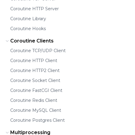
Coroutine HTTP Server
Coroutine Library
Coroutine Hooks
Coroutine Clients
Coroutine TCP/UDP Client
Coroutine HTTP Client
Coroutine HTTP2 Client
Coroutine Socket Client
Coroutine FastCGI Client
Coroutine Redis Client
Coroutine MySQL Client
Coroutine Postgres Client
Multiprocessing