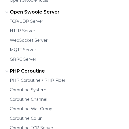
Open Swoole Tools
Open Swoole Server
TCP/UDP Server
HTTP Server
WebSocket Server
MQTT Server
GRPC Server
PHP Coroutine
PHP Coroutine / PHP Fiber
Coroutine System
Coroutine Channel
Coroutine WaitGroup
Coroutine Co un
Coroutine TCP Server