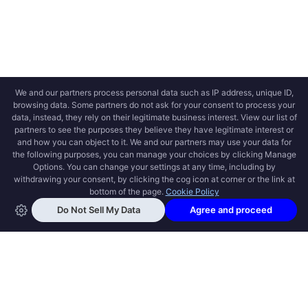
OPEN SWOOLE
Open Swoole is an open source production