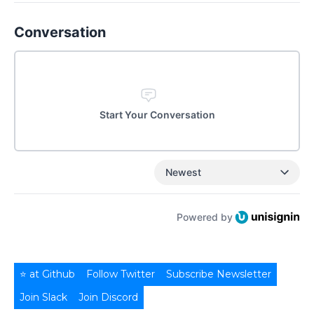
Conversation
Start Your Conversation
Newest
Powered by
⭐ at Github
Follow Twitter
Subscribe Newsletter
Join Slack
Join Discord