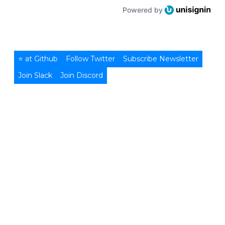
Powered by
⭐ at Github
Follow Twitter
Subscribe Newsletter
Join Slack
Join Discord