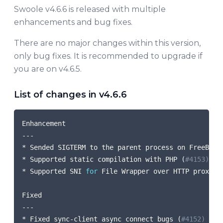
Swoole v4.6.6 is released with multiple
enhancements and bug fixes.
There are no major changes within this version,
only bug fixes. It is recommended to upgrade if
you are on v4.6.5.
List of changes in v4.6.6
COPY
Enhancement

---

* Sended SIGTERM to the parent process on FreeBSD 
* Supported static compilation with PHP 
(
#4153) (@
* Supported SNI 
for
 File Wrapper over HTTP proxy 
(
Fixed

---

* Fixed sync-client async connect bugs 
(
#4152) (@m