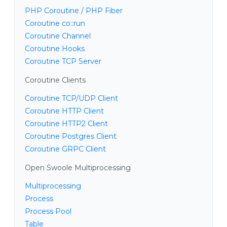
PHP Coroutine / PHP Fiber
Coroutine co::run
Coroutine Channel
Coroutine Hooks
Coroutine TCP Server
Coroutine Clients
Coroutine TCP/UDP Client
Coroutine HTTP Client
Coroutine HTTP2 Client
Coroutine Postgres Client
Coroutine GRPC Client
Open Swoole Multiprocessing
Multiprocessing
Process
Process Pool
Table