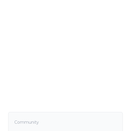
Community