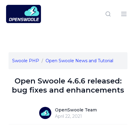
Open Swoole PHP
Open
Swoole PHP
Open Swoole News and Tutorial
Open Swoole 4.6.6 released:
bug fixes and enhancements
OpenSwoole Team
OpenSwoole Team
April 22, 2021