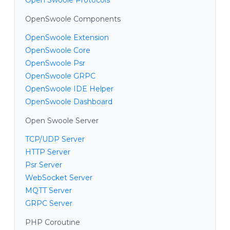
OpenSwoole Components
OpenSwoole Extension
OpenSwoole Core
OpenSwoole Psr
OpenSwoole GRPC
OpenSwoole IDE Helper
OpenSwoole Dashboard
Open Swoole Server
TCP/UDP Server
HTTP Server
Psr Server
WebSocket Server
MQTT Server
GRPC Server
PHP Coroutine