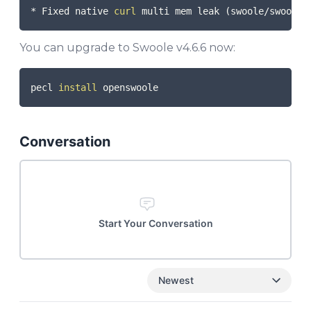
* Fixed native 
curl
 multi mem leak 
(
swoole/swoole-
You can upgrade to Swoole v4.6.6 now:
COPY
pecl 
install
Conversation
Start Your Conversation
Newest