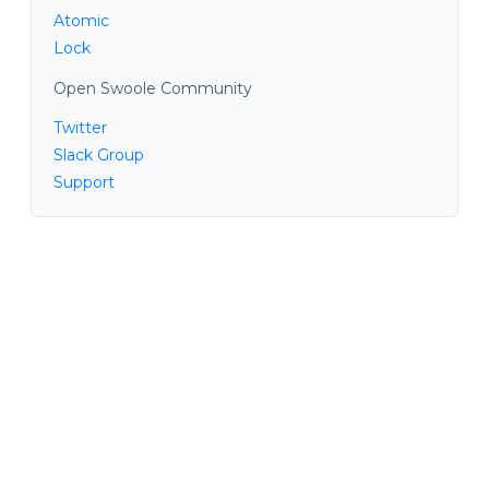
Atomic
Lock
Open Swoole Community
Twitter
Slack Group
Support