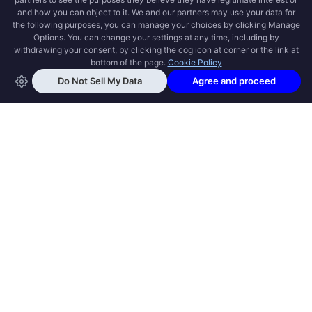
OPEN SWOOLE
Open Swoole is an open source production
ready high performance coroutine fiber
async solution for PHP, previously named
Swoole.
QUICK LINKS
How it works
Get Started