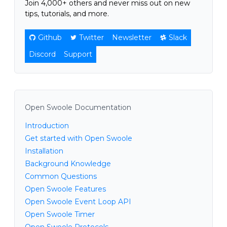
Join 4,000+ others and never miss out on new
tips, tutorials, and more.
Github
Twitter
Newsletter
Slack
Discord
Support
Open Swoole Documentation
Introduction
Get started with Open Swoole
Installation
Background Knowledge
Common Questions
Open Swoole Features
Open Swoole Event Loop API
Open Swoole Timer
Open Swoole Protocols